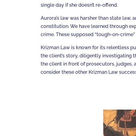
single day if she doesn’t re-offend.
Aurora’s law was harsher than state law, a
constitution. We have learned through exp
crime. These supposed “tough-on-crime” m
Krizman Law is known for its relentless pur
the client’s story, diligently investigati
the client in front of prosecutors, judges, a
consider these other Krizman Law success 