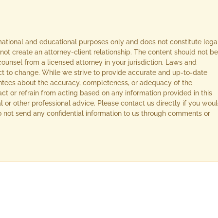
rmational and educational purposes only and does not constitute lega
not create an attorney-client relationship. The content should not be
ounsel from a licensed attorney in your jurisdiction. Laws and
ect to change. While we strive to provide accurate and up-to-date
ntees about the accuracy, completeness, or adequacy of the
act or refrain from acting based on any information provided in this
l or other professional advice. Please contact us directly if you wou
 Do not send any confidential information to us through comments or