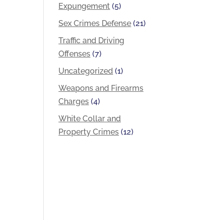
Expungement
(5)
Sex Crimes Defense
(21)
Traffic and Driving
Offenses
(7)
Uncategorized
(1)
Weapons and Firearms
Charges
(4)
White Collar and
Property Crimes
(12)