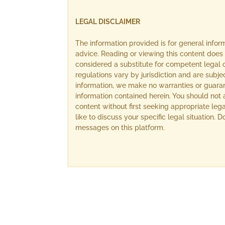
LEGAL DISCLAIMER
The information provided is for general info
advice. Reading or viewing this content does 
considered a substitute for competent legal c
regulations vary by jurisdiction and are subj
information, we make no warranties or guara
information contained herein. You should not 
content without first seeking appropriate lega
like to discuss your specific legal situation.
messages on this platform.