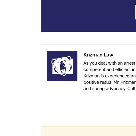
Krizman Law
As you deal with an arrest
competent and efficient i
Krizman is experienced and
positive result. Mr. Krizma
and caring advocacy. Cal