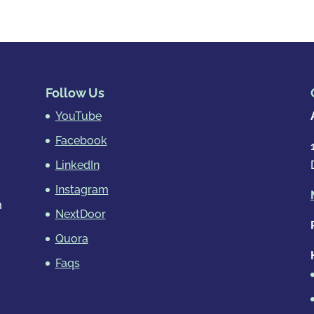
Follow Us
YouTube
Facebook
LinkedIn
Instagram
m
NextDoor
Quora
Faqs