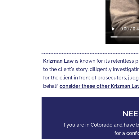
Krizman Law
is known for its relentless p
to the client's story, diligently investi
for the client in front of prosecutors, judg
behalf,
consider these other Krizman La
NEE
If you are in Colorado and have
for a confi