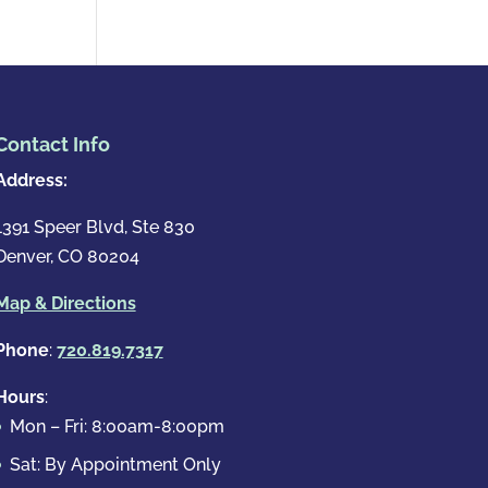
Contact Info
Address:
1391 Speer Blvd, Ste 830
Denver, CO 80204
Map & Directions
Phone
:
720.819.7317
Hours
:
Mon – Fri: 8:00am-8:00pm
Sat: By Appointment Only