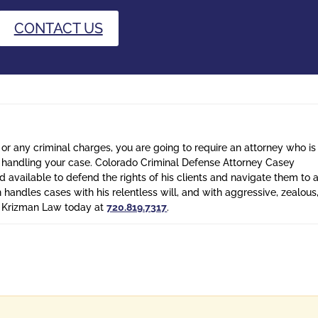
CONTACT US
 or any criminal charges, you are going to require an attorney who is
n handling your case. Colorado Criminal Defense Attorney Casey
 available to defend the rights of his clients and navigate them to 
n handles cases with his relentless will, and with aggressive, zealous
l Krizman Law today at
720.819.7317
.