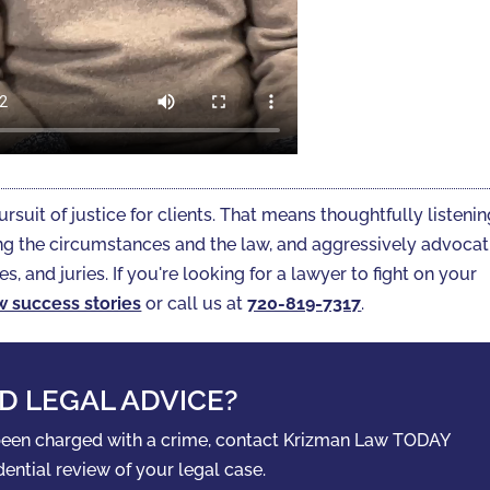
ursuit of justice for clients. That means thoughtfully listeni
gating the circumstances and the law, and aggressively advoca
es, and juries. If you're looking for a lawyer to fight on your
w success stories
or call us at
720-819-7317‬
.
D LEGAL ADVICE?
 been charged with a crime, contact Krizman Law TODAY
dential review of your legal case.