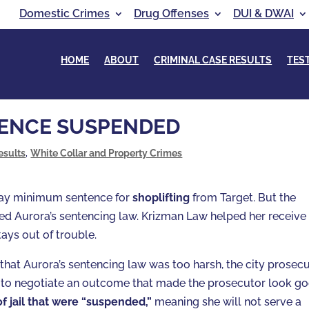
Domestic Crimes
Drug Offenses
DUI & DWAI
HOME
ABOUT
CRIMINAL CASE RESULTS
TES
TENCE SUSPENDED
esults
,
White Collar and Property Crimes
-day minimum sentence for
shoplifting
from Target. But the
d Aurora’s sentencing law. Krizman Law helped her receive
tays out of trouble.
that Aurora’s sentencing law was too harsh, the city prosec
 to negotiate an outcome that made the prosecutor look go
of jail that were “suspended,”
meaning she will not serve a