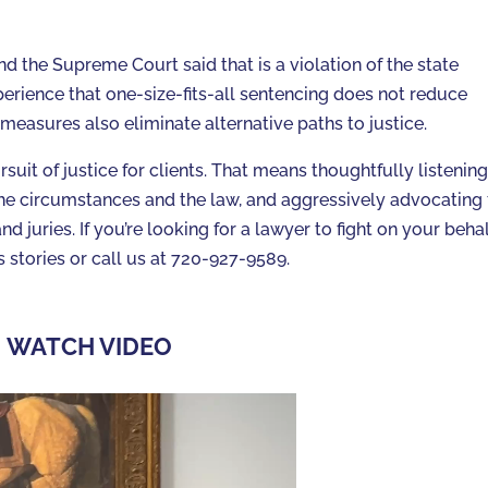
nd the Supreme Court said that is a violation of the state
erience that one-size-fits-all sentencing does not reduce
easures also eliminate alternative paths to justice.
suit of justice for clients. That means thoughtfully listening
ng the circumstances and the law, and aggressively advocating 
nd juries. If you’re looking for a lawyer to fight on your behal
stories or call us at 720-927-9589.
WATCH VIDEO