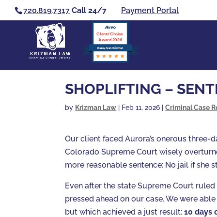
720.819.7317
Call 24/7
Payment Portal
Clients’ Choice
Award 2026
Casey Alan Krizman
SHOPLIFTING – SEN
by
Krizman Law
|
Feb 11, 2026
|
Criminal Case R
Our client faced Aurora’s onerous three
Colorado Supreme Court wisely overturne
more reasonable sentence: No jail if she s
Even after the state Supreme Court ruled 
pressed ahead on our case. We were able
but which achieved a just result:
10 days 