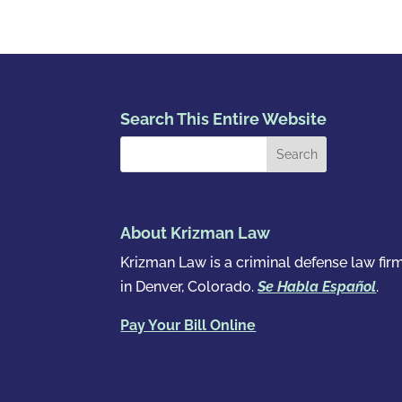
Search This Entire Website
About Krizman Law
Krizman Law is a criminal defense law fir
in Denver, Colorado.
Se Habla Español
.
Pay Your Bill Online