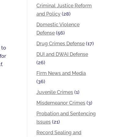
Criminal Justice Reform
and Policy
(28)
Domestic Violence
Defense
(56)
Drug Crimes Defense
(17)
 to
DUI and DWAI Defense
for
(26)
f,
Firm News and Media
(36)
Juvenile Crimes
(1)
Misdemeanor Crimes
(3)
Probation and Sentencing
Issues
(21)
Record Sealing and