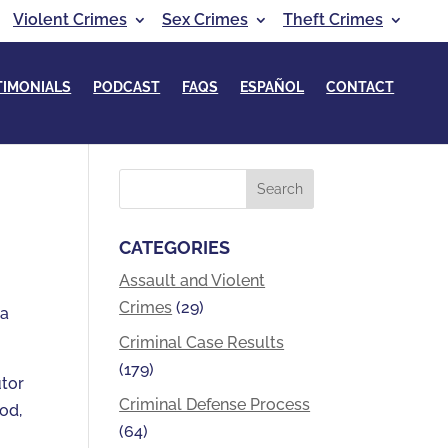
Violent Crimes
Sex Crimes
Theft Crimes
TIMONIALS
PODCAST
FAQS
ESPAÑOL
CONTACT
CATEGORIES
Assault and Violent
Crimes
(29)
 a
Criminal Case Results
(179)
utor
Criminal Defense Process
od,
(64)