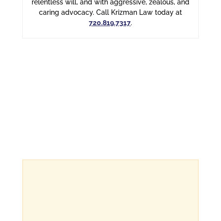
relentless will, and with aggressive, zealous, and
caring advocacy. Call Krizman Law today at
720.819.7317
.