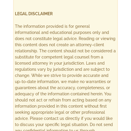
LEGAL DISCLAIMER
The information provided is for general
informational and educational purposes only and
does not constitute legal advice. Reading or viewing
this content does not create an attorney-client
relationship. The content should not be considered a
substitute for competent legal counsel from a
licensed attorney in your jurisdiction. Laws and
regulations vary by jurisdiction and are subject to
change. While we strive to provide accurate and
up-to-date information, we make no warranties or
guarantees about the accuracy, completeness, or
adequacy of the information contained herein. You
should not act or refrain from acting based on any
information provided in this content without first
seeking appropriate legal or other professional
advice. Please contact us directly if you would like
to discuss your specific legal situation. Do not send
any confidential information to us through