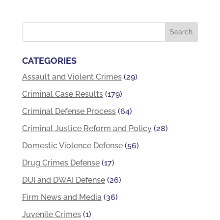
CATEGORIES
Assault and Violent Crimes
(29)
Criminal Case Results
(179)
Criminal Defense Process
(64)
Criminal Justice Reform and Policy
(28)
Domestic Violence Defense
(56)
Drug Crimes Defense
(17)
DUI and DWAI Defense
(26)
Firm News and Media
(36)
Juvenile Crimes
(1)