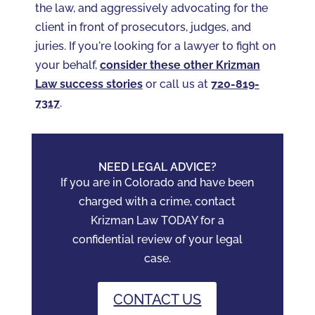
the law, and aggressively advocating for the
client in front of prosecutors, judges, and
juries. If you're looking for a lawyer to fight on
your behalf,
consider these other Krizman
Law success stories
or call us at
720-819-
7317‬
.
NEED LEGAL ADVICE?
If you are in Colorado and have been
charged with a crime, contact
Krizman Law TODAY for a
confidential review of your legal
case.
CONTACT US