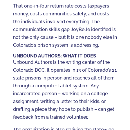
That one-in-four return rate costs taxpayers
money, costs communities safety, and costs
the individuals involved everything. The
communication skills gap JoyBelle identified is
not the only cause – but it is one nobody else in
Colorado’s prison system is addressing.
UNBOUND AUTHORS: WHAT IT DOES
Unbound Authors is the writing center of the
Colorado DOC. It operates in 13 of Colorado’s 21
state prisons in person and reaches all of them
through a computer tablet system. Any
incarcerated person – working on a college
assignment, writing a letter to their kids, or
drafting a piece they hope to publish – can get
feedback from a trained volunteer.
The organization is also reviving the statewide