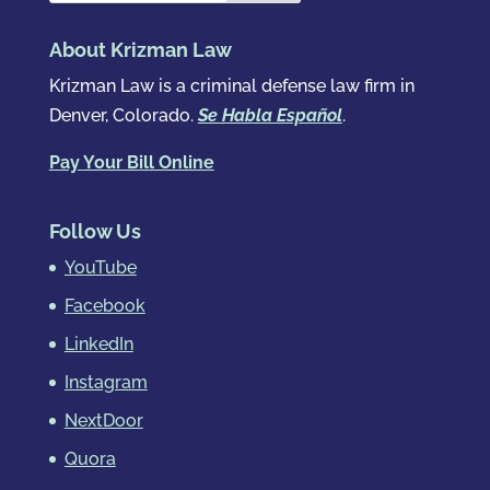
About Krizman Law
Krizman Law is a criminal defense law firm in
Denver, Colorado.
Se Habla Español
.
Pay Your Bill Online
Follow Us
YouTube
Facebook
LinkedIn
Instagram
NextDoor
Quora