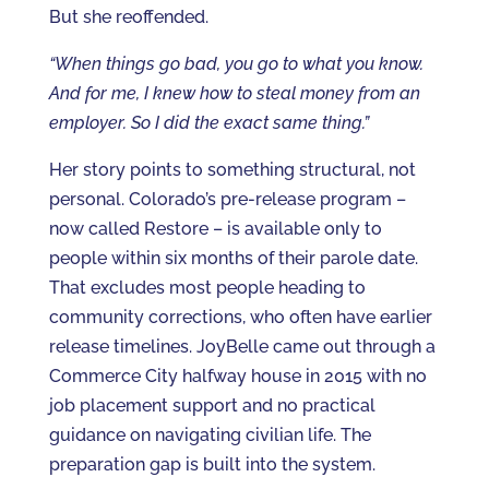
But she reoffended.
“When things go bad, you go to what you know.
And for me, I knew how to steal money from an
employer. So I did the exact same thing.”
Her story points to something structural, not
personal. Colorado’s pre-release program –
now called Restore – is available only to
people within six months of their parole date.
That excludes most people heading to
community corrections, who often have earlier
release timelines. JoyBelle came out through a
Commerce City halfway house in 2015 with no
job placement support and no practical
guidance on navigating civilian life. The
preparation gap is built into the system.