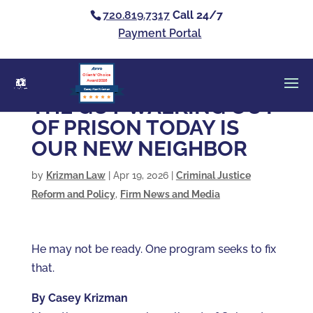
720.819.7317
Call 24/7
Payment Portal
Clients’ Choice
Award 2026
Casey Alan Krizman
THE GUY WALKING OUT
OF PRISON TODAY IS
OUR NEW NEIGHBOR
by
Krizman Law
|
Apr 19, 2026
|
Criminal Justice
Reform and Policy
,
Firm News and Media
He may not be ready. One program seeks to fix
that.
By Casey Krizman