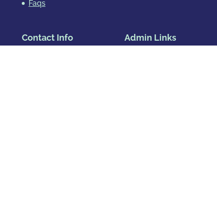
Faqs
Contact Info
Admin Links
Address:
Blog
Privacy Policy
1391 Speer Blvd, Ste 830
Denver, CO 80204
Map & Directions
Phone
:
720.819.7317
Hours
:
Mon – Fri: 8:00am-8:00pm
Sat: By Appointment Only
Sun: By Appointment Only