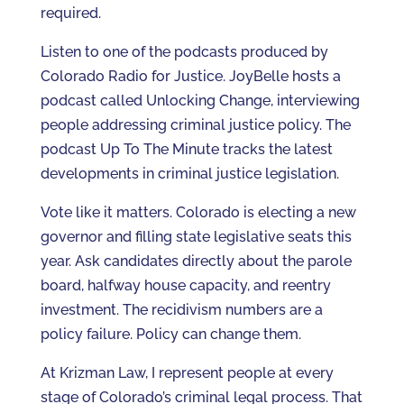
required.
Listen to one of the podcasts produced by
Colorado Radio for Justice. JoyBelle hosts a
podcast called Unlocking Change, interviewing
people addressing criminal justice policy. The
podcast Up To The Minute tracks the latest
developments in criminal justice legislation.
Vote like it matters. Colorado is electing a new
governor and filling state legislative seats this
year. Ask candidates directly about the parole
board, halfway house capacity, and reentry
investment. The recidivism numbers are a
policy failure. Policy can change them.
At Krizman Law, I represent people at every
stage of Colorado’s criminal legal process. That