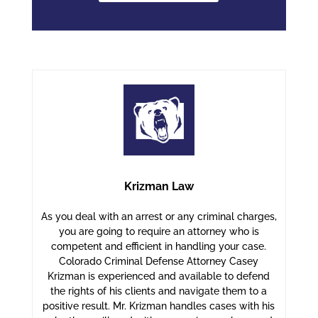
Krizman Law
As you deal with an arrest or any criminal charges,
you are going to require an attorney who is
competent and efficient in handling your case.
Colorado Criminal Defense Attorney Casey
Krizman is experienced and available to defend
the rights of his clients and navigate them to a
positive result. Mr. Krizman handles cases with his