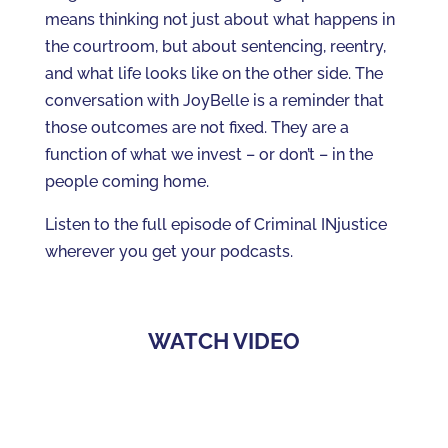
means thinking not just about what happens in
the courtroom, but about sentencing, reentry,
and what life looks like on the other side. The
conversation with JoyBelle is a reminder that
those outcomes are not fixed. They are a
function of what we invest – or don’t – in the
people coming home.
Listen to the full episode of Criminal INjustice
wherever you get your podcasts.
WATCH VIDEO