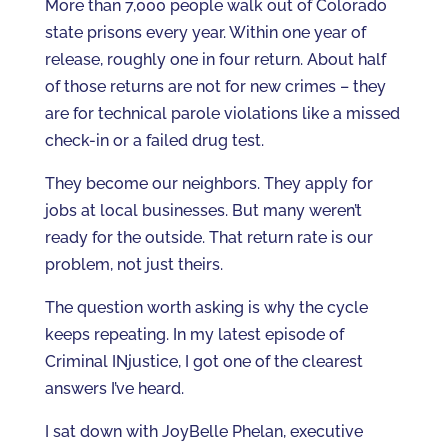
More than 7,000 people walk out of Colorado
state prisons every year. Within one year of
release, roughly one in four return. About half
of those returns are not for new crimes – they
are for technical parole violations like a missed
check-in or a failed drug test.
They become our neighbors. They apply for
jobs at local businesses. But many weren’t
ready for the outside. That return rate is our
problem, not just theirs.
The question worth asking is why the cycle
keeps repeating. In my latest episode of
Criminal INjustice, I got one of the clearest
answers I’ve heard.
I sat down with JoyBelle Phelan, executive