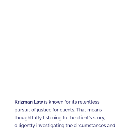
Krizman Law
is known for its relentless
pursuit of justice for clients. That means
thoughtfully listening to the client's story,
diligently investigating the circumstances and