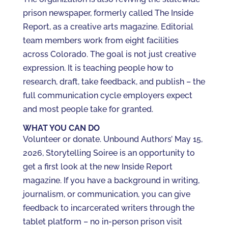
prison newspaper, formerly called The Inside
Report, as a creative arts magazine. Editorial
team members work from eight facilities
across Colorado. The goal is not just creative
expression. It is teaching people how to
research, draft, take feedback, and publish – the
full communication cycle employers expect
and most people take for granted.
WHAT YOU CAN DO
Volunteer or donate. Unbound Authors’ May 15,
2026, Storytelling Soiree is an opportunity to
get a first look at the new Inside Report
magazine. If you have a background in writing,
journalism, or communication, you can give
feedback to incarcerated writers through the
tablet platform – no in-person prison visit