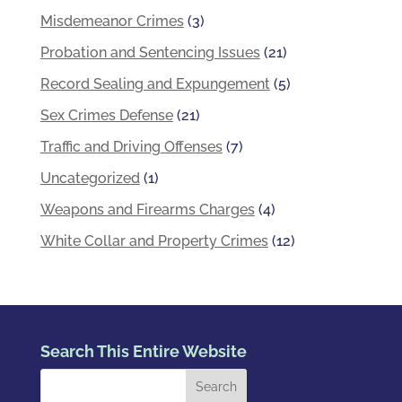
Misdemeanor Crimes
(3)
Probation and Sentencing Issues
(21)
Record Sealing and Expungement
(5)
Sex Crimes Defense
(21)
Traffic and Driving Offenses
(7)
Uncategorized
(1)
Weapons and Firearms Charges
(4)
White Collar and Property Crimes
(12)
Search This Entire Website