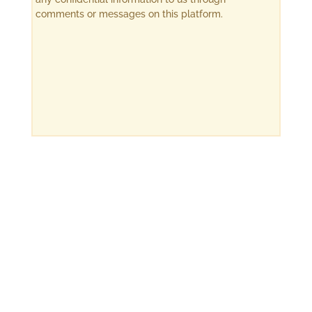
comments or messages on this platform.