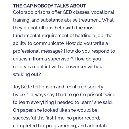
THE GAP NOBODY TALKS ABOUT
Colorado prisons offer GED classes, vocational
training, and substance abuse treatment. What
they do not offer is help with the most
fundamental requirement of holding a job: the
ability to communicate. How do you write a
professional message? How do you respond to
criticism from a supervisor? How do you
resolve a conflict with a coworker without
walking out?
JoyBelle left prison and reentered society
twice. “I always say I had to go (to prison) twice
to learn everything I needed to learn,” she said.
On paper, she looked like she would be
successful the first time: no prior record,
completed her programming, and articulate.