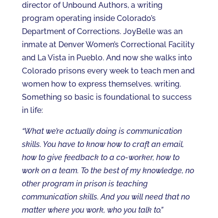
director of Unbound Authors, a writing
program operating inside Colorado’s
Department of Corrections. JoyBelle was an
inmate at Denver Women’s Correctional Facility
and La Vista in Pueblo. And now she walks into
Colorado prisons every week to teach men and
women how to express themselves. writing.
Something so basic is foundational to success
in life:
“What we’re actually doing is communication
skills. You have to know how to craft an email,
how to give feedback to a co-worker, how to
work on a team. To the best of my knowledge, no
other program in prison is teaching
communication skills. And you will need that no
matter where you work, who you talk to.”