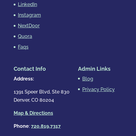
LinkedIn
Instagram
NextDoor
Quora
Faqs
Contact Info
Admin Links
Address:
Blog
Privacy Policy
1391 Speer Blvd, Ste 830
Denver, CO 80204
Map & Directions
Phone
:
720.819.7317