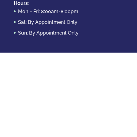
Hours
:
Mon – Fri: 8:00am-8:00pm
Sat: By Appointment Only
Sun: By Appointment Only
Domestic Crimes
Drug Offenses
DUI & DWAI
Violent Crimes
White Collar Crimes
Sex Crimes
Theft Crimes
Other Crimes
Copyright © 2026 Casey Krizman, LLC
Powered
by
Essential IT