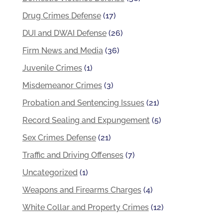
Drug Crimes Defense
(17)
DUI and DWAI Defense
(26)
Firm News and Media
(36)
Juvenile Crimes
(1)
Misdemeanor Crimes
(3)
Probation and Sentencing Issues
(21)
Record Sealing and Expungement
(5)
Sex Crimes Defense
(21)
Traffic and Driving Offenses
(7)
Uncategorized
(1)
Weapons and Firearms Charges
(4)
White Collar and Property Crimes
(12)