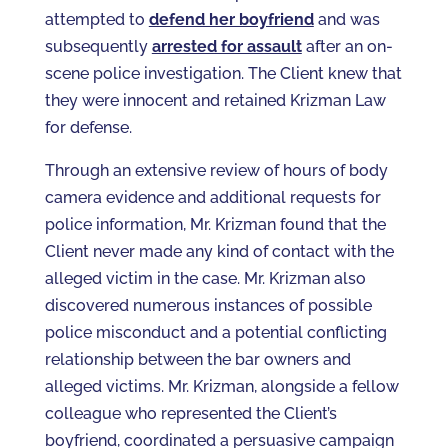
attempted to
defend her boyfriend
and was
subsequently
arrested for assault
after an on-
scene police investigation. The Client knew that
they were innocent and retained Krizman Law
for defense.
Through an extensive review of hours of body
camera evidence and additional requests for
police information, Mr. Krizman found that the
Client never made any kind of contact with the
alleged victim in the case. Mr. Krizman also
discovered numerous instances of possible
police misconduct and a potential conflicting
relationship between the bar owners and
alleged victims. Mr. Krizman, alongside a fellow
colleague who represented the Client’s
boyfriend, coordinated a persuasive campaign