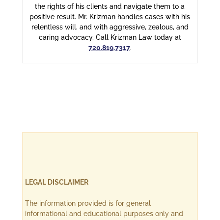
the rights of his clients and navigate them to a
positive result. Mr. Krizman handles cases with his
relentless will, and with aggressive, zealous, and
caring advocacy. Call Krizman Law today at
720.819.7317
.
LEGAL DISCLAIMER
The information provided is for general
informational and educational purposes only and