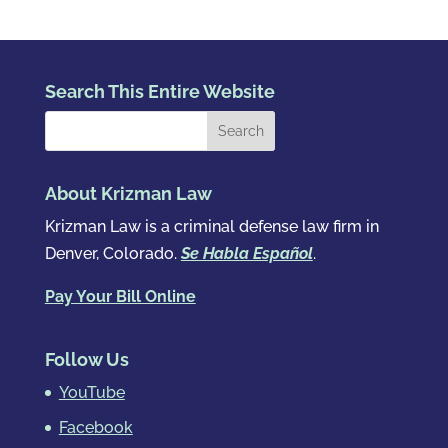
Search This Entire Website
About Krizman Law
Krizman Law is a criminal defense law firm in
Denver, Colorado.
Se Habla Español
.
Pay Your Bill Online
Follow Us
YouTube
Facebook