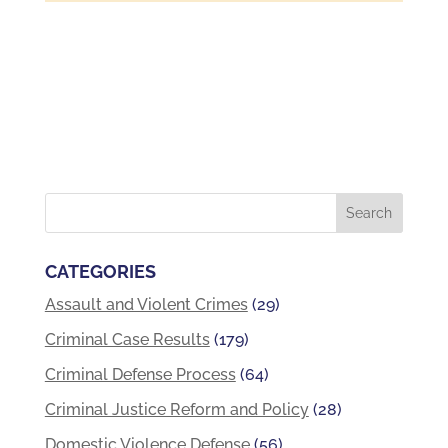
CATEGORIES
Assault and Violent Crimes
(29)
Criminal Case Results
(179)
Criminal Defense Process
(64)
Criminal Justice Reform and Policy
(28)
Domestic Violence Defense
(56)