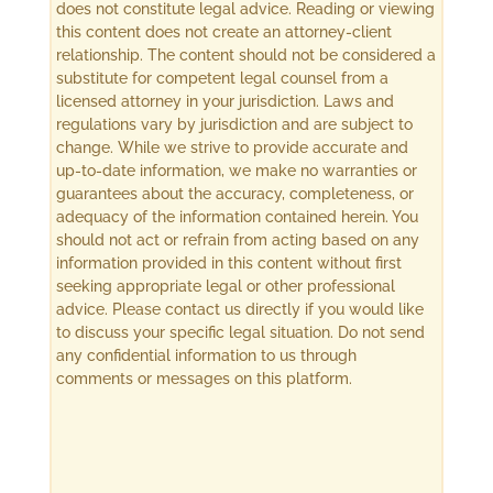
does not constitute legal advice. Reading or viewing
this content does not create an attorney-client
relationship. The content should not be considered a
substitute for competent legal counsel from a
licensed attorney in your jurisdiction. Laws and
regulations vary by jurisdiction and are subject to
change. While we strive to provide accurate and
up-to-date information, we make no warranties or
guarantees about the accuracy, completeness, or
adequacy of the information contained herein. You
should not act or refrain from acting based on any
information provided in this content without first
seeking appropriate legal or other professional
advice. Please contact us directly if you would like
to discuss your specific legal situation. Do not send
any confidential information to us through
comments or messages on this platform.