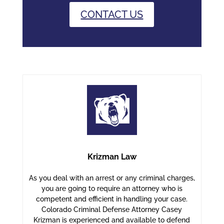
CONTACT US
Krizman Law
As you deal with an arrest or any criminal charges,
you are going to require an attorney who is
competent and efficient in handling your case.
Colorado Criminal Defense Attorney Casey
Krizman is experienced and available to defend