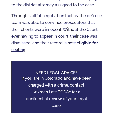
to the district attorney assigned to the case.
Through skillful negotiation tactics, the defense
team was able to convince prosecutors that
their clients were innocent. Without the Client
ever having to appear in court, their case was
dismissed, and their record is now
eligible for
sealing
.
NEED LEGAL ADVICE?
If you are in Colorado and have been
charged with a crime, contact
Krizman Law TODAY for a
confidential review of your legal
case.