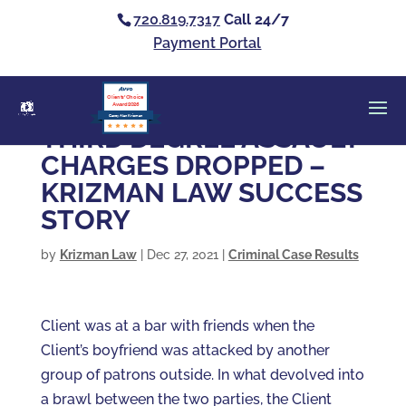
720.819.7317
Call 24/7
Payment Portal
Clients’ Choice
Award 2026
Casey Alan Krizman
THIRD DEGREE ASSAULT
CHARGES DROPPED –
KRIZMAN LAW SUCCESS
STORY
by
Krizman Law
|
Dec 27, 2021
|
Criminal Case Results
Client was at a bar with friends when the
Client’s boyfriend was attacked by another
group of patrons outside. In what devolved into
a brawl between the two parties, the Client