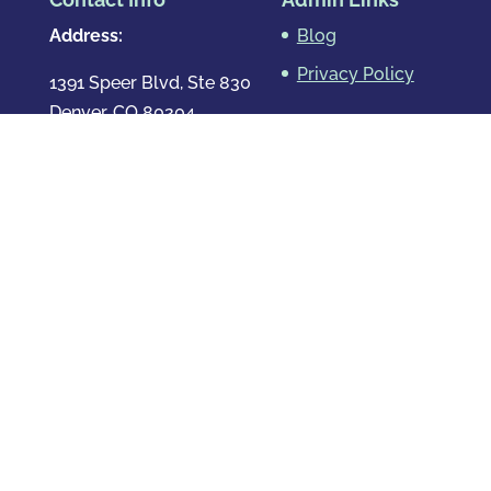
Address:
Blog
Privacy Policy
1391 Speer Blvd, Ste 830
Denver, CO 80204
Map & Directions
Phone
:
720.819.7317
Hours
:
Mon – Fri: 8:00am-8:00pm
Sat: By Appointment Only
Sun: By Appointment Only