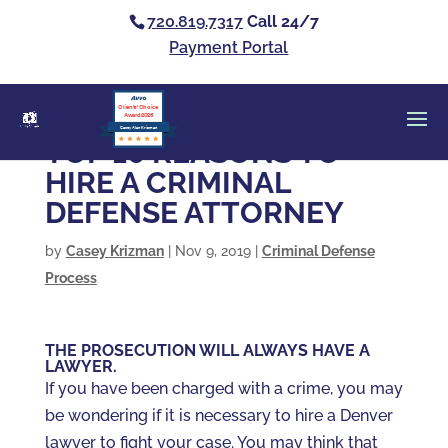
720.819.7317
Call 24/7
Payment Portal
Clients’ Choice
Award 2026
Casey Alan Krizman
TOP 10 REASONS TO
HIRE A CRIMINAL
DEFENSE ATTORNEY
by
Casey Krizman
|
Nov 9, 2019
|
Criminal Defense
Process
THE PROSECUTION WILL ALWAYS HAVE A
LAWYER.
If you have been charged with a crime, you may
be wondering if it is necessary to hire a Denver
lawyer to fight your case. You may think that