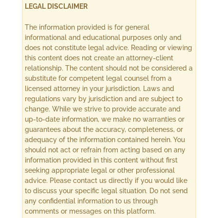
LEGAL DISCLAIMER
The information provided is for general
informational and educational purposes only and
does not constitute legal advice. Reading or viewing
this content does not create an attorney-client
relationship. The content should not be considered a
substitute for competent legal counsel from a
licensed attorney in your jurisdiction. Laws and
regulations vary by jurisdiction and are subject to
change. While we strive to provide accurate and
up-to-date information, we make no warranties or
guarantees about the accuracy, completeness, or
adequacy of the information contained herein. You
should not act or refrain from acting based on any
information provided in this content without first
seeking appropriate legal or other professional
advice. Please contact us directly if you would like
to discuss your specific legal situation. Do not send
any confidential information to us through
comments or messages on this platform.