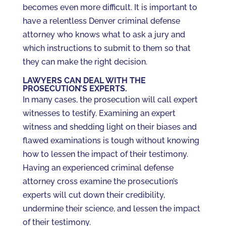
becomes even more difficult. It is important to
have a relentless Denver criminal defense
attorney who knows what to ask a jury and
which instructions to submit to them so that
they can make the right decision.
LAWYERS CAN DEAL WITH THE
PROSECUTION’S EXPERTS.
In many cases, the prosecution will call expert
witnesses to testify. Examining an expert
witness and shedding light on their biases and
flawed examinations is tough without knowing
how to lessen the impact of their testimony.
Having an experienced criminal defense
attorney cross examine the prosecution’s
experts will cut down their credibility,
undermine their science, and lessen the impact
of their testimony.