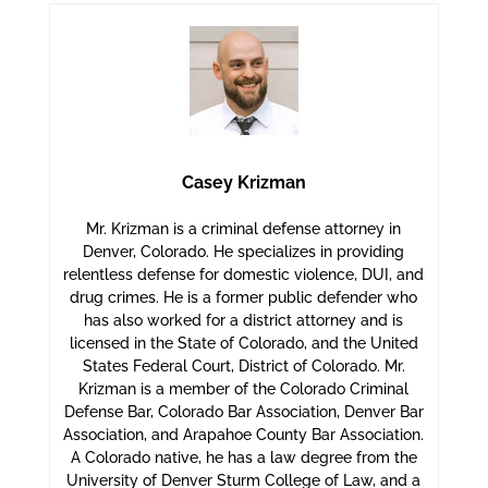
Casey Krizman
Mr. Krizman is a criminal defense attorney in
Denver, Colorado. He specializes in providing
relentless defense for domestic violence, DUI, and
drug crimes. He is a former public defender who
has also worked for a district attorney and is
licensed in the State of Colorado, and the United
States Federal Court, District of Colorado. Mr.
Krizman is a member of the Colorado Criminal
Defense Bar, Colorado Bar Association, Denver Bar
Association, and Arapahoe County Bar Association.
A Colorado native, he has a law degree from the
University of Denver Sturm College of Law, and a