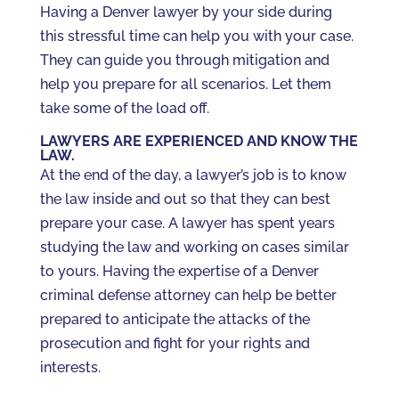
Having a Denver lawyer by your side during
this stressful time can help you with your case.
They can guide you through mitigation and
help you prepare for all scenarios. Let them
take some of the load off.
LAWYERS ARE EXPERIENCED AND KNOW THE
LAW.
At the end of the day, a lawyer’s job is to know
the law inside and out so that they can best
prepare your case. A lawyer has spent years
studying the law and working on cases similar
to yours. Having the expertise of a Denver
criminal defense attorney can help be better
prepared to anticipate the attacks of the
prosecution and fight for your rights and
interests.