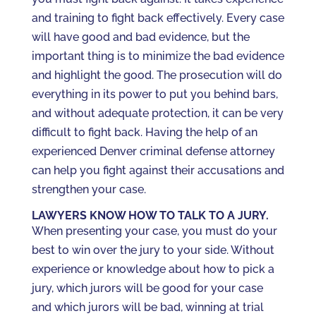
and training to fight back effectively. Every case
will have good and bad evidence, but the
important thing is to minimize the bad evidence
and highlight the good. The prosecution will do
everything in its power to put you behind bars,
and without adequate protection, it can be very
difficult to fight back. Having the help of an
experienced Denver criminal defense attorney
can help you fight against their accusations and
strengthen your case.
LAWYERS KNOW HOW TO TALK TO A JURY.
When presenting your case, you must do your
best to win over the jury to your side. Without
experience or knowledge about how to pick a
jury, which jurors will be good for your case
and which jurors will be bad, winning at trial