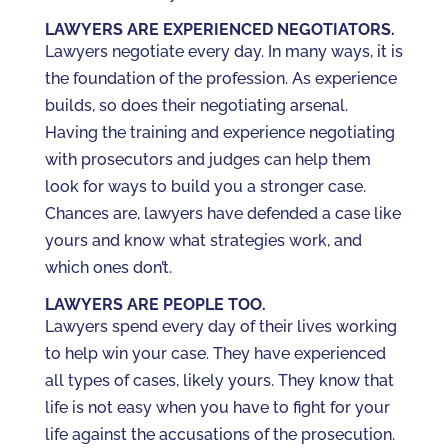
LAWYERS ARE EXPERIENCED NEGOTIATORS.
Lawyers negotiate every day. In many ways, it is
the foundation of the profession. As experience
builds, so does their negotiating arsenal.
Having the training and experience negotiating
with prosecutors and judges can help them
look for ways to build you a stronger case.
Chances are, lawyers have defended a case like
yours and know what strategies work, and
which ones don’t.
LAWYERS ARE PEOPLE TOO.
Lawyers spend every day of their lives working
to help win your case. They have experienced
all types of cases, likely yours. They know that
life is not easy when you have to fight for your
life against the accusations of the prosecution.