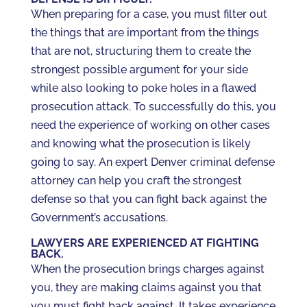
When preparing for a case, you must filter out
the things that are important from the things
that are not, structuring them to create the
strongest possible argument for your side
while also looking to poke holes in a flawed
prosecution attack. To successfully do this, you
need the experience of working on other cases
and knowing what the prosecution is likely
going to say. An expert Denver criminal defense
attorney can help you craft the strongest
defense so that you can fight back against the
Government’s accusations.
LAWYERS ARE EXPERIENCED AT FIGHTING
BACK.
When the prosecution brings charges against
you, they are making claims against you that
you must fight back against. It takes experience