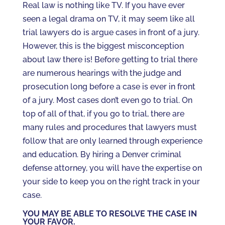
Real law is nothing like TV. If you have ever
seen a legal drama on TV, it may seem like all
trial lawyers do is argue cases in front of a jury.
However, this is the biggest misconception
about law there is! Before getting to trial there
are numerous hearings with the judge and
prosecution long before a case is ever in front
of a jury. Most cases don’t even go to trial. On
top of all of that, if you go to trial, there are
many rules and procedures that lawyers must
follow that are only learned through experience
and education. By hiring a Denver criminal
defense attorney, you will have the expertise on
your side to keep you on the right track in your
case.
YOU MAY BE ABLE TO RESOLVE THE CASE IN
YOUR FAVOR.