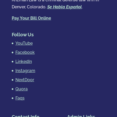
Denver, Colorado.
Se Habla Español
.
Pay Your Bill Online
Follow Us
YouTube
Facebook
LinkedIn
Instagram
NextDoor
Quora
Faqs
Contact Info
Admin Links