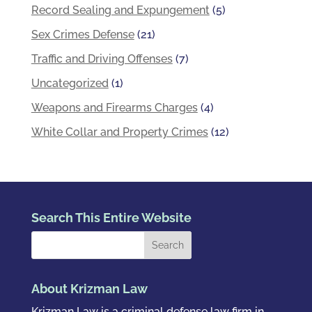
Record Sealing and Expungement
(5)
Sex Crimes Defense
(21)
Traffic and Driving Offenses
(7)
Uncategorized
(1)
Weapons and Firearms Charges
(4)
White Collar and Property Crimes
(12)
Search This Entire Website
About Krizman Law
Krizman Law is a criminal defense law firm in