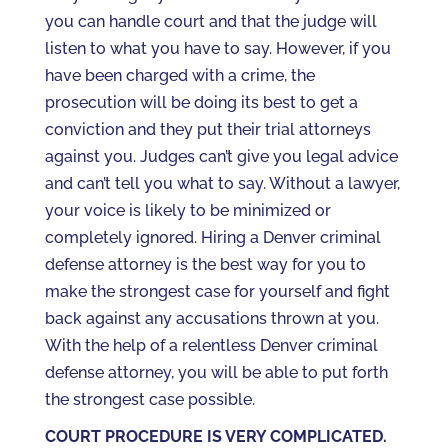
you can handle court and that the judge will
listen to what you have to say. However, if you
have been charged with a crime, the
prosecution will be doing its best to get a
conviction and they put their trial attorneys
against you. Judges can’t give you legal advice
and can’t tell you what to say. Without a lawyer,
your voice is likely to be minimized or
completely ignored. Hiring a Denver criminal
defense attorney is the best way for you to
make the strongest case for yourself and fight
back against any accusations thrown at you.
With the help of a relentless Denver criminal
defense attorney, you will be able to put forth
the strongest case possible.
COURT PROCEDURE IS VERY COMPLICATED.