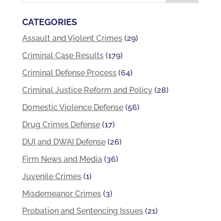
CATEGORIES
Assault and Violent Crimes
(29)
Criminal Case Results
(179)
Criminal Defense Process
(64)
Criminal Justice Reform and Policy
(28)
Domestic Violence Defense
(56)
Drug Crimes Defense
(17)
DUI and DWAI Defense
(26)
Firm News and Media
(36)
Juvenile Crimes
(1)
Misdemeanor Crimes
(3)
Probation and Sentencing Issues
(21)