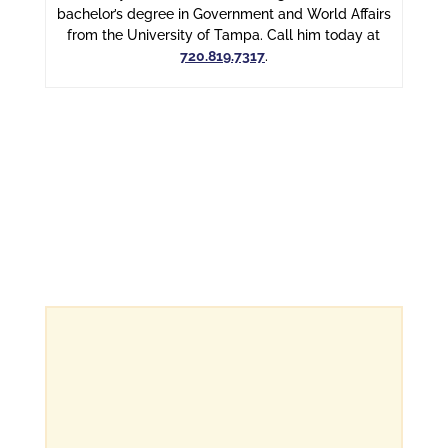
bachelor’s degree in Government and World Affairs
from the University of Tampa. Call him today at
720.819.7317
.