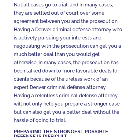
Not all cases go to trial, and in many cases,
they are settled out of court over some
agreement between you and the prosecution.
Having a Denver criminal defense attorney who
is actively pursuing your interests and
negotiating with the prosecution can get you a
much better deal than you would get
otherwise. In many cases, the prosecution has
been talked down to more favorable deals for
clients because of the tireless work of an
expert Denver criminal defense attorney.
Having a relentless criminal defense attorney
will not only help you prepare a stronger case
but can also get you a better deal without the
hassle of going to trial.
PREPARING THE STRONGEST POSSIBLE
DEFENSE IS DIFFICULT.