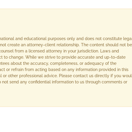
rmational and educational purposes only and does not constitute lega
not create an attorney-client relationship. The content should not be
ounsel from a licensed attorney in your jurisdiction. Laws and
ect to change. While we strive to provide accurate and up-to-date
ntees about the accuracy, completeness, or adequacy of the
act or refrain from acting based on any information provided in this
l or other professional advice. Please contact us directly if you wou
 Do not send any confidential information to us through comments or