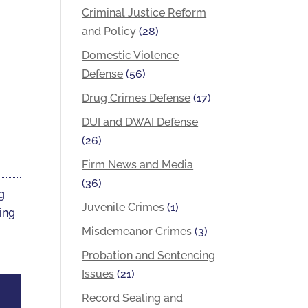
Criminal Justice Reform
and Policy
(28)
Domestic Violence
Defense
(56)
Drug Crimes Defense
(17)
DUI and DWAI Defense
(26)
Firm News and Media
(36)
ng
Juvenile Crimes
(1)
ting
Misdemeanor Crimes
(3)
Probation and Sentencing
Issues
(21)
Record Sealing and