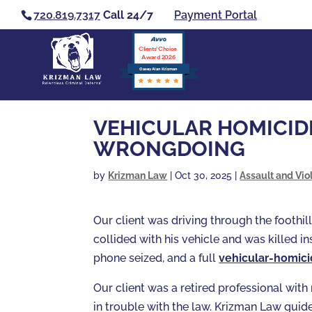
720.819.7317
Call 24/7
Payment Portal
Clients’ Choice
Award 2026
Casey Alan Krizman
VEHICULAR HOMICIDE
WRONGDOING
by
Krizman Law
|
Oct 30, 2025
|
Assault and Vio
Our client was driving through the foothil
collided with his vehicle and was killed i
phone seized, and a full
vehicular-homic
Our client was a retired professional wit
in trouble with the law. Krizman Law guide