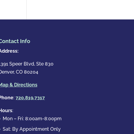
Contact Info
Address:
1391 Speer Blvd, Ste 830
Denver, CO 80204
Map & Directions
Phone
:
720.819.7317
Hours
:
Mon – Fri: 8:00am-8:00pm
Sat: By Appointment Only