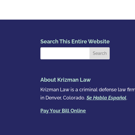
Search This Entire Website
About Krizman Law
Krizman Law is a criminal defense law fir
in Denver, Colorado.
Se Habla Español
.
Pay Your Bill Online