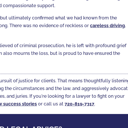
ed compassionate support.
 but ultimately confirmed what we had known from the
rong. There was no evidence of reckless or
careless driving
,
elieved of criminal prosecution, he is left with profound grief
am also mourns the loss, but is proud to have ensured the
ursuit of justice for clients. That means thoughtfully listeni
gating the circumstances and the law, and aggressively advoca
es, and juries. If you're looking for a lawyer to fight on your
w success stories
or call us at
720-819-7317‬
.