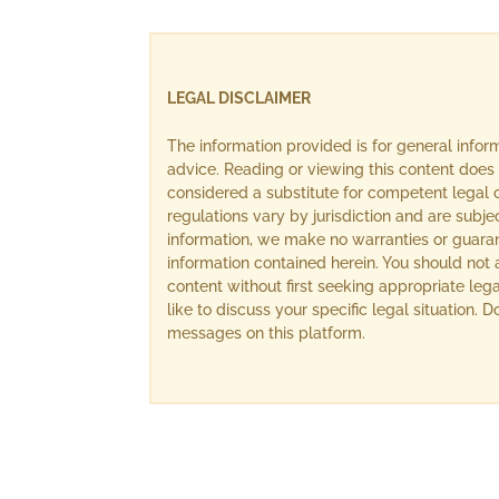
LEGAL DISCLAIMER
The information provided is for general info
advice. Reading or viewing this content does 
considered a substitute for competent legal c
regulations vary by jurisdiction and are subj
information, we make no warranties or guara
information contained herein. You should not 
content without first seeking appropriate lega
like to discuss your specific legal situation.
messages on this platform.