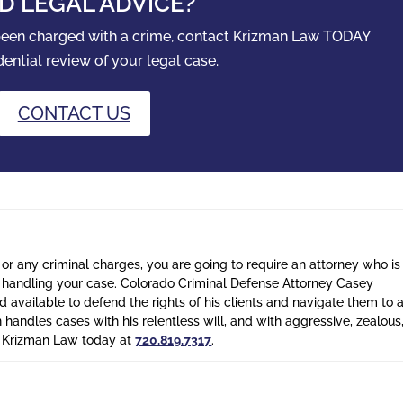
D LEGAL ADVICE?
 been charged with a crime, contact Krizman Law TODAY
dential review of your legal case.
CONTACT US
 or any criminal charges, you are going to require an attorney who is
n handling your case. Colorado Criminal Defense Attorney Casey
 available to defend the rights of his clients and navigate them to 
n handles cases with his relentless will, and with aggressive, zealous
l Krizman Law today at
720.819.7317
.