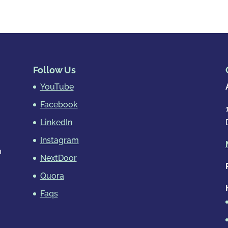
Follow Us
YouTube
Facebook
LinkedIn
Instagram
m
NextDoor
Quora
Faqs