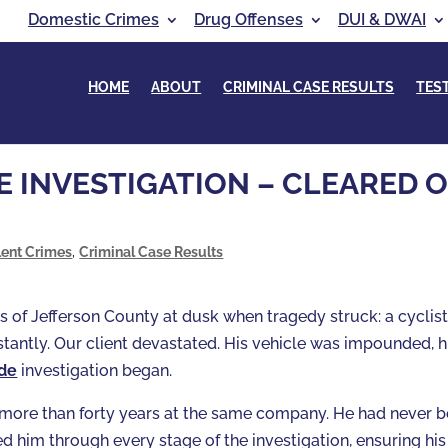
Domestic Crimes
Drug Offenses
DUI & DWAI
HOME
ABOUT
CRIMINAL CASE RESULTS
TES
 INVESTIGATION – CLEARED O
lent Crimes
,
Criminal Case Results
ls of Jefferson County at dusk when tragedy struck: a cyclis
nstantly. Our client devastated. His vehicle was impounded, h
ide
investigation began.
h more than forty years at the same company. He had never 
d him through every stage of the investigation, ensuring his