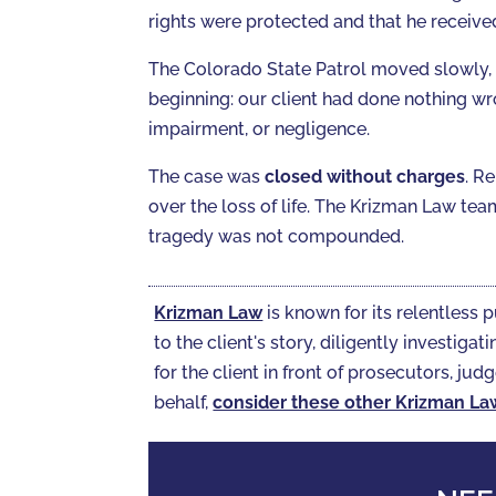
rights were protected and that he receiv
The Colorado State Patrol moved slowly,
beginning: our client had done nothing w
impairment, or negligence.
The case was
closed without charges
. R
over the loss of life. The Krizman Law te
tragedy was not compounded.
Krizman Law
is known for its relentless p
to the client's story, diligently investi
for the client in front of prosecutors, judg
behalf,
consider these other Krizman La