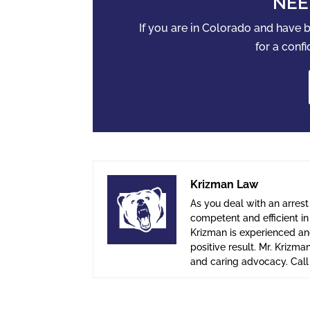
NEE
If you are in Colorado and have
for a confi
Krizman Law
As you deal with an arrest
competent and efficient i
Krizman is experienced and
positive result. Mr. Krizma
and caring advocacy. Cal