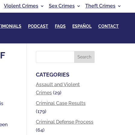
Violent Crimes
Sex Crimes
Theft Crimes
TIMONIALS
PODCAST
FAQS
ESPAÑOL
CONTACT
F
CATEGORIES
Assault and Violent
Crimes
(29)
t
Criminal Case Results
is
(179)
Criminal Defense Process
been
(64)