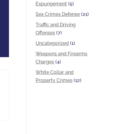
Expungement
(5)
Sex Crimes Defense
(21)
Traffic and Driving
Offenses
(7)
Uncategorized
(1)
Weapons and Firearms
Charges
(4)
White Collar and
Property Crimes
(12)
a
,