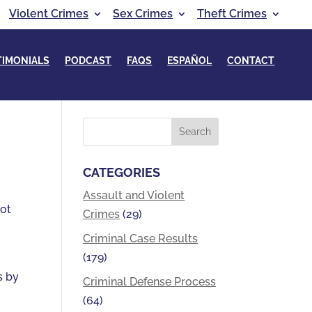
Violent Crimes
Sex Crimes
Theft Crimes
TIMONIALS
PODCAST
FAQS
ESPAÑOL
CONTACT
CATEGORIES
Assault and Violent
not
Crimes
(29)
Criminal Case Results
(179)
s by
Criminal Defense Process
(64)