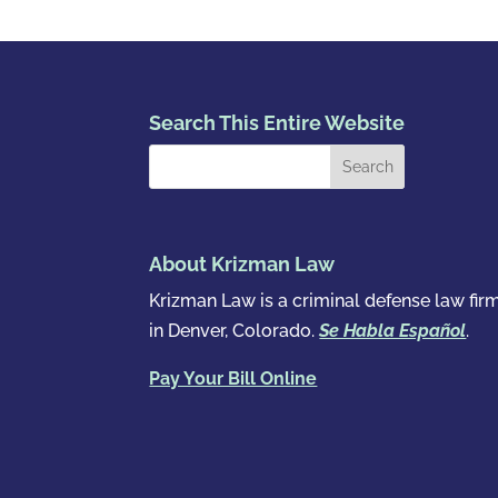
Search This Entire Website
About Krizman Law
Krizman Law is a criminal defense law fir
in Denver, Colorado.
Se Habla Español
.
Pay Your Bill Online