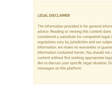
LEGAL DISCLAIMER
The information provided is for general info
advice. Reading or viewing this content does 
considered a substitute for competent legal c
regulations vary by jurisdiction and are subj
information, we make no warranties or guara
information contained herein. You should not 
content without first seeking appropriate lega
like to discuss your specific legal situation.
messages on this platform.