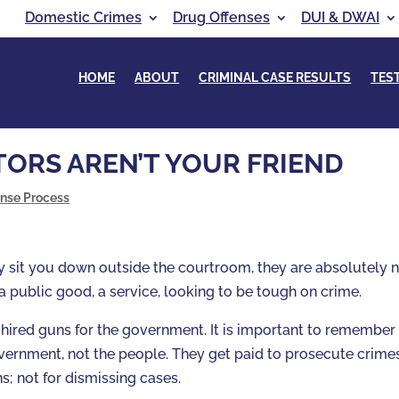
Domestic Crimes
Drug Offenses
DUI & DWAI
HOME
ABOUT
CRIMINAL CASE RESULTS
TES
ORS AREN’T YOUR FRIEND
ense Process
y sit you down outside the courtroom, they are absolutely 
 a public good, a service, looking to be tough on crime.
 hired guns for the government. It is important to remember
overnment, not the people. They get paid to prosecute crime
s; not for dismissing cases.