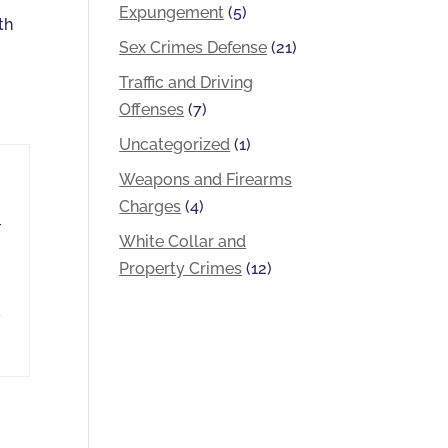
Expungement
(5)
th
Sex Crimes Defense
(21)
t
Traffic and Driving
Offenses
(7)
Uncategorized
(1)
Weapons and Firearms
Charges
(4)
r
White Collar and
Property Crimes
(12)
d