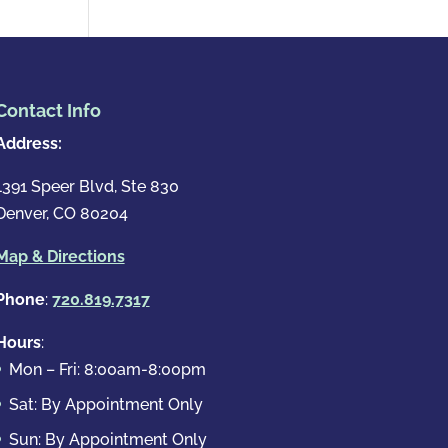
Contact Info
Address:
1391 Speer Blvd, Ste 830
Denver, CO 80204
Map & Directions
Phone
:
720.819.7317
Hours
:
Mon – Fri: 8:00am-8:00pm
Sat: By Appointment Only
Sun: By Appointment Only