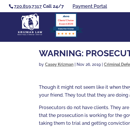
720.819.7317
Call 24/7
Payment Portal
Clients’ Choice
Award 2026
Casey Alan Krizman
WARNING: PROSECUT
by
Casey Krizman
|
Nov 26, 2019
|
Criminal Def
Though it might not seem like it when the
your friend. They tout that they are doing
Prosecutors do not have clients. They are
that the prosecution is working for the g
taking them to trial and getting conviction