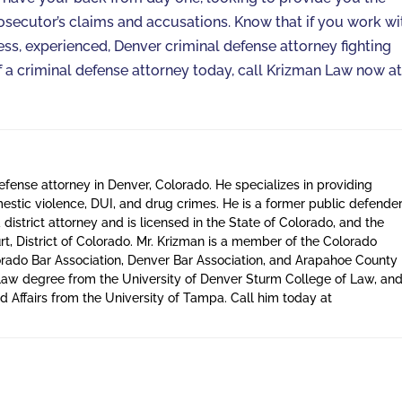
osecutor’s claims and accusations. Know that if you work wi
less, experienced, Denver criminal defense attorney fighting
 of a criminal defense attorney today, call Krizman Law now a
defense attorney in Denver, Colorado. He specializes in providing
estic violence, DUI, and drug crimes. He is a former public defende
district attorney and is licensed in the State of Colorado, and the
t, District of Colorado. Mr. Krizman is a member of the Colorado
orado Bar Association, Denver Bar Association, and Arapahoe County
a law degree from the University of Denver Sturm College of Law, an
 Affairs from the University of Tampa. Call him today at