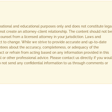
rmational and educational purposes only and does not constitute lega
not create an attorney-client relationship. The content should not be
ounsel from a licensed attorney in your jurisdiction. Laws and
ect to change. While we strive to provide accurate and up-to-date
ntees about the accuracy, completeness, or adequacy of the
act or refrain from acting based on any information provided in this
l or other professional advice. Please contact us directly if you wou
 Do not send any confidential information to us through comments or