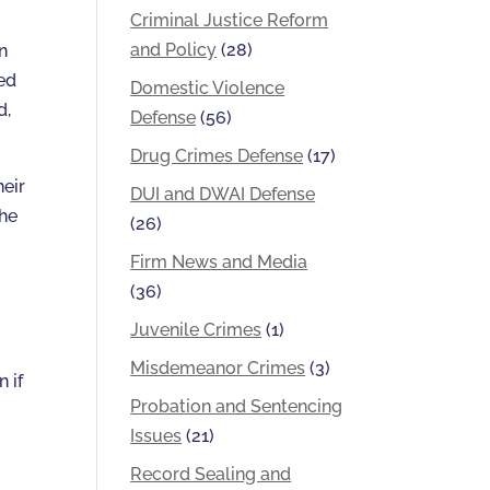
Criminal Justice Reform
and Policy
(28)
n
ed
Domestic Violence
d,
Defense
(56)
Drug Crimes Defense
(17)
heir
DUI and DWAI Defense
the
(26)
Firm News and Media
(36)
Juvenile Crimes
(1)
Misdemeanor Crimes
(3)
 if
Probation and Sentencing
Issues
(21)
Record Sealing and