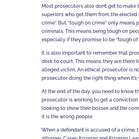
Most prosecutors also don’t get to make t
superiors who get them from the elected 
crime”. But “tough on crime” only means
criminals. This means being tough on peop
especially if they promise to be “tough of 
It is also important to remember that pro
desk to court. This means they are there t
alleged victim. An ethical prosecutor is no
prosecutor doing the right thing when it’s y
At the end of the day, you need to know 
prosecutor is working to get a conviction
looking to show their bosses and the commu
it is the wrong people.
When a defendant is accused of a crime, th
attorney. Casey Krizman and Krizman Law 