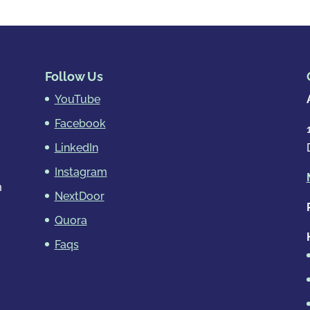
Follow Us
YouTube
Facebook
LinkedIn
Instagram
m
NextDoor
Quora
Faqs