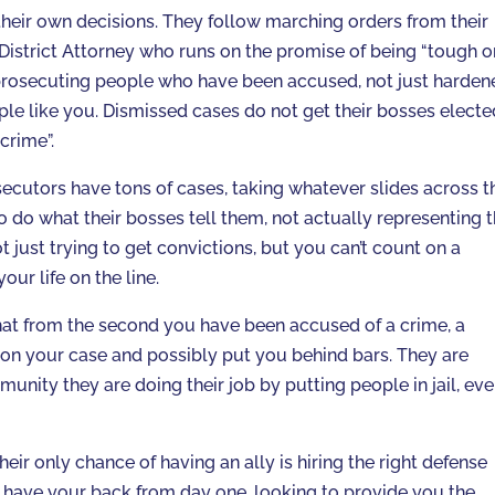
heir own decisions. They follow marching orders from their
District Attorney who runs on the promise of being “tough o
 prosecuting people who have been accused, not just harden
le like you. Dismissed cases do not get their bosses electe
crime”.
secutors have tons of cases, taking whatever slides across t
o do what their bosses tell them, not actually representing 
t just trying to get convictions, but you can’t count on a
our life on the line.
that from the second you have been accused of a crime, a
 on your case and possibly put you behind bars. They are
nity they are doing their job by putting people in jail, even
eir only chance of having an ally is hiring the right defense
have your back from day one, looking to provide you the