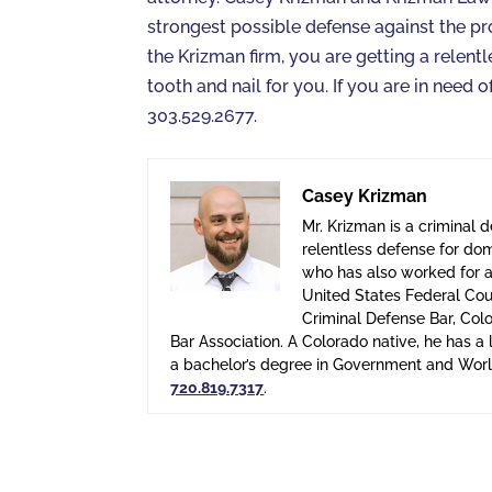
strongest possible defense against the pr
the Krizman firm, you are getting a relent
tooth and nail for you. If you are in need
303.529.2677.
Casey Krizman
Mr. Krizman is a criminal 
relentless defense for dom
who has also worked for a 
United States Federal Cour
Criminal Defense Bar, Col
Bar Association. A Colorado native, he has 
a bachelor’s degree in Government and World
720.819.7317
.