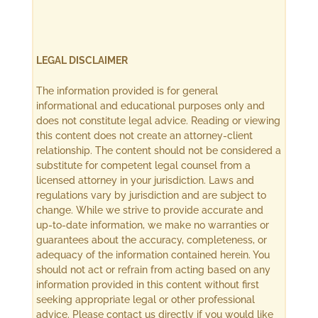
LEGAL DISCLAIMER
The information provided is for general
informational and educational purposes only and
does not constitute legal advice. Reading or viewing
this content does not create an attorney-client
relationship. The content should not be considered a
substitute for competent legal counsel from a
licensed attorney in your jurisdiction. Laws and
regulations vary by jurisdiction and are subject to
change. While we strive to provide accurate and
up-to-date information, we make no warranties or
guarantees about the accuracy, completeness, or
adequacy of the information contained herein. You
should not act or refrain from acting based on any
information provided in this content without first
seeking appropriate legal or other professional
advice. Please contact us directly if you would like