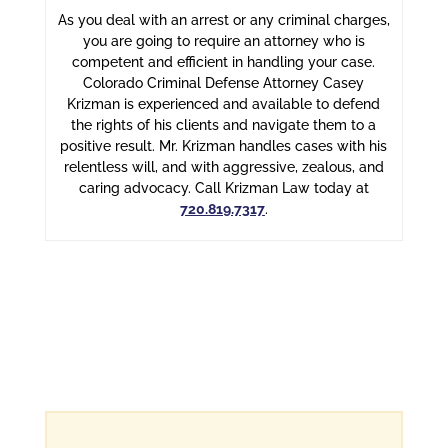
As you deal with an arrest or any criminal charges,
you are going to require an attorney who is
competent and efficient in handling your case.
Colorado Criminal Defense Attorney Casey
Krizman is experienced and available to defend
the rights of his clients and navigate them to a
positive result. Mr. Krizman handles cases with his
relentless will, and with aggressive, zealous, and
caring advocacy. Call Krizman Law today at
720.819.7317
.