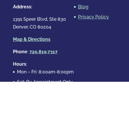
Address:
Blog
Privacy Policy
1391 Speer Blvd, Ste 830
Denver, CO 80204
Map & Directions
Phone
:
720.819.7317
Hours
:
Mon – Fri: 8:00am-8:00pm
Sat: By Appointment Only
Sun: By Appointment Only