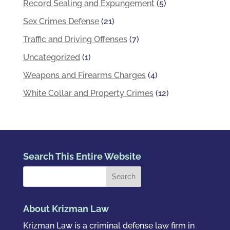
Record Sealing and Expungement
(5)
Sex Crimes Defense
(21)
Traffic and Driving Offenses
(7)
Uncategorized
(1)
Weapons and Firearms Charges
(4)
White Collar and Property Crimes
(12)
Search This Entire Website
About Krizman Law
Krizman Law is a criminal defense law firm in