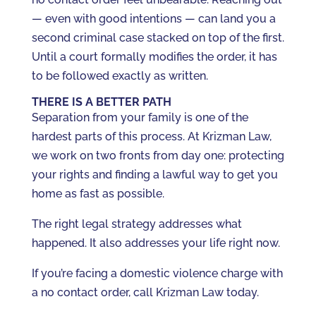
— even with good intentions — can land you a
second criminal case stacked on top of the first.
Until a court formally modifies the order, it has
to be followed exactly as written.
THERE IS A BETTER PATH
Separation from your family is one of the
hardest parts of this process. At Krizman Law,
we work on two fronts from day one: protecting
your rights and finding a lawful way to get you
home as fast as possible.
The right legal strategy addresses what
happened. It also addresses your life right now.
If you’re facing a domestic violence charge with
a no contact order, call Krizman Law today.