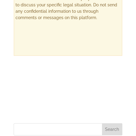
to discuss your specific legal situation. Do not send
any confidential information to us through
comments or messages on this platform.