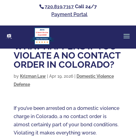
720.819.7317
Call 24/7
Payment Portal
Clients’ Choice
Award 2026
Casey Alan Krizman
WHAT HAPPENS IF YOU
VIOLATE A NO CONTACT
ORDER IN COLORADO?
by
Krizman Law
|
Apr 19, 2026
|
Domestic Violence
Defense
If you’ve been arrested on a domestic violence
charge in Colorado, a no contact order is
almost certainly part of your bond conditions.
Violating it makes everything worse.