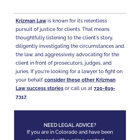
Krizman Law
is known for its relentless
pursuit of justice for clients. That means
thoughtfully listening to the client's story,
diligently investigating the circumstances and
the law, and aggressively advocating for the
client in front of prosecutors, judges, and
juries. If you're looking for a lawyer to fight on
your behalf,
consider these other Krizman
Law success stories
or call us at
720-819-
7317‬
.
NEED LEGAL ADVICE?
If you are in Colorado and have been