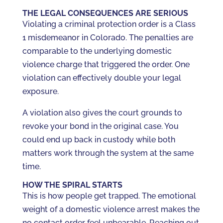
THE LEGAL CONSEQUENCES ARE SERIOUS
Violating a criminal protection order is a Class
1 misdemeanor in Colorado. The penalties are
comparable to the underlying domestic
violence charge that triggered the order. One
violation can effectively double your legal
exposure.
A violation also gives the court grounds to
revoke your bond in the original case. You
could end up back in custody while both
matters work through the system at the same
time.
HOW THE SPIRAL STARTS
This is how people get trapped. The emotional
weight of a domestic violence arrest makes the
no contact order feel unbearable. Reaching out