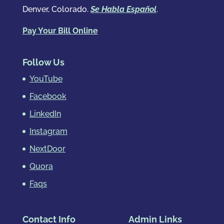
Denver, Colorado.
Se Habla Español
.
Pay Your Bill Online
Follow Us
YouTube
Facebook
LinkedIn
Instagram
NextDoor
Quora
Faqs
Contact Info
Admin Links