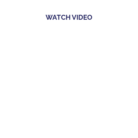
WATCH VIDEO