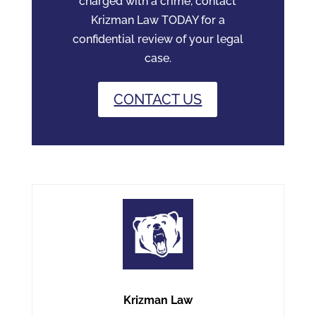
charged with a crime, contact
Krizman Law TODAY for a
confidential review of your legal
case.
CONTACT US
Krizman Law