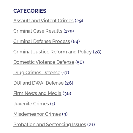
CATEGORIES
Assault and Violent Crimes
(29)
Criminal Case Results
(179)
Criminal Defense Process
(64)
Criminal Justice Reform and Policy
(28)
Domestic Violence Defense
(56)
Drug Crimes Defense
(17)
DUI and DWAI Defense
(26)
Firm News and Media
(36)
Juvenile Crimes
(1)
Misdemeanor Crimes
(3)
Probation and Sentencing Issues
(21)