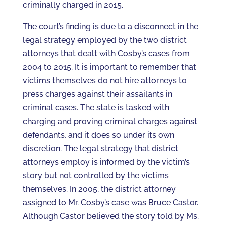
criminally charged in 2015.
The court’s finding is due to a disconnect in the
legal strategy employed by the two district
attorneys that dealt with Cosby’s cases from
2004 to 2015. It is important to remember that
victims themselves do not hire attorneys to
press charges against their assailants in
criminal cases. The state is tasked with
charging and proving criminal charges against
defendants, and it does so under its own
discretion. The legal strategy that district
attorneys employ is informed by the victim’s
story but not controlled by the victims
themselves. In 2005, the district attorney
assigned to Mr. Cosby’s case was Bruce Castor.
Although Castor believed the story told by Ms.