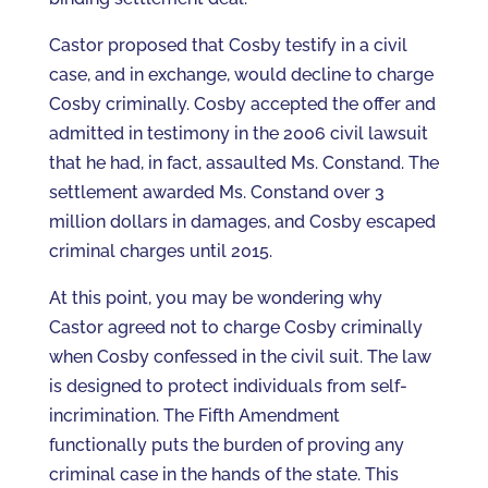
Castor proposed that Cosby testify in a civil
case, and in exchange, would decline to charge
Cosby criminally. Cosby accepted the offer and
admitted in testimony in the 2006 civil lawsuit
that he had, in fact, assaulted Ms. Constand. The
settlement awarded Ms. Constand over 3
million dollars in damages, and Cosby escaped
criminal charges until 2015.
At this point, you may be wondering why
Castor agreed not to charge Cosby criminally
when Cosby confessed in the civil suit. The law
is designed to protect individuals from self-
incrimination. The Fifth Amendment
functionally puts the burden of proving any
criminal case in the hands of the state. This