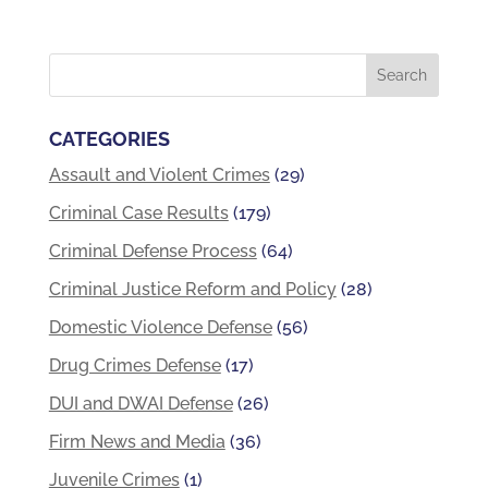
CATEGORIES
Assault and Violent Crimes
(29)
Criminal Case Results
(179)
Criminal Defense Process
(64)
Criminal Justice Reform and Policy
(28)
Domestic Violence Defense
(56)
Drug Crimes Defense
(17)
DUI and DWAI Defense
(26)
Firm News and Media
(36)
Juvenile Crimes
(1)