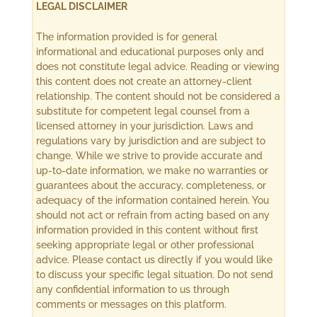
LEGAL DISCLAIMER
The information provided is for general
informational and educational purposes only and
does not constitute legal advice. Reading or viewing
this content does not create an attorney-client
relationship. The content should not be considered a
substitute for competent legal counsel from a
licensed attorney in your jurisdiction. Laws and
regulations vary by jurisdiction and are subject to
change. While we strive to provide accurate and
up-to-date information, we make no warranties or
guarantees about the accuracy, completeness, or
adequacy of the information contained herein. You
should not act or refrain from acting based on any
information provided in this content without first
seeking appropriate legal or other professional
advice. Please contact us directly if you would like
to discuss your specific legal situation. Do not send
any confidential information to us through
comments or messages on this platform.