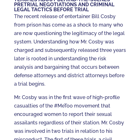
PRETRIAL NEGOTIATIONS AND CRIMINAL
LEGAL TACTICS BEFORE TRIAL
The recent release of entertainer Bill Cosby
from prison has come as a shock to many who
are now questioning the legitimacy of the legal
system. Understanding how Mr. Cosby was
charged and subsequently released three years
later is rooted in understanding the risk
analysis and bargaining that occurs between
defense attorneys and district attorneys before
a trial begins.
Mr. Cosby was in the first wave of high-profile
casualties of the #MeToo movement that
encouraged women to report their sexual
assailants regardless of their station. Mr. Cosby
was involved in two trials in relation to his
misconduct. The first of these trials, a civil