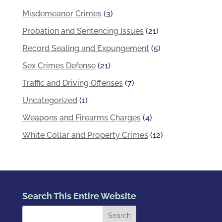
Misdemeanor Crimes
(3)
Probation and Sentencing Issues
(21)
Record Sealing and Expungement
(5)
Sex Crimes Defense
(21)
Traffic and Driving Offenses
(7)
Uncategorized
(1)
Weapons and Firearms Charges
(4)
White Collar and Property Crimes
(12)
Search This Entire Website