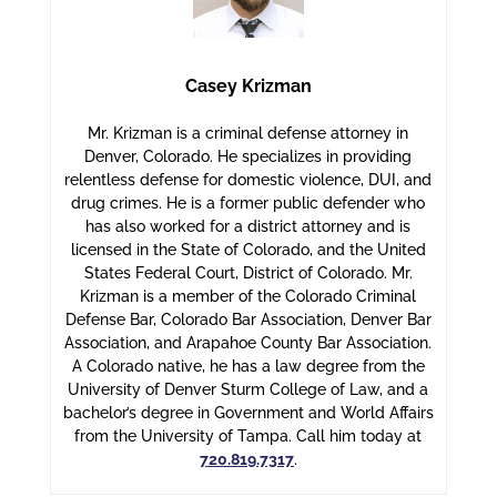
Casey Krizman
Mr. Krizman is a criminal defense attorney in
Denver, Colorado. He specializes in providing
relentless defense for domestic violence, DUI, and
drug crimes. He is a former public defender who
has also worked for a district attorney and is
licensed in the State of Colorado, and the United
States Federal Court, District of Colorado. Mr.
Krizman is a member of the Colorado Criminal
Defense Bar, Colorado Bar Association, Denver Bar
Association, and Arapahoe County Bar Association.
A Colorado native, he has a law degree from the
University of Denver Sturm College of Law, and a
bachelor’s degree in Government and World Affairs
from the University of Tampa. Call him today at
720.819.7317
.