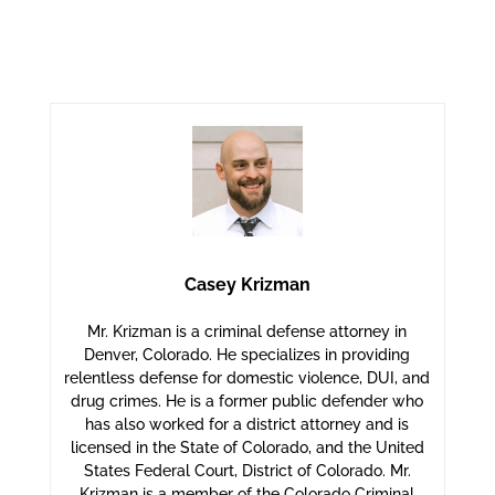
Casey Krizman
Mr. Krizman is a criminal defense attorney in
Denver, Colorado. He specializes in providing
relentless defense for domestic violence, DUI, and
drug crimes. He is a former public defender who
has also worked for a district attorney and is
licensed in the State of Colorado, and the United
States Federal Court, District of Colorado. Mr.
Krizman is a member of the Colorado Criminal