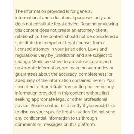
The information provided is for general
informational and educational purposes only and
does not constitute legal advice. Reading or viewing
this content does not create an attorney-client
relationship. The content should not be considered a
substitute for competent legal counsel from a
licensed attorney in your jurisdiction. Laws and
regulations vary by jurisdiction and are subject to
change. While we strive to provide accurate and
up-to-date information, we make no warranties or
guarantees about the accuracy, completeness, or
adequacy of the information contained herein. You
should not act or refrain from acting based on any
information provided in this content without first
seeking appropriate legal or other professional
advice. Please contact us directly if you would like
to discuss your specific legal situation. Do not send
any confidential information to us through
comments or messages on this platform.