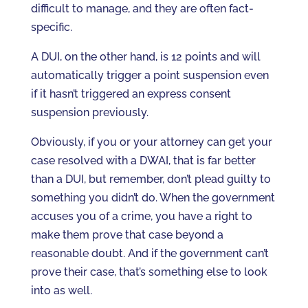
difficult to manage, and they are often fact-
specific.
A DUI, on the other hand, is 12 points and will
automatically trigger a point suspension even
if it hasn’t triggered an express consent
suspension previously.
Obviously, if you or your attorney can get your
case resolved with a DWAI, that is far better
than a DUI, but remember, don’t plead guilty to
something you didn’t do. When the government
accuses you of a crime, you have a right to
make them prove that case beyond a
reasonable doubt. And if the government can’t
prove their case, that’s something else to look
into as well.