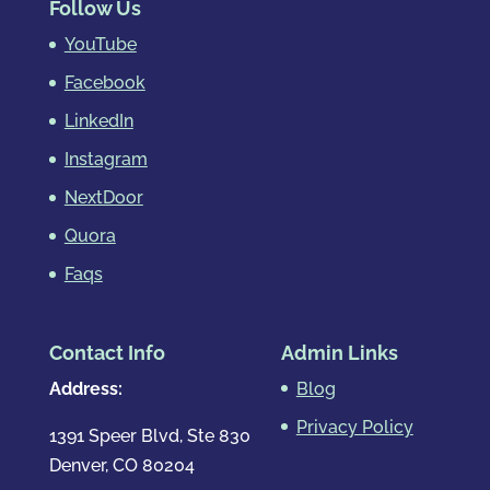
Follow Us
YouTube
Facebook
LinkedIn
Instagram
NextDoor
Quora
Faqs
Contact Info
Admin Links
Address:
Blog
Privacy Policy
1391 Speer Blvd, Ste 830
Denver, CO 80204