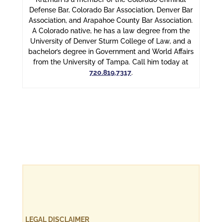
Defense Bar, Colorado Bar Association, Denver Bar
Association, and Arapahoe County Bar Association.
A Colorado native, he has a law degree from the
University of Denver Sturm College of Law, and a
bachelor’s degree in Government and World Affairs
from the University of Tampa. Call him today at
720.819.7317
.
LEGAL DISCLAIMER