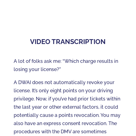
VIDEO TRANSCRIPTION
A lot of folks ask me: “Which charge results in
losing your license?”
A DWAI does not automatically revoke your
license. It’s only eight points on your driving
privilege. Now, if you’ve had prior tickets within
the last year or other external factors, it could
potentially cause a points revocation. You may
also have an express consent revocation. The
procedures with the DMV are sometimes