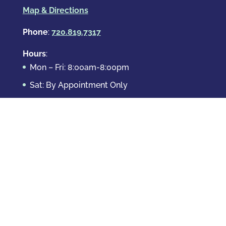
Map & Directions
Phone
:
720.819.7317
Hours
:
Mon – Fri: 8:00am-8:00pm
Sat: By Appointment Only
Sun: By Appointment Only
Domestic Crimes
Drug Offenses
DUI & DWAI
Violent Crimes
White Collar Crimes
Sex Crimes
Theft Crimes
Other Crimes