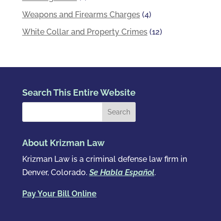
Weapons and Firearms Charges
(4)
White Collar and Property Crimes
(12)
Search This Entire Website
About Krizman Law
Krizman Law is a criminal defense law firm in
Denver, Colorado.
Se Habla Español
.
Pay Your Bill Online