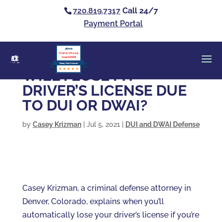
720.819.7317
Call 24/7
Payment Portal
Clients’ Choice
Award 2026
Casey Alan Krizman
WILL I LOSE MY
DRIVER’S LICENSE DUE
TO DUI OR DWAI?
by
Casey Krizman
|
Jul 5, 2021
|
DUI and DWAI Defense
Casey Krizman, a criminal defense attorney in
Denver, Colorado, explains when you’ll
automatically lose your driver’s license if you’re