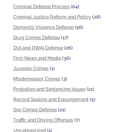
Criminal Defense Process
(64)
Criminal Justice Reform and Policy
(28)
Domestic Violence Defense
(56)
Drug Crimes Defense
(17)
DUI and DWAI Defense
(26)
Firm News and Media
(36)
Juvenile Crimes
(1)
Misdemeanor Crimes
(3)
Probation and Sentencing Issues
(21)
Record Sealing and Expungement
(5)
Sex Crimes Defense
(21)
Traffic and Driving Offenses
(7)
Uncategorized
(1)