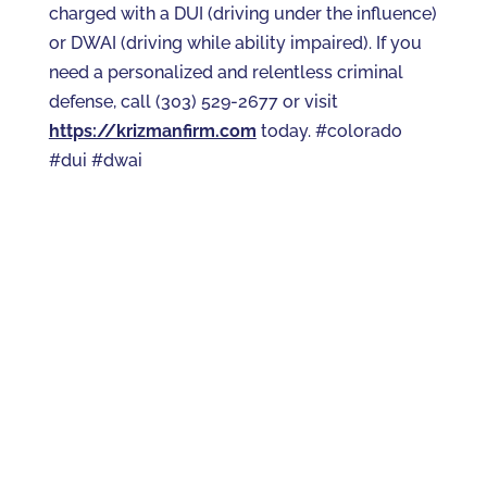
charged with a DUI (driving under the influence)
or DWAI (driving while ability impaired). If you
need a personalized and relentless criminal
defense, call (303) 529-2677 or visit
https://krizmanfirm.com
today. #colorado
#dui #dwai