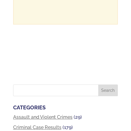
CATEGORIES
Assault and Violent Crimes
(29)
Criminal Case Results
(179)