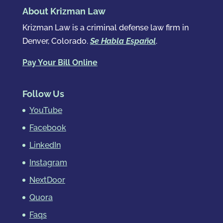
About Krizman Law
Krizman Law is a criminal defense law firm in
Denver, Colorado.
Se Habla Español
.
Pay Your Bill Online
Follow Us
YouTube
Facebook
LinkedIn
Instagram
NextDoor
Quora
Faqs