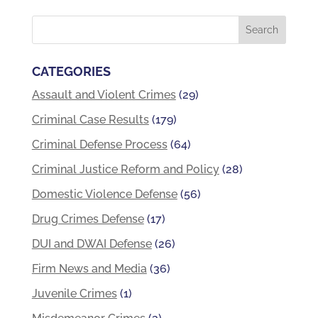
CATEGORIES
Assault and Violent Crimes
(29)
Criminal Case Results
(179)
Criminal Defense Process
(64)
Criminal Justice Reform and Policy
(28)
Domestic Violence Defense
(56)
Drug Crimes Defense
(17)
DUI and DWAI Defense
(26)
Firm News and Media
(36)
Juvenile Crimes
(1)