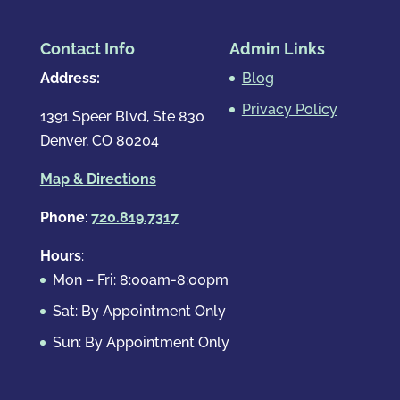
Contact Info
Admin Links
Address:
Blog
Privacy Policy
1391 Speer Blvd, Ste 830
Denver, CO 80204
Map & Directions
Phone
:
720.819.7317
Hours
:
Mon – Fri: 8:00am-8:00pm
Sat: By Appointment Only
Sun: By Appointment Only