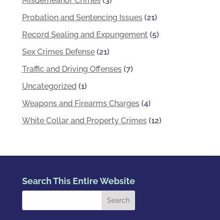
Misdemeanor Crimes
(3)
Probation and Sentencing Issues
(21)
Record Sealing and Expungement
(5)
Sex Crimes Defense
(21)
Traffic and Driving Offenses
(7)
Uncategorized
(1)
Weapons and Firearms Charges
(4)
White Collar and Property Crimes
(12)
Search This Entire Website