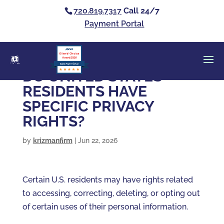
720.819.7317
Call 24/7
Payment Portal
Clients’ Choice
Award 2026
Casey Alan Krizman
DO UNITED STATES
RESIDENTS HAVE
SPECIFIC PRIVACY
RIGHTS?
by
krizmanfirm
|
Jun 22, 2026
Certain U.S. residents may have rights related
to accessing, correcting, deleting, or opting out
of certain uses of their personal information.