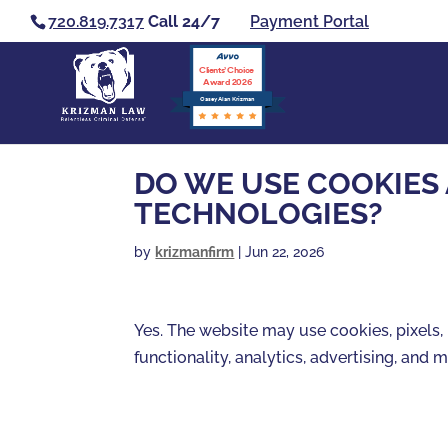
720.819.7317
Call 24/7
Payment Portal
Clients’ Choice
Award 2026
Casey Alan Krizman
DO WE USE COOKIES
TECHNOLOGIES?
by
krizmanfirm
|
Jun 22, 2026
Yes. The website may use cookies, pixels, 
functionality, analytics, advertising, and