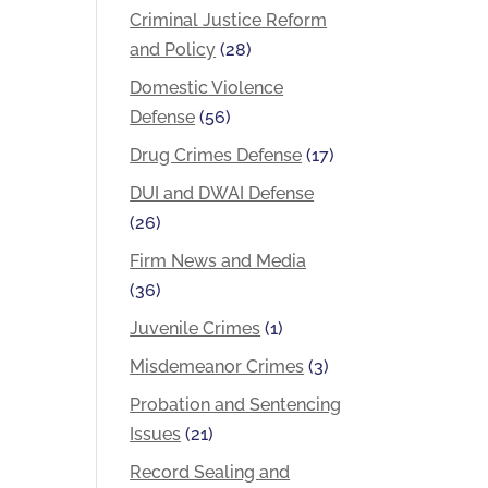
Criminal Justice Reform
and Policy
(28)
Domestic Violence
Defense
(56)
Drug Crimes Defense
(17)
DUI and DWAI Defense
(26)
Firm News and Media
(36)
Juvenile Crimes
(1)
Misdemeanor Crimes
(3)
Probation and Sentencing
Issues
(21)
Record Sealing and