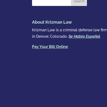
About Krizman Law
Krizman Law is a criminal defense law fir
in Denver, Colorado.
Se Habla Español
.
Pay Your Bill Online