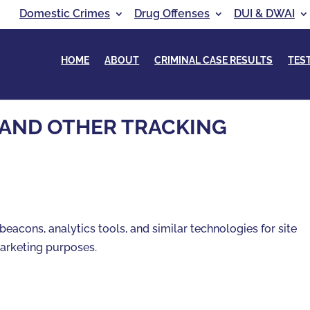
Domestic Crimes
Drug Offenses
DUI & DWAI
HOME
ABOUT
CRIMINAL CASE RESULTS
TES
 AND OTHER TRACKING
beacons, analytics tools, and similar technologies for site
 marketing purposes.