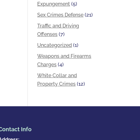
Expungement
(5)
Sex Crimes Defense
(21)
Traffic and Driving
Offenses
(7)
Uncategorized
(1)
Weapons and Firearms
Charges
(4)
White Collar and
Property Crimes
(12)
Contact Info
Address: