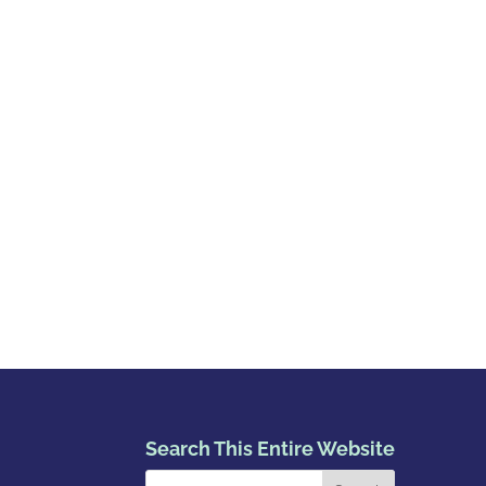
Search This Entire Website