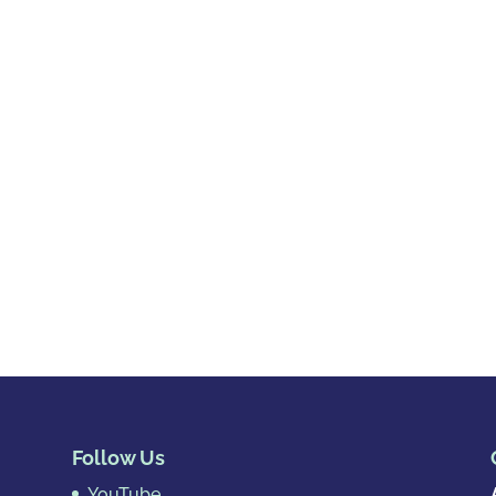
Follow Us
YouTube