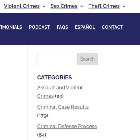
Violent Crimes
Sex Crimes
Theft Crimes
TIMONIALS
PODCAST
FAQS
ESPAÑOL
CONTACT
CATEGORIES
Assault and Violent
Crimes
(29)
Criminal Case Results
(179)
Criminal Defense Process
(64)