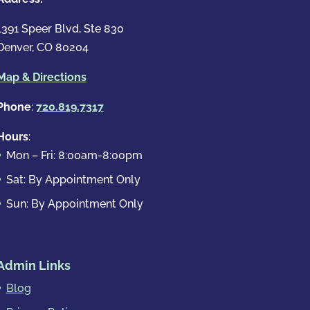
1391 Speer Blvd, Ste 830
Denver, CO 80204
Map & Directions
Phone
:
720.819.7317
Hours
:
Mon – Fri: 8:00am-8:00pm
Sat: By Appointment Only
Sun: By Appointment Only
Admin Links
Blog