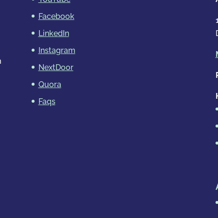
Facebook
LinkedIn
Instagram
m
NextDoor
Quora
Faqs