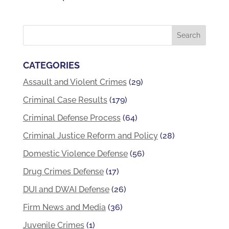
CATEGORIES
Assault and Violent Crimes
(29)
Criminal Case Results
(179)
Criminal Defense Process
(64)
Criminal Justice Reform and Policy
(28)
Domestic Violence Defense
(56)
Drug Crimes Defense
(17)
DUI and DWAI Defense
(26)
Firm News and Media
(36)
Juvenile Crimes
(1)