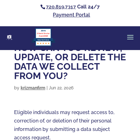
720.819.7317
Call 24/7
Payment Portal
Clients’ Choice
Award 2026
Casey Alan Krizman
HOW CAN YOU REVIEW,
UPDATE, OR DELETE THE
DATA WE COLLECT
FROM YOU?
by
krizmanfirm
|
Jun 22, 2026
Eligible individuals may request access to,
correction of, or deletion of their personal
information by submitting a data subject
access request.