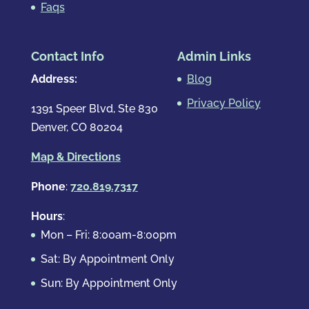
Faqs
Contact Info
Admin Links
Address:
Blog
Privacy Policy
1391 Speer Blvd, Ste 830
Denver, CO 80204
Map & Directions
Phone
:
720.819.7317
Hours
:
Mon – Fri: 8:00am-8:00pm
Sat: By Appointment Only
Sun: By Appointment Only