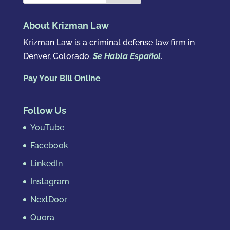
About Krizman Law
Krizman Law is a criminal defense law firm in
Denver, Colorado.
Se Habla Español
.
Pay Your Bill Online
Follow Us
YouTube
Facebook
LinkedIn
Instagram
NextDoor
Quora