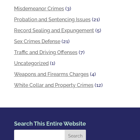
Misdemeanor Crimes
(3)
Probation and Sentencing Issues
(21)
Record Sealing and Expungement
(5)
Sex Crimes Defense
(21)
Traffic and Driving Offenses
(7)
Uncategorized
(1)
Weapons and Firearms Charges
(4)
White Collar and Property Crimes
(12)
Search This Entire Website