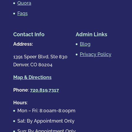
Quora
Faqs
Contact Info
Admin Links
Address:
Blog
Privacy Policy
1391 Speer Blvd, Ste 830
Denver, CO 80204
Map & Directions
Phone
:
720.819.7317
Hours
:
Mon – Fri: 8:00am-8:00pm
Sat: By Appointment Only
Sun: By Appointment Only