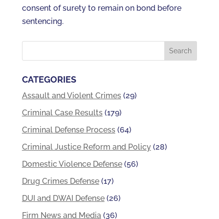
consent of surety to remain on bond before
sentencing.
CATEGORIES
Assault and Violent Crimes
(29)
Criminal Case Results
(179)
Criminal Defense Process
(64)
Criminal Justice Reform and Policy
(28)
Domestic Violence Defense
(56)
Drug Crimes Defense
(17)
DUI and DWAI Defense
(26)
Firm News and Media
(36)