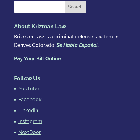
About Krizman Law
Krizman Law is a criminal defense law firm in
Denver, Colorado.
Se Habla Español
.
Pay Your Bill Online
Follow Us
YouTube
Facebook
LinkedIn
Instagram
NextDoor