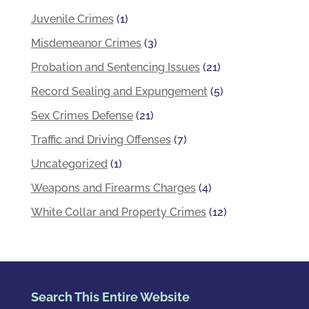
Juvenile Crimes
(1)
Misdemeanor Crimes
(3)
Probation and Sentencing Issues
(21)
Record Sealing and Expungement
(5)
Sex Crimes Defense
(21)
Traffic and Driving Offenses
(7)
Uncategorized
(1)
Weapons and Firearms Charges
(4)
White Collar and Property Crimes
(12)
Search This Entire Website