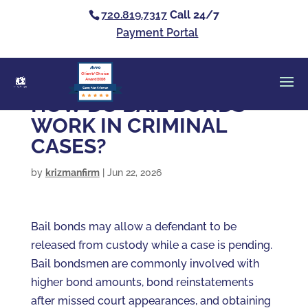
720.819.7317
Call 24/7
Payment Portal
Clients’ Choice
Award 2026
Casey Alan Krizman
HOW DO BAIL BONDS
WORK IN CRIMINAL
CASES?
by
krizmanfirm
|
Jun 22, 2026
Bail bonds may allow a defendant to be
released from custody while a case is pending.
Bail bondsmen are commonly involved with
higher bond amounts, bond reinstatements
after missed court appearances, and obtaining