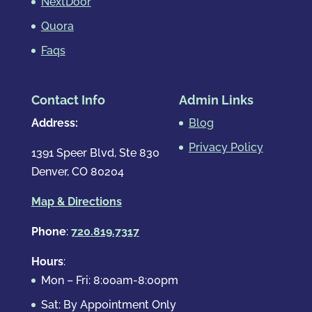
NextDoor
Quora
Faqs
Contact Info
Admin Links
Address:
Blog
Privacy Policy
1391 Speer Blvd, Ste 830
Denver, CO 80204
Map & Directions
Phone
:
720.819.7317
Hours
:
Mon – Fri: 8:00am-8:00pm
Sat: By Appointment Only