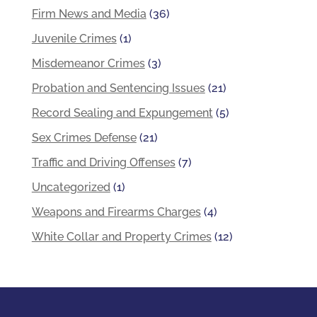
Firm News and Media
(36)
Juvenile Crimes
(1)
Misdemeanor Crimes
(3)
Probation and Sentencing Issues
(21)
Record Sealing and Expungement
(5)
Sex Crimes Defense
(21)
Traffic and Driving Offenses
(7)
Uncategorized
(1)
Weapons and Firearms Charges
(4)
White Collar and Property Crimes
(12)