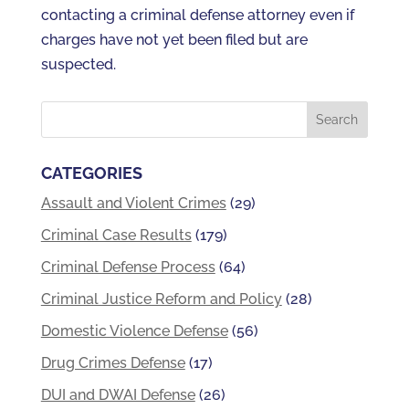
contacting a criminal defense attorney even if
charges have not yet been filed but are
suspected.
CATEGORIES
Assault and Violent Crimes
(29)
Criminal Case Results
(179)
Criminal Defense Process
(64)
Criminal Justice Reform and Policy
(28)
Domestic Violence Defense
(56)
Drug Crimes Defense
(17)
DUI and DWAI Defense
(26)