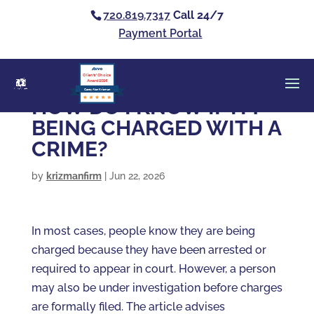
720.819.7317
Call 24/7
Payment Portal
Clients’ Choice
Award 2026
Casey Alan Krizman
HOW DO I KNOW IF I’M
BEING CHARGED WITH A
CRIME?
by
krizmanfirm
|
Jun 22, 2026
In most cases, people know they are being
charged because they have been arrested or
required to appear in court. However, a person
may also be under investigation before charges
are formally filed. The article advises