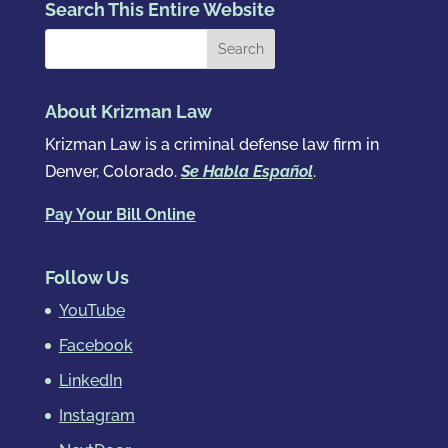
Search This Entire Website
About Krizman Law
Krizman Law is a criminal defense law firm in
Denver, Colorado.
Se Habla Español
.
Pay Your Bill Online
Follow Us
YouTube
Facebook
LinkedIn
Instagram