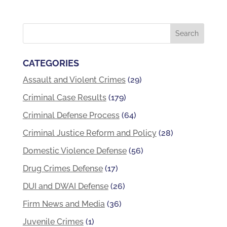
CATEGORIES
Assault and Violent Crimes
(29)
Criminal Case Results
(179)
Criminal Defense Process
(64)
Criminal Justice Reform and Policy
(28)
Domestic Violence Defense
(56)
Drug Crimes Defense
(17)
DUI and DWAI Defense
(26)
Firm News and Media
(36)
Juvenile Crimes
(1)