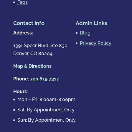
Faqs
Contact Info
Admin Links
Address:
Blog
Privacy Policy
1391 Speer Blvd, Ste 830
Denver, CO 80204
Map & Directions
Phone
:
720.819.7317
Hours
:
Mon – Fri: 8:00am-8:00pm
Sat: By Appointment Only
Sun: By Appointment Only