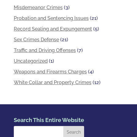
Misdemeanor Crimes
(3)
Probation and Sentencing Issues
(21)
Record Sealing and Expungement
(5)
Sex Crimes Defense
(21)
Traffic and Driving Offenses
(7)
Uncategorized
(1)
Weapons and Firearms Charges
(4)
White Collar and Property Crimes
(12)
Search This Entire Website