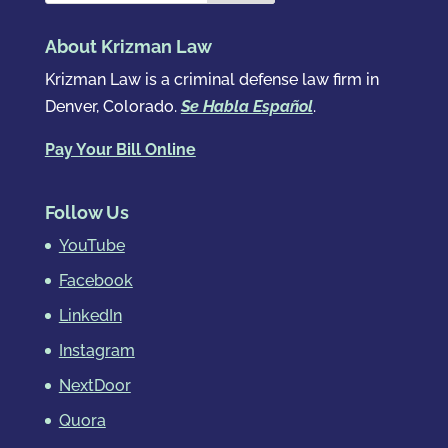
About Krizman Law
Krizman Law is a criminal defense law firm in
Denver, Colorado.
Se Habla Español
.
Pay Your Bill Online
Follow Us
YouTube
Facebook
LinkedIn
Instagram
NextDoor
Quora