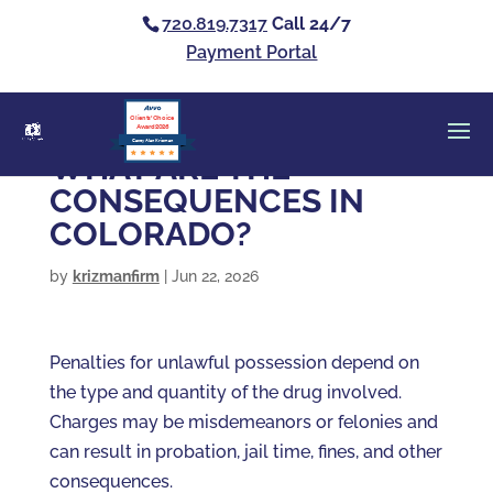
720.819.7317
Call 24/7
Payment Portal
Clients’ Choice
Award 2026
Casey Alan Krizman
WHAT ARE THE
CONSEQUENCES IN
COLORADO?
by
krizmanfirm
|
Jun 22, 2026
Penalties for unlawful possession depend on
the type and quantity of the drug involved.
Charges may be misdemeanors or felonies and
can result in probation, jail time, fines, and other
consequences.