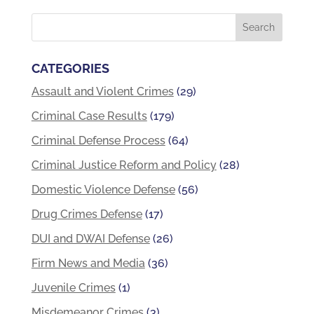
CATEGORIES
Assault and Violent Crimes
(29)
Criminal Case Results
(179)
Criminal Defense Process
(64)
Criminal Justice Reform and Policy
(28)
Domestic Violence Defense
(56)
Drug Crimes Defense
(17)
DUI and DWAI Defense
(26)
Firm News and Media
(36)
Juvenile Crimes
(1)
Misdemeanor Crimes
(3)