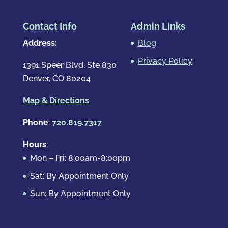
Contact Info
Admin Links
Address:
Blog
Privacy Policy
1391 Speer Blvd, Ste 830
Denver, CO 80204
Map & Directions
Phone
:
720.819.7317
Hours
:
Mon – Fri: 8:00am-8:00pm
Sat: By Appointment Only
Sun: By Appointment Only