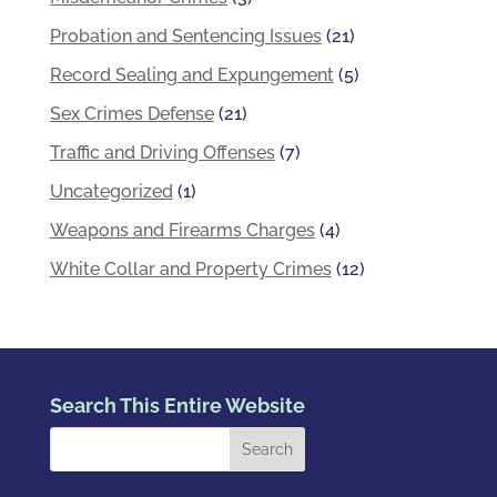
Probation and Sentencing Issues
(21)
Record Sealing and Expungement
(5)
Sex Crimes Defense
(21)
Traffic and Driving Offenses
(7)
Uncategorized
(1)
Weapons and Firearms Charges
(4)
White Collar and Property Crimes
(12)
Search This Entire Website