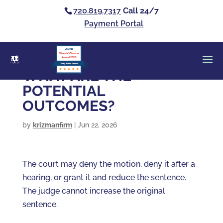
720.819.7317
Call 24/7
Payment Portal
Clients’ Choice
Award 2026
Casey Alan Krizman
WHAT ARE THE
POTENTIAL
OUTCOMES?
by
krizmanfirm
|
Jun 22, 2026
The court may deny the motion, deny it after a
hearing, or grant it and reduce the sentence.
The judge cannot increase the original
sentence.