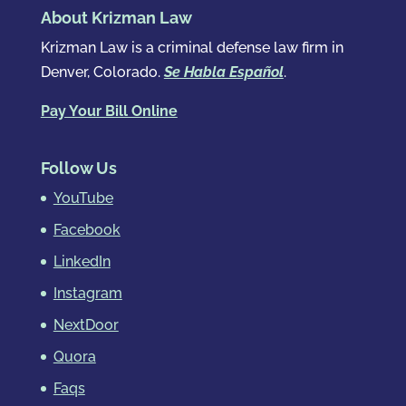
About Krizman Law
Krizman Law is a criminal defense law firm in
Denver, Colorado.
Se Habla Español
.
Pay Your Bill Online
Follow Us
YouTube
Facebook
LinkedIn
Instagram
NextDoor
Quora
Faqs