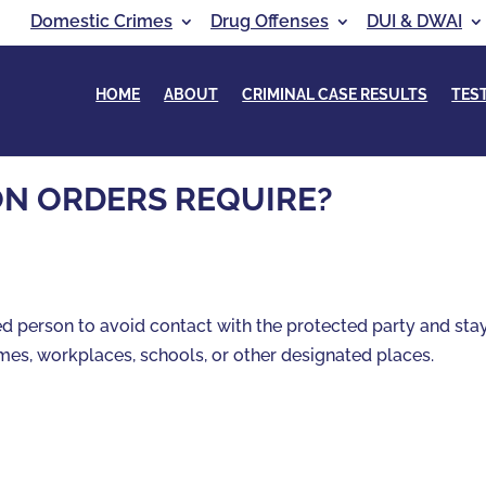
Domestic Crimes
Drug Offenses
DUI & DWAI
HOME
ABOUT
CRIMINAL CASE RESULTS
TES
N ORDERS REQUIRE?
ned person to avoid contact with the protected party and sta
mes, workplaces, schools, or other designated places.