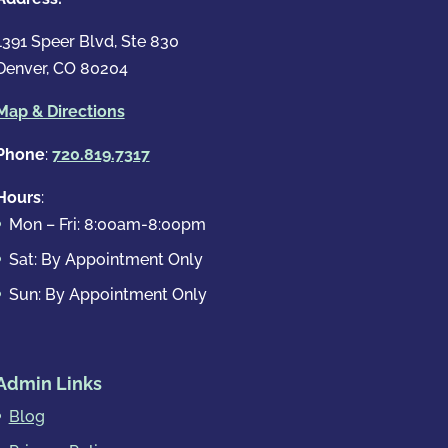
1391 Speer Blvd, Ste 830
Denver, CO 80204
Map & Directions
Phone
:
720.819.7317
Hours
:
Mon – Fri: 8:00am-8:00pm
Sat: By Appointment Only
Sun: By Appointment Only
Admin Links
Blog