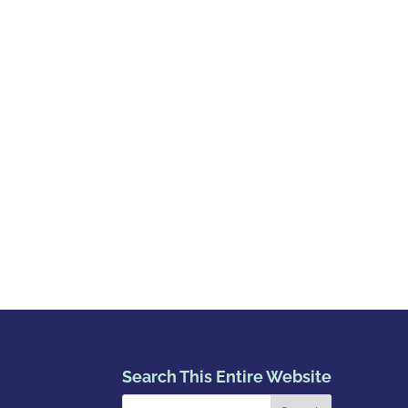
Search This Entire Website