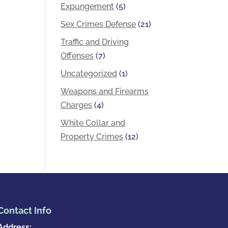
Expungement
(5)
Sex Crimes Defense
(21)
Traffic and Driving
Offenses
(7)
Uncategorized
(1)
Weapons and Firearms
Charges
(4)
White Collar and
Property Crimes
(12)
Contact Info
Address: