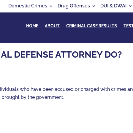
Domestic Crimes
Drug Offenses
DUI & DWAI
HOME
ABOUT
CRIMINAL CASE RESULTS
TES
NAL DEFENSE ATTORNEY DO?
ndividuals who have been accused or charged with crimes a
s brought by the government.