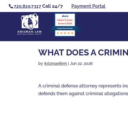
720.819.7317
Call 24/7
Payment Portal
Clients’ Choice
Award 2026
Casey Alan Krizman
WHAT DOES A CRIMI
by
krizmanfirm
|
Jun 22, 2026
A criminal defense attorney represents i
defends them against criminal allegation