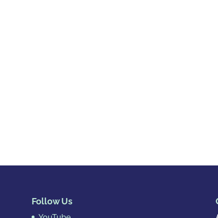
Follow Us
YouTube