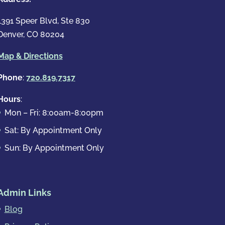
1391 Speer Blvd, Ste 830
Denver, CO 80204
Map & Directions
Phone
:
720.819.7317
Hours
:
Mon – Fri: 8:00am-8:00pm
Sat: By Appointment Only
Sun: By Appointment Only
Admin Links
Blog