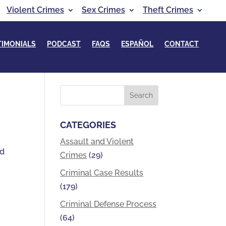
Violent Crimes
Sex Crimes
Theft Crimes
TIMONIALS
PODCAST
FAQS
ESPAÑOL
CONTACT
CATEGORIES
Assault and Violent
nd
Crimes
(29)
Criminal Case Results
(179)
Criminal Defense Process
(64)