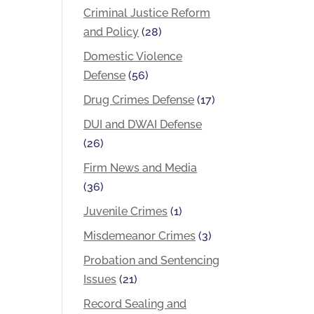
Criminal Justice Reform
and Policy
(28)
Domestic Violence
Defense
(56)
Drug Crimes Defense
(17)
DUI and DWAI Defense
(26)
Firm News and Media
(36)
Juvenile Crimes
(1)
Misdemeanor Crimes
(3)
Probation and Sentencing
Issues
(21)
Record Sealing and