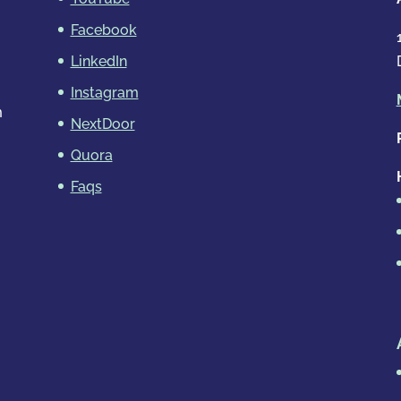
Facebook
LinkedIn
Instagram
m
NextDoor
Quora
Faqs