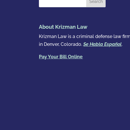
About Krizman Law
Krizman Law is a criminal defense law fir
in Denver, Colorado.
Se Habla Español
.
Pay Your Bill Online