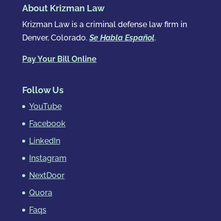
About Krizman Law
Krizman Law is a criminal defense law firm in
Denver, Colorado.
Se Habla Español
.
Pay Your Bill Online
Follow Us
YouTube
Facebook
LinkedIn
Instagram
NextDoor
Quora
Faqs