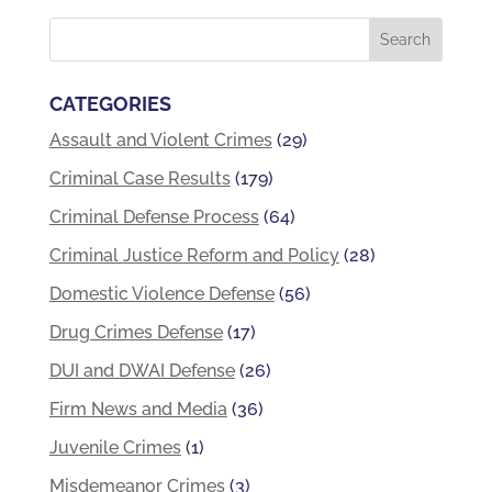
CATEGORIES
Assault and Violent Crimes
(29)
Criminal Case Results
(179)
Criminal Defense Process
(64)
Criminal Justice Reform and Policy
(28)
Domestic Violence Defense
(56)
Drug Crimes Defense
(17)
DUI and DWAI Defense
(26)
Firm News and Media
(36)
Juvenile Crimes
(1)
Misdemeanor Crimes
(3)