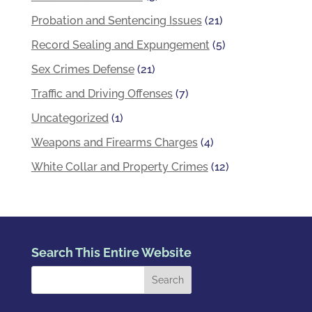
Probation and Sentencing Issues
(21)
Record Sealing and Expungement
(5)
Sex Crimes Defense
(21)
Traffic and Driving Offenses
(7)
Uncategorized
(1)
Weapons and Firearms Charges
(4)
White Collar and Property Crimes
(12)
Search This Entire Website