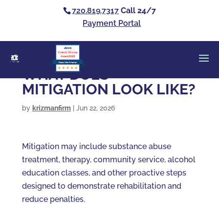
720.819.7317
Call 24/7
Payment Portal
Clients’ Choice
Award 2026
Casey Alan Krizman
WHAT DOES
MITIGATION LOOK LIKE?
by
krizmanfirm
|
Jun 22, 2026
Mitigation may include substance abuse
treatment, therapy, community service, alcohol
education classes, and other proactive steps
designed to demonstrate rehabilitation and
reduce penalties.