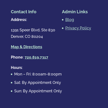
Contact Info
Admin Links
Address:
Blog
Privacy Policy
1391 Speer Blvd, Ste 830
Denver, CO 80204
Map & Directions
Phone
:
720.819.7317
Hours
:
Mon – Fri: 8:00am-8:00pm
Sat: By Appointment Only
Sun: By Appointment Only