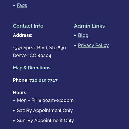
Faqs
Contact Info
Admin Links
Address:
Blog
Privacy Policy
1391 Speer Blvd, Ste 830
Denver, CO 80204
Map & Directions
Phone
:
720.819.7317
Hours
:
Mon – Fri: 8:00am-8:00pm
Sat: By Appointment Only
Sun: By Appointment Only