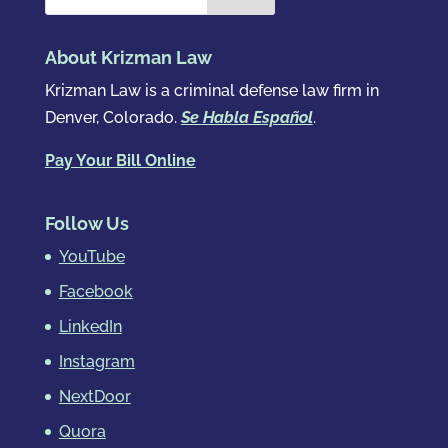
About Krizman Law
Krizman Law is a criminal defense law firm in
Denver, Colorado.
Se Habla Español
.
Pay Your Bill Online
Follow Us
YouTube
Facebook
LinkedIn
Instagram
NextDoor
Quora