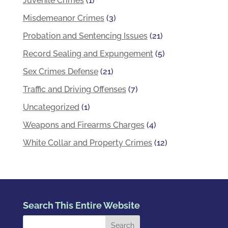
Juvenile Crimes
(1)
Misdemeanor Crimes
(3)
Probation and Sentencing Issues
(21)
Record Sealing and Expungement
(5)
Sex Crimes Defense
(21)
Traffic and Driving Offenses
(7)
Uncategorized
(1)
Weapons and Firearms Charges
(4)
White Collar and Property Crimes
(12)
Search This Entire Website