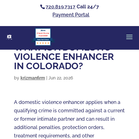
720.819.7317
Call 24/7
Payment Portal
Clients’ Choice
Award 2026
Casey Alan Krizman
WHAT IS A DOMESTIC
VIOLENCE ENHANCER
IN COLORADO?
by
krizmanfirm
|
Jun 22, 2026
A domestic violence enhancer applies when a
qualifying crime is committed against a current
or former intimate partner and can result in
additional penalties, protection orders,
treatment requirements, and other