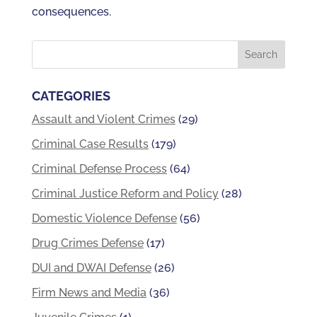
consequences.
CATEGORIES
Assault and Violent Crimes
(29)
Criminal Case Results
(179)
Criminal Defense Process
(64)
Criminal Justice Reform and Policy
(28)
Domestic Violence Defense
(56)
Drug Crimes Defense
(17)
DUI and DWAI Defense
(26)
Firm News and Media
(36)