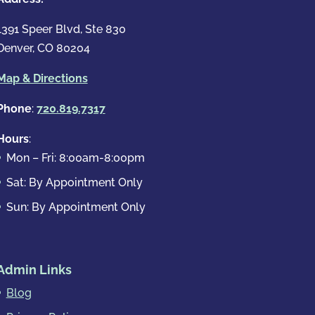
1391 Speer Blvd, Ste 830
Denver, CO 80204
Map & Directions
Phone
:
720.819.7317
Hours
:
Mon – Fri: 8:00am-8:00pm
Sat: By Appointment Only
Sun: By Appointment Only
Admin Links
Blog