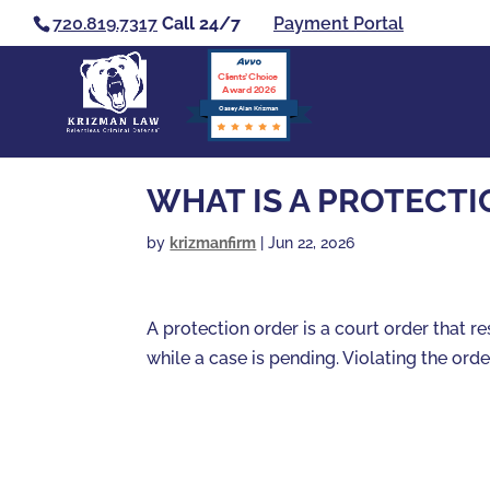
720.819.7317
Call 24/7
Payment Portal
Clients’ Choice
Award 2026
Casey Alan Krizman
WHAT IS A PROTECT
by
krizmanfirm
|
Jun 22, 2026
A protection order is a court order that 
while a case is pending. Violating the orde