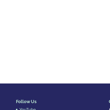
Follow Us
YouTube