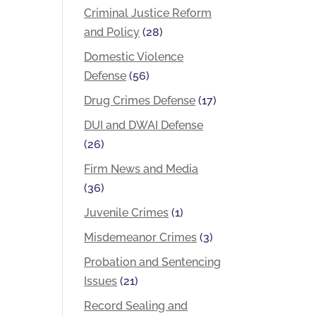
Criminal Justice Reform
and Policy
(28)
Domestic Violence
Defense
(56)
Drug Crimes Defense
(17)
DUI and DWAI Defense
(26)
Firm News and Media
(36)
Juvenile Crimes
(1)
Misdemeanor Crimes
(3)
Probation and Sentencing
Issues
(21)
Record Sealing and