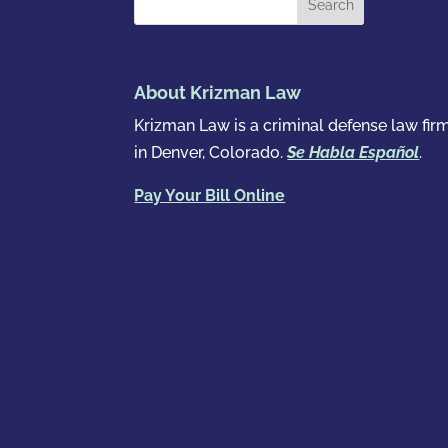
About Krizman Law
Krizman Law is a criminal defense law fir
in Denver, Colorado.
Se Habla Español
.
Pay Your Bill Online