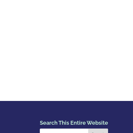
Search This Entire Website