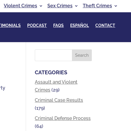
Violent Crimes
Sex Crimes
Theft Crimes
TIMONIALS
PODCAST
FAQS
ESPAÑOL
CONTACT
CATEGORIES
Assault and Violent
rty
Crimes
(29)
Criminal Case Results
(179)
Criminal Defense Process
(64)