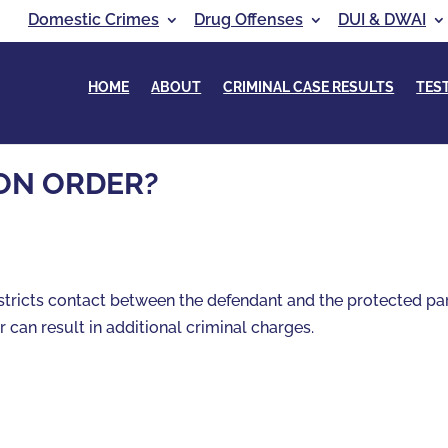
Domestic Crimes
Drug Offenses
DUI & DWAI
HOME
ABOUT
CRIMINAL CASE RESULTS
TES
ION ORDER?
restricts contact between the defendant and the protected pa
r can result in additional criminal charges.