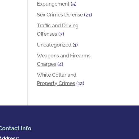
Expungement
(5)
Sex Crimes Defense
(21)
Traffic and Driving
Offenses
(7)
Uncategorized
(1)
Weapons and Firearms
Charges
(4)
White Collar and
Property Crimes
(12)
Contact Info
Address: