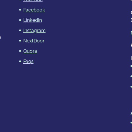
Facebook
LinkedIn
Instagram
m
NextDoor
Quora
Faqs