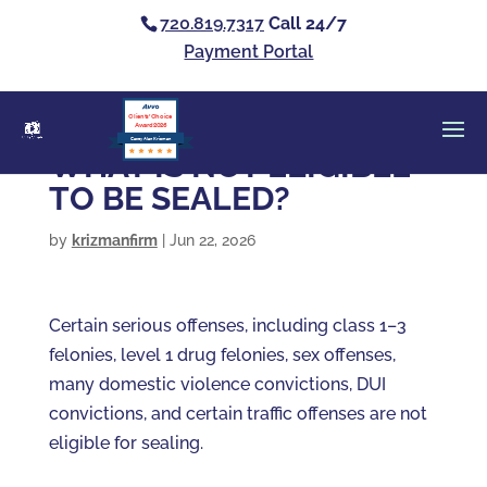
720.819.7317
Call 24/7
Payment Portal
Clients’ Choice
Award 2026
Casey Alan Krizman
WHAT IS NOT ELIGIBLE
TO BE SEALED?
by
krizmanfirm
|
Jun 22, 2026
Certain serious offenses, including class 1–3
felonies, level 1 drug felonies, sex offenses,
many domestic violence convictions, DUI
convictions, and certain traffic offenses are not
eligible for sealing.