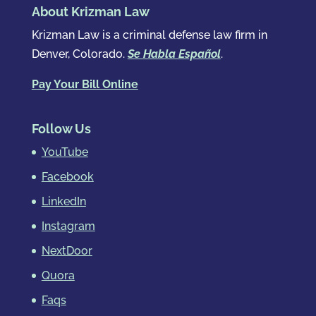
About Krizman Law
Krizman Law is a criminal defense law firm in
Denver, Colorado.
Se Habla Español
.
Pay Your Bill Online
Follow Us
YouTube
Facebook
LinkedIn
Instagram
NextDoor
Quora
Faqs