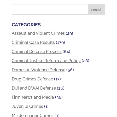
CATEGORIES
Assault and Violent Crimes
(29)
Criminal Case Results
(179)
Criminal Defense Process
(64)
Criminal Justice Reform and Policy
(28)
Domestic Violence Defense
(56)
Drug Crimes Defense
(17)
DUI and DWAI Defense
(26)
Firm News and Media
(36)
Juvenile Crimes
(1)
Misdemeanor Crimes
(3)