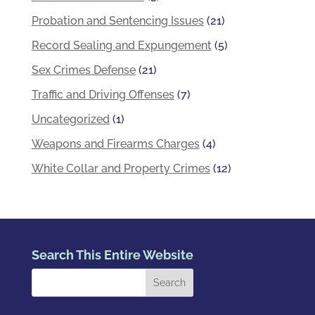
Probation and Sentencing Issues
(21)
Record Sealing and Expungement
(5)
Sex Crimes Defense
(21)
Traffic and Driving Offenses
(7)
Uncategorized
(1)
Weapons and Firearms Charges
(4)
White Collar and Property Crimes
(12)
Search This Entire Website