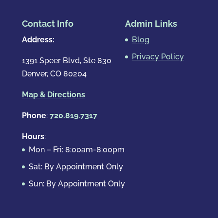
Contact Info
Admin Links
Address:
Blog
Privacy Policy
1391 Speer Blvd, Ste 830
Denver, CO 80204
Map & Directions
Phone
:
720.819.7317
Hours
:
Mon – Fri: 8:00am-8:00pm
Sat: By Appointment Only
Sun: By Appointment Only