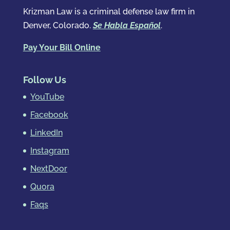
Krizman Law is a criminal defense law firm in
Denver, Colorado.
Se Habla Español
.
Pay Your Bill Online
Follow Us
YouTube
Facebook
LinkedIn
Instagram
NextDoor
Quora
Faqs