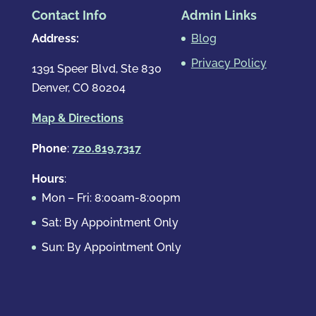
Contact Info
Admin Links
Address:
Blog
Privacy Policy
1391 Speer Blvd, Ste 830
Denver, CO 80204
Map & Directions
Phone
:
720.819.7317
Hours
:
Mon – Fri: 8:00am-8:00pm
Sat: By Appointment Only
Sun: By Appointment Only