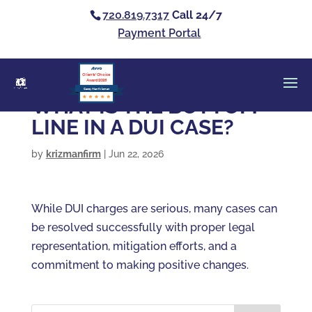
720.819.7317
Call 24/7
Payment Portal
Clients’ Choice
Award 2026
Casey Alan Krizman
WHAT IS THE BOTTOM
LINE IN A DUI CASE?
by
krizmanfirm
|
Jun 22, 2026
While DUI charges are serious, many cases can
be resolved successfully with proper legal
representation, mitigation efforts, and a
commitment to making positive changes.