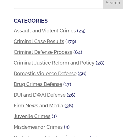
CATEGORIES
Assault and Violent Crimes
(29)
Criminal Case Results
(179)
Criminal Defense Process
(64)
Criminal Justice Reform and Policy
(28)
Domestic Violence Defense
(56)
Drug Crimes Defense
(17)
DUI and DWAI Defense
(26)
Firm News and Media
(36)
Juvenile Crimes
(1)
Misdemeanor Crimes
(3)