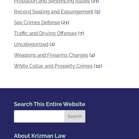
Probation and Sentencing Issues
(21)
Record Sealing and Expungement
(5)
Sex Crimes Defense
(21)
Traffic and Driving Offenses
(7)
Uncategorized
(1)
Weapons and Firearms Charges
(4)
White Collar and Property Crimes
(12)
Search This Entire Website
About Krizman Law