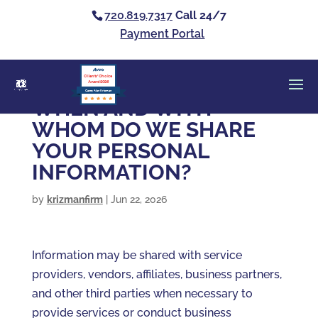
720.819.7317
Call 24/7
Payment Portal
Clients’ Choice
Award 2026
Casey Alan Krizman
WHEN AND WITH
WHOM DO WE SHARE
YOUR PERSONAL
INFORMATION?
by
krizmanfirm
|
Jun 22, 2026
Information may be shared with service
providers, vendors, affiliates, business partners,
and other third parties when necessary to
provide services or conduct business