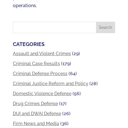
operations.
CATEGORIES
Assault and Violent Crimes
(29)
Criminal Case Results
(179)
Criminal Defense Process
(64)
Criminal Justice Reform and Policy
(28)
Domestic Violence Defense
(56)
Drug Crimes Defense
(17)
DUI and DWAI Defense
(26)
Firm News and Media
(36)