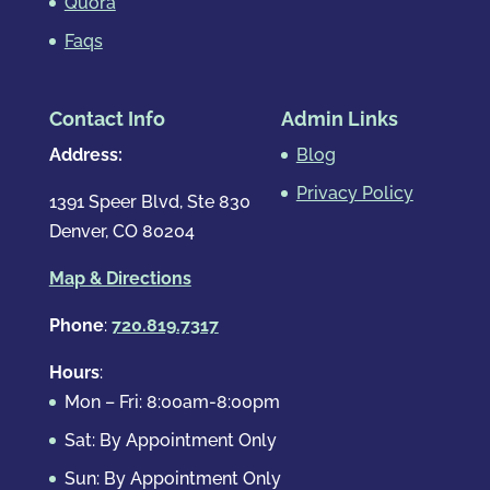
Quora
Faqs
Contact Info
Admin Links
Address:
Blog
Privacy Policy
1391 Speer Blvd, Ste 830
Denver, CO 80204
Map & Directions
Phone
:
720.819.7317
Hours
:
Mon – Fri: 8:00am-8:00pm
Sat: By Appointment Only
Sun: By Appointment Only