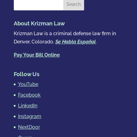
About Krizman Law
Krizman Law is a criminal defense law firm in
Denver, Colorado.
Se Habla Español
.
Pay Your Bill Online
Follow Us
YouTube
Facebook
LinkedIn
Instagram
NextDoor