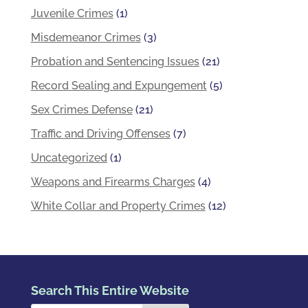
Juvenile Crimes
(1)
Misdemeanor Crimes
(3)
Probation and Sentencing Issues
(21)
Record Sealing and Expungement
(5)
Sex Crimes Defense
(21)
Traffic and Driving Offenses
(7)
Uncategorized
(1)
Weapons and Firearms Charges
(4)
White Collar and Property Crimes
(12)
Search This Entire Website