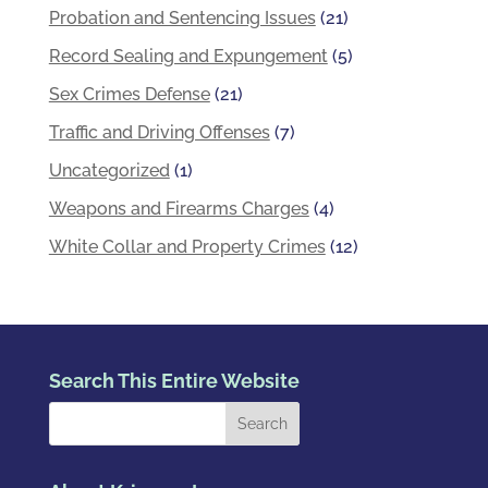
Probation and Sentencing Issues
(21)
Record Sealing and Expungement
(5)
Sex Crimes Defense
(21)
Traffic and Driving Offenses
(7)
Uncategorized
(1)
Weapons and Firearms Charges
(4)
White Collar and Property Crimes
(12)
Search This Entire Website