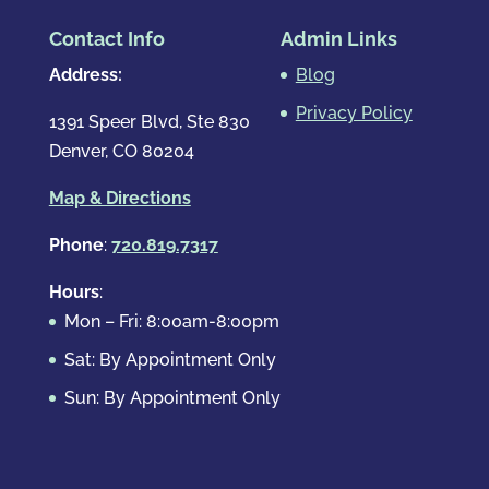
Contact Info
Admin Links
Address:
Blog
Privacy Policy
1391 Speer Blvd, Ste 830
Denver, CO 80204
Map & Directions
Phone
:
720.819.7317
Hours
:
Mon – Fri: 8:00am-8:00pm
Sat: By Appointment Only
Sun: By Appointment Only