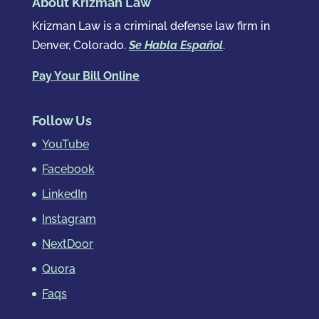
About Krizman Law
Krizman Law is a criminal defense law firm in
Denver, Colorado.
Se Habla Español
.
Pay Your Bill Online
Follow Us
YouTube
Facebook
LinkedIn
Instagram
NextDoor
Quora
Faqs