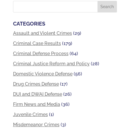
CATEGORIES
Assault and Violent Crimes
(29)
Criminal Case Results
(179)
Criminal Defense Process
(64)
Criminal Justice Reform and Policy
(28)
Domestic Violence Defense
(56)
Drug Crimes Defense
(17)
DUI and DWAI Defense
(26)
Firm News and Media
(36)
Juvenile Crimes
(1)
Misdemeanor Crimes
(3)