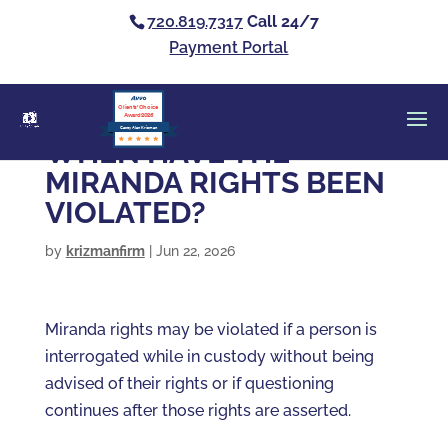
720.819.7317
Call 24/7
Payment Portal
Clients’ Choice
Award 2026
Casey Alan Krizman
WHEN HAVE THE
MIRANDA RIGHTS BEEN
VIOLATED?
by
krizmanfirm
|
Jun 22, 2026
Miranda rights may be violated if a person is
interrogated while in custody without being
advised of their rights or if questioning
continues after those rights are asserted.