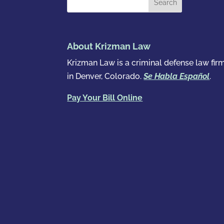
About Krizman Law
Krizman Law is a criminal defense law fir
in Denver, Colorado.
Se Habla Español
.
Pay Your Bill Online