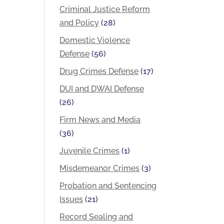
Criminal Justice Reform
and Policy
(28)
Domestic Violence
Defense
(56)
Drug Crimes Defense
(17)
DUI and DWAI Defense
(26)
Firm News and Media
(36)
Juvenile Crimes
(1)
Misdemeanor Crimes
(3)
Probation and Sentencing
Issues
(21)
Record Sealing and