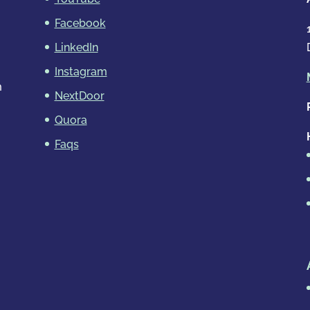
Facebook
LinkedIn
Instagram
m
NextDoor
Quora
Faqs