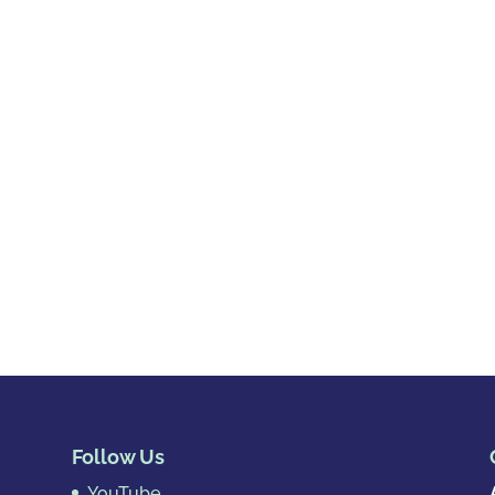
Follow Us
YouTube