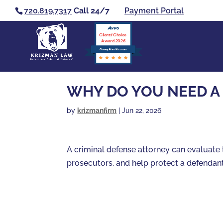
720.819.7317
Call 24/7
Payment Portal
Clients’ Choice
Award 2026
Casey Alan Krizman
WHY DO YOU NEED A
by
krizmanfirm
|
Jun 22, 2026
A criminal defense attorney can evaluate 
prosecutors, and help protect a defendant