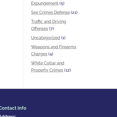
Expungement
(5)
Sex Crimes Defense
(21)
Traffic and Driving
Offenses
(7)
Uncategorized
(1)
Weapons and Firearms
Charges
(4)
White Collar and
Property Crimes
(12)
Contact Info
Address: