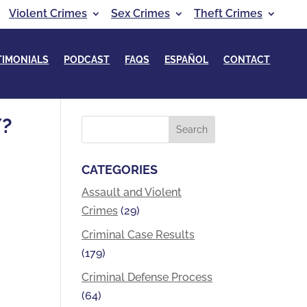
Violent Crimes
Sex Crimes
Theft Crimes
TIMONIALS
PODCAST
FAQS
ESPAÑOL
CONTACT
Y?
CATEGORIES
Assault and Violent
Crimes
(29)
Criminal Case Results
(179)
Criminal Defense Process
(64)