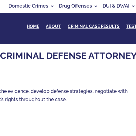
Domestic Crimes
Drug Offenses
DUI & DWAI
HOME
ABOUT
CRIMINAL CASE RESULTS
TES
 CRIMINAL DEFENSE ATTORNE
the evidence, develop defense strategies, negotiate with
’s rights throughout the case.