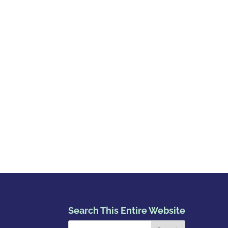
Search This Entire Website