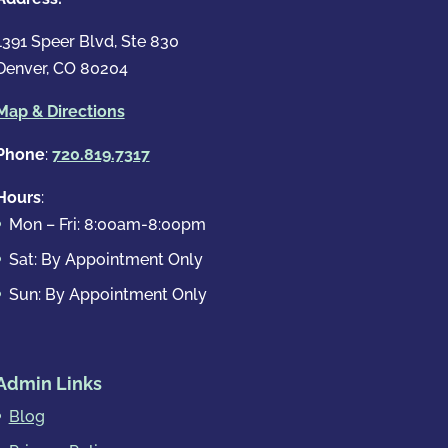
1391 Speer Blvd, Ste 830
Denver, CO 80204
Map & Directions
Phone
:
720.819.7317
Hours
:
Mon – Fri: 8:00am-8:00pm
Sat: By Appointment Only
Sun: By Appointment Only
Admin Links
Blog