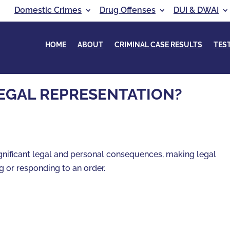
Domestic Crimes
Drug Offenses
DUI & DWAI
HOME
ABOUT
CRIMINAL CASE RESULTS
TES
EGAL REPRESENTATION?
gnificant legal and personal consequences, making legal
g or responding to an order.