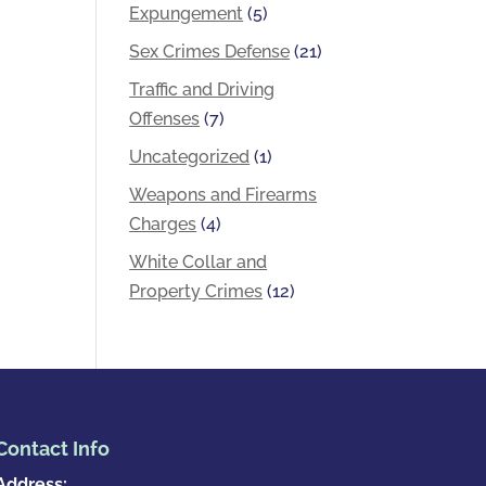
Expungement
(5)
Sex Crimes Defense
(21)
Traffic and Driving
Offenses
(7)
Uncategorized
(1)
Weapons and Firearms
Charges
(4)
White Collar and
Property Crimes
(12)
Contact Info
Address: