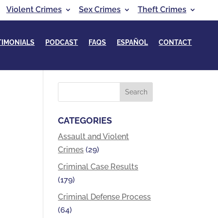
Violent Crimes
Sex Crimes
Theft Crimes
TIMONIALS
PODCAST
FAQS
ESPAÑOL
CONTACT
CATEGORIES
Assault and Violent
Crimes
(29)
Criminal Case Results
(179)
Criminal Defense Process
(64)