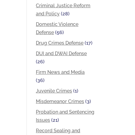
Criminal Justice Reform
and Policy
(28)
Domestic Violence
Defense
(56)
Drug Crimes Defense
(17)
DUI and DWAI Defense
(26)
Firm News and Media
(36)
Juvenile Crimes
(1)
Misdemeanor Crimes
(3)
Probation and Sentencing
Issues
(21)
Record Sealing and