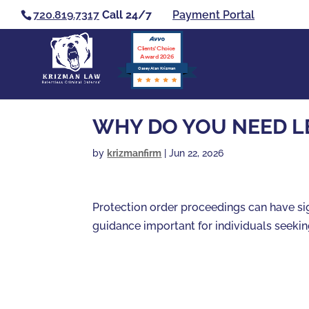
720.819.7317
Call 24/7
Payment Portal
Clients’ Choice
Award 2026
Casey Alan Krizman
WHY DO YOU NEED L
by
krizmanfirm
|
Jun 22, 2026
Protection order proceedings can have si
guidance important for individuals seekin