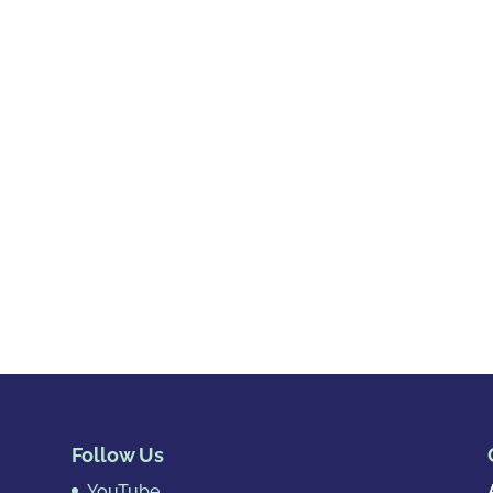
Follow Us
YouTube