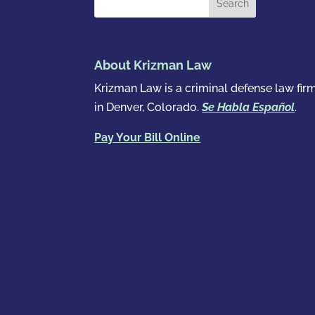
About Krizman Law
Krizman Law is a criminal defense law fir
in Denver, Colorado.
Se Habla Español
.
Pay Your Bill Online