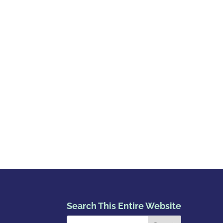
Search This Entire Website