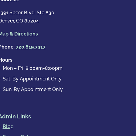
1391 Speer Blvd, Ste 830
Denver, CO 80204
Map & Directions
Phone
:
720.819.7317
Hours
:
Mon – Fri: 8:00am-8:00pm
Sat: By Appointment Only
Sun: By Appointment Only
Admin Links
Blog