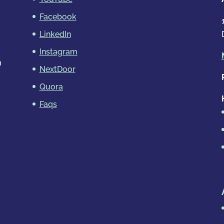
Facebook
LinkedIn
Instagram
m
NextDoor
Quora
Faqs