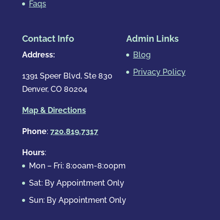
Faqs
Contact Info
Admin Links
Address:
Blog
Privacy Policy
1391 Speer Blvd, Ste 830
Denver, CO 80204
Map & Directions
Phone
:
720.819.7317
Hours
:
Mon – Fri: 8:00am-8:00pm
Sat: By Appointment Only
Sun: By Appointment Only