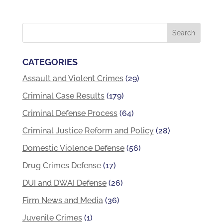
CATEGORIES
Assault and Violent Crimes
(29)
Criminal Case Results
(179)
Criminal Defense Process
(64)
Criminal Justice Reform and Policy
(28)
Domestic Violence Defense
(56)
Drug Crimes Defense
(17)
DUI and DWAI Defense
(26)
Firm News and Media
(36)
Juvenile Crimes
(1)