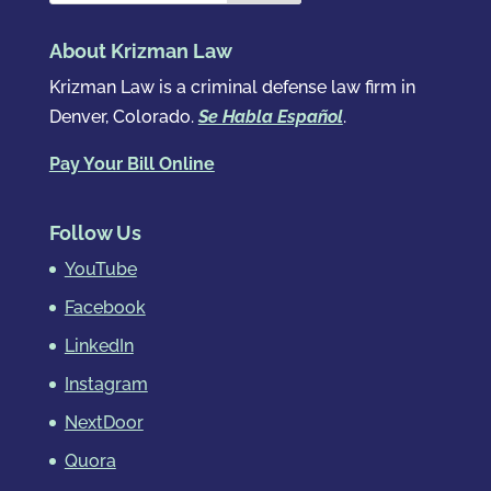
About Krizman Law
Krizman Law is a criminal defense law firm in
Denver, Colorado.
Se Habla Español
.
Pay Your Bill Online
Follow Us
YouTube
Facebook
LinkedIn
Instagram
NextDoor
Quora