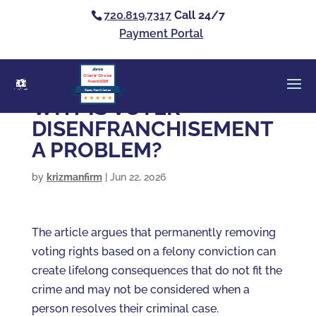
720.819.7317
Call 24/7
Payment Portal
Clients’ Choice
Award 2026
Casey Alan Krizman
WHY IS VOTER
DISENFRANCHISEMENT
A PROBLEM?
by
krizmanfirm
|
Jun 22, 2026
The article argues that permanently removing
voting rights based on a felony conviction can
create lifelong consequences that do not fit the
crime and may not be considered when a
person resolves their criminal case.