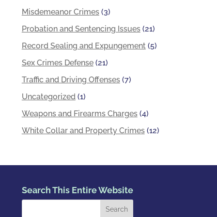
Misdemeanor Crimes
(3)
Probation and Sentencing Issues
(21)
Record Sealing and Expungement
(5)
Sex Crimes Defense
(21)
Traffic and Driving Offenses
(7)
Uncategorized
(1)
Weapons and Firearms Charges
(4)
White Collar and Property Crimes
(12)
Search This Entire Website