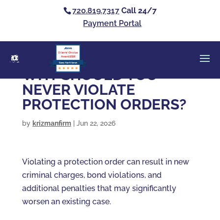
720.819.7317
Call 24/7
Payment Portal
Clients’ Choice
Award 2026
Casey Alan Krizman
WHY SHOULD YOU
NEVER VIOLATE
PROTECTION ORDERS?
by
krizmanfirm
|
Jun 22, 2026
Violating a protection order can result in new
criminal charges, bond violations, and
additional penalties that may significantly
worsen an existing case.