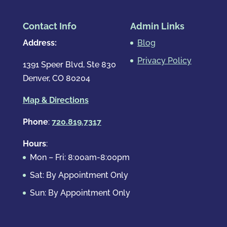
Contact Info
Admin Links
Address:
Blog
Privacy Policy
1391 Speer Blvd, Ste 830
Denver, CO 80204
Map & Directions
Phone
:
720.819.7317
Hours
:
Mon – Fri: 8:00am-8:00pm
Sat: By Appointment Only
Sun: By Appointment Only