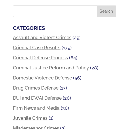
CATEGORIES
Assault and Violent Crimes
(29)
Criminal Case Results
(179)
Criminal Defense Process
(64)
Criminal Justice Reform and Policy
(28)
Domestic Violence Defense
(56)
Drug Crimes Defense
(17)
DUI and DWAI Defense
(26)
Firm News and Media
(36)
Juvenile Crimes
(1)
Misdemeanor Crimes
(3)