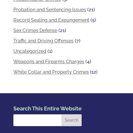
Probation and Sentencing Issues
(21)
Record Sealing and Expungement
(5)
Sex Crimes Defense
(21)
Traffic and Driving Offenses
(7)
Uncategorized
(1)
Weapons and Firearms Charges
(4)
White Collar and Property Crimes
(12)
Search This Entire Website