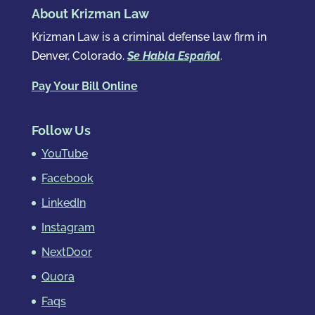
About Krizman Law
Krizman Law is a criminal defense law firm in
Denver, Colorado.
Se Habla Español
.
Pay Your Bill Online
Follow Us
YouTube
Facebook
LinkedIn
Instagram
NextDoor
Quora
Faqs