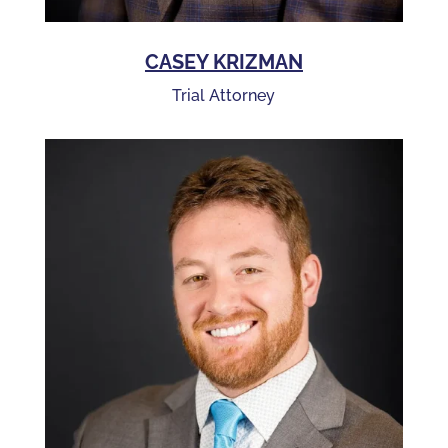
CASEY KRIZMAN
Trial Attorney