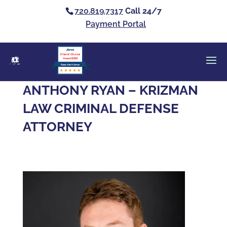
720.819.7317
Call 24/7
Payment Portal
Clients’ Choice
Award 2026
Casey Alan Krizman
ANTHONY RYAN – KRIZMAN
LAW CRIMINAL DEFENSE
ATTORNEY