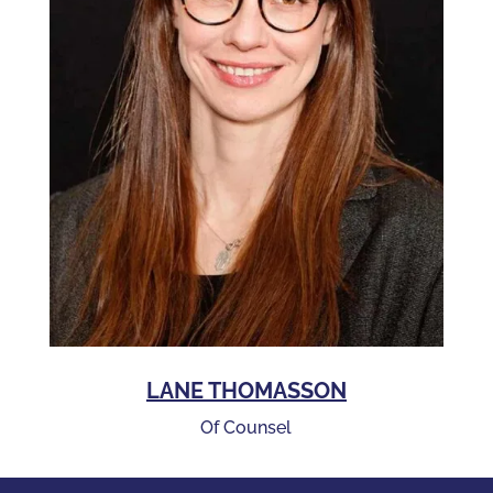
LANE THOMASSON
Of Counsel