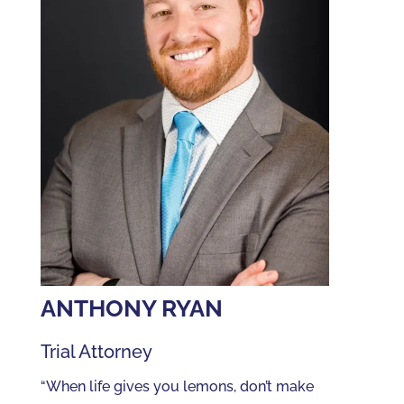
ANTHONY RYAN
Trial Attorney
“When life gives you lemons, don’t make