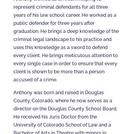
represent criminal defendants for all three
years of his law school career. He worked as a
public defender for three years after
graduation. He brings a deep knowledge of the
criminal legal landscape to his practice and
uses this knowledge as a sword to defend
every client. He brings meticulous attention to
every single case in order to ensure that every
client is shown to be more than a person
accused of a crime.
Anthony was born and raised in Douglas
County, Colorado, where he now serves as a
director on the Douglas County School Board.
He received his Juris Doctor from the
University of Colorado School of Law and a
Bachelor of Arts in Theatre with minors in