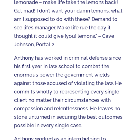
lemonade – make life take the lemons back!
Get mad! I don’t want your damn lemons, what
am I supposed to do with these? Demand to
see life’s manager. Make life rue the day it
thought it could give [you] lemons.” – Cave
Johnson, Portal 2
Anthony has worked in criminal defense since
his first year in law school to combat the
enormous power the government wields
against those accused of violating the law. He
commits wholly to representing every single
client no matter their circumstances with
compassion and relentlessness. He leaves no
stone unturned in securing the best outcomes
possible in every single case.
Anthony worked as an intern helping to