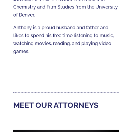
Chemistry and Film Studies from the University
of Denver.
Anthony is a proud husband and father and
likes to spend his free time listening to music,
watching movies, reading, and playing video
games.
MEET OUR ATTORNEYS