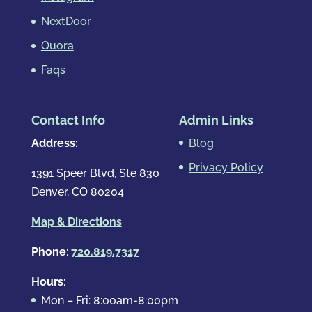
NextDoor
Quora
Faqs
Contact Info
Admin Links
Address:
Blog
Privacy Policy
1391 Speer Blvd, Ste 830
Denver, CO 80204
Map & Directions
Phone
:
720.819.7317
Hours
:
Mon – Fri: 8:00am-8:00pm