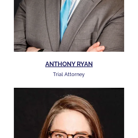
ANTHONY RYAN
Trial Attorney