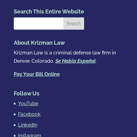
Search This Entire Website
About Krizman Law
Krizman Law is a criminal defense law firm in
Denver, Colorado.
Se Habla Español
.
Pay Your Bill Online
Follow Us
YouTube
Facebook
LinkedIn
Instagram