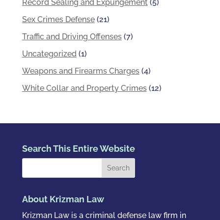
Record Sealing and Expungement
(5)
Sex Crimes Defense
(21)
Traffic and Driving Offenses
(7)
Uncategorized
(1)
Weapons and Firearms Charges
(4)
White Collar and Property Crimes
(12)
Search This Entire Website
About Krizman Law
Krizman Law is a criminal defense law firm in