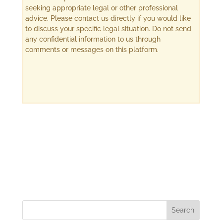
seeking appropriate legal or other professional
advice. Please contact us directly if you would like
to discuss your specific legal situation. Do not send
any confidential information to us through
comments or messages on this platform.