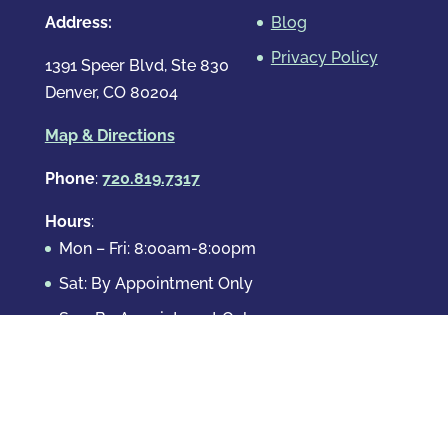
Address:
Blog
Privacy Policy
1391 Speer Blvd, Ste 830
Denver, CO 80204
Map & Directions
Phone
:
720.819.7317
Hours
:
Mon – Fri: 8:00am-8:00pm
Sat: By Appointment Only
Sun: By Appointment Only