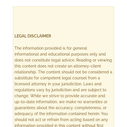
LEGAL DISCLAIMER
The information provided is for general
informational and educational purposes only and
does not constitute legal advice. Reading or viewing
this content does not create an attorney-client
relationship. The content should not be considered a
substitute for competent legal counsel from a
licensed attorney in your jurisdiction. Laws and
regulations vary by jurisdiction and are subject to
change. While we strive to provide accurate and
up-to-date information, we make no warranties or
guarantees about the accuracy, completeness, or
adequacy of the information contained herein. You
should not act or refrain from acting based on any
information provided in this content without first