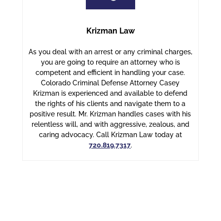
Krizman Law
As you deal with an arrest or any criminal charges,
you are going to require an attorney who is
competent and efficient in handling your case.
Colorado Criminal Defense Attorney Casey
Krizman is experienced and available to defend
the rights of his clients and navigate them to a
positive result. Mr. Krizman handles cases with his
relentless will, and with aggressive, zealous, and
caring advocacy. Call Krizman Law today at
720.819.7317
.