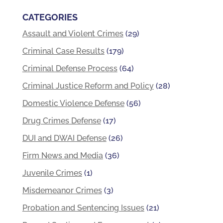
CATEGORIES
Assault and Violent Crimes
(29)
Criminal Case Results
(179)
Criminal Defense Process
(64)
Criminal Justice Reform and Policy
(28)
Domestic Violence Defense
(56)
Drug Crimes Defense
(17)
DUI and DWAI Defense
(26)
Firm News and Media
(36)
Juvenile Crimes
(1)
Misdemeanor Crimes
(3)
Probation and Sentencing Issues
(21)