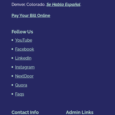
Denver, Colorado.
Se Habla Español
.
Pay Your Bill Online
Follow Us
YouTube
Facebook
LinkedIn
Instagram
NextDoor
Quora
Faqs
Contact Info
Admin Links