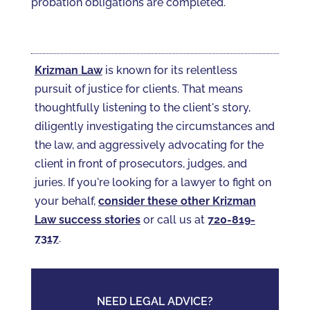
probation obligations are completed.
Krizman Law
is known for its relentless
pursuit of justice for clients. That means
thoughtfully listening to the client's story,
diligently investigating the circumstances and
the law, and aggressively advocating for the
client in front of prosecutors, judges, and
juries. If you're looking for a lawyer to fight on
your behalf,
consider these other Krizman
Law success stories
or call us at
720-819-
7317‬
.
NEED LEGAL ADVICE?