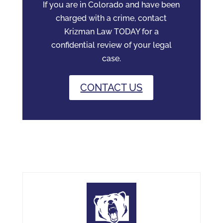
If you are in Colorado and have been
charged with a crime, contact
Krizman Law TODAY for a
confidential review of your legal
case.
CONTACT US