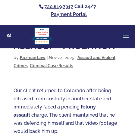
720.819.7317
Call 24/7
Payment Portal
Clients’ Choice
Award 2026
Casey Alan Krizman
ASSAULT – PROBATION
by
Krizman Law
|
Nov 24, 2025
|
Assault and Violent
Crimes
,
Criminal Case Results
Our client returned to Colorado after being
released from custody in another state and
immediately faced a pending
felony
assault
charge. The client maintained that he
was defending himself and that video footage
would back him up.