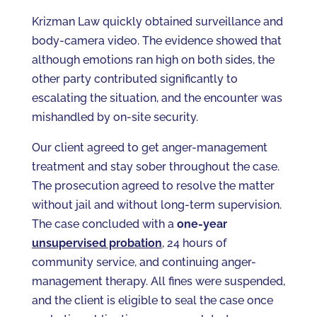
Krizman Law quickly obtained surveillance and
body-camera video. The evidence showed that
although emotions ran high on both sides, the
other party contributed significantly to
escalating the situation, and the encounter was
mishandled by on-site security.
Our client agreed to get anger-management
treatment and stay sober throughout the case.
The prosecution agreed to resolve the matter
without jail and without long-term supervision.
The case concluded with a
one-year
unsupervised probation
, 24 hours of
community service, and continuing anger-
management therapy. All fines were suspended,
and the client is eligible to seal the case once