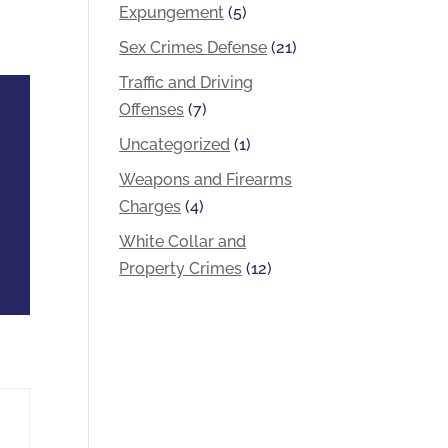
Expungement
(5)
Sex Crimes Defense
(21)
Traffic and Driving
Offenses
(7)
Uncategorized
(1)
Weapons and Firearms
Charges
(4)
White Collar and
Property Crimes
(12)