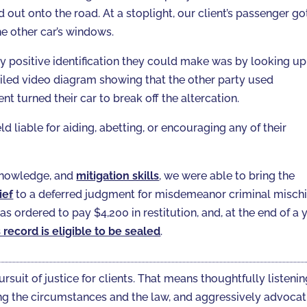
out onto the road. At a stoplight, our client’s passenger go
he other car’s windows.
ly positive identification they could make was by looking up
iled video diagram showing that the other party used
ent turned their car to break off the altercation.
d liable for aiding, abetting, or encouraging any of their
 knowledge, and
mitigation skills
, we were able to bring the
ief
to a deferred judgment for misdemeanor criminal mischi
s ordered to pay $4,200 in restitution, and, at the end of a 
s record is eligible to be sealed
.
ursuit of justice for clients. That means thoughtfully listeni
gating the circumstances and the law, and aggressively advoca