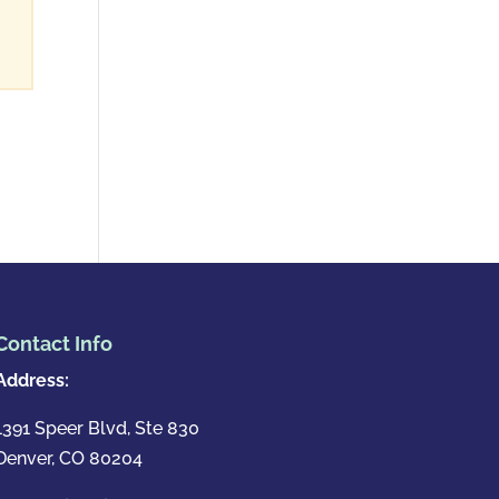
Contact Info
Address:
1391 Speer Blvd, Ste 830
Denver, CO 80204