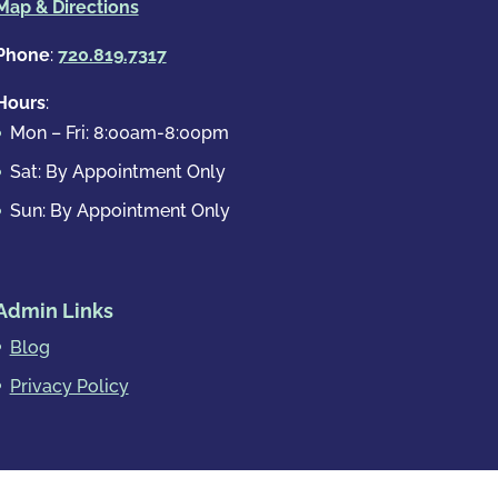
Map & Directions
Phone
:
720.819.7317
Hours
:
Mon – Fri: 8:00am-8:00pm
Sat: By Appointment Only
Sun: By Appointment Only
Admin Links
Blog
Privacy Policy