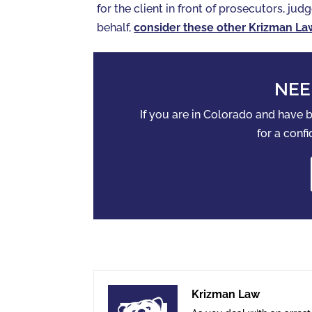
for the client in front of prosecutors, judg
behalf,
consider these other Krizman La
NEE
If you are in Colorado and have
for a confi
Krizman Law