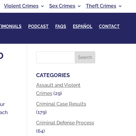
Violent Crimes
Sex Crimes
Theft Crimes
TIMONIALS
PODCAST
FAQS
ESPAÑOL
CONTACT
D
CATEGORIES
Assault and Violent
Crimes
(29)
Criminal Case Results
our
(179)
each
Criminal Defense Process
(64)