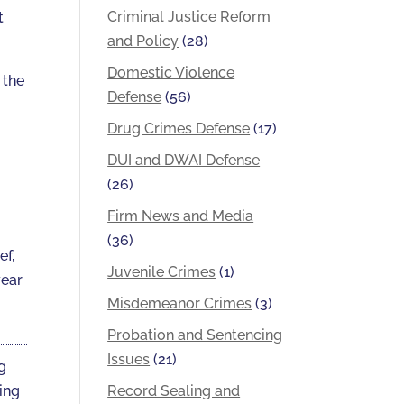
Criminal Justice Reform
t
and Policy
(28)
Domestic Violence
 the
Defense
(56)
Drug Crimes Defense
(17)
DUI and DWAI Defense
(26)
Firm News and Media
(36)
ef,
Juvenile Crimes
(1)
year
Misdemeanor Crimes
(3)
Probation and Sentencing
Issues
(21)
ng
Record Sealing and
ting