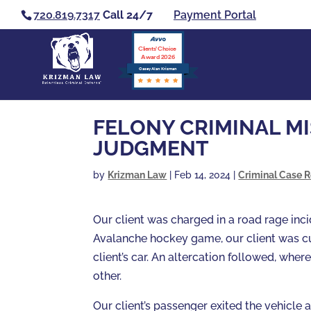
720.819.7317
Call 24/7
Payment Portal
Clients’ Choice
Award 2026
Casey Alan Krizman
FELONY CRIMINAL M
JUDGMENT
by
Krizman Law
|
Feb 14, 2024
|
Criminal Case R
Our client was charged in a road rage inci
Avalanche hockey game, our client was cut
client’s car. An altercation followed, whe
other.
Our client’s passenger exited the vehicle 