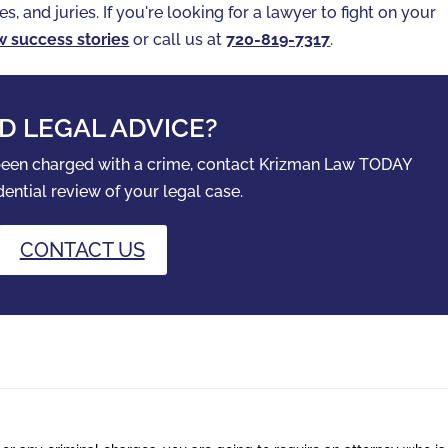
es, and juries. If you're looking for a lawyer to fight on your
w success stories
or call us at
720-819-7317‬
.
D LEGAL ADVICE?
 been charged with a crime, contact Krizman Law TODAY
dential review of your legal case.
CONTACT US