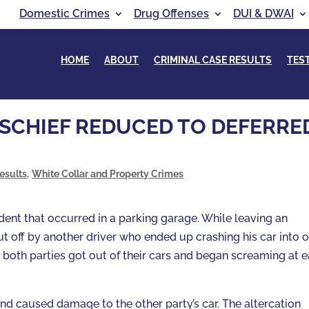
Domestic Crimes
Drug Offenses
DUI & DWAI
HOME
ABOUT
CRIMINAL CASE RESULTS
TES
ISCHIEF REDUCED TO DEFERRE
esults
,
White Collar and Property Crimes
dent that occurred in a parking garage. While leaving an
 off by another driver who ended up crashing his car into 
re both parties got out of their cars and began screaming at 
and caused damage to the other party’s car. The altercation