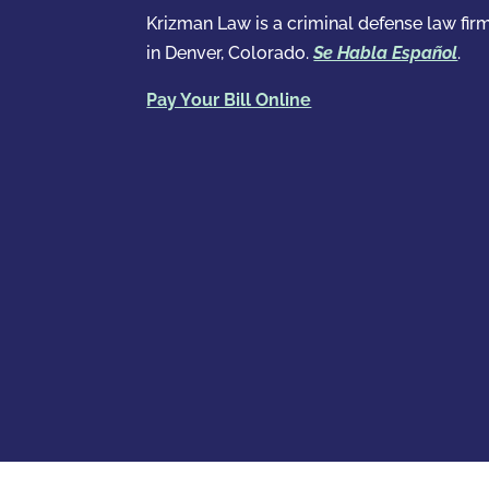
Krizman Law is a criminal defense law fir
in Denver, Colorado.
Se Habla Español
.
Pay Your Bill Online