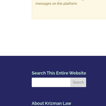
messages on this platform.
Search This Entire Website
About Krizman Law