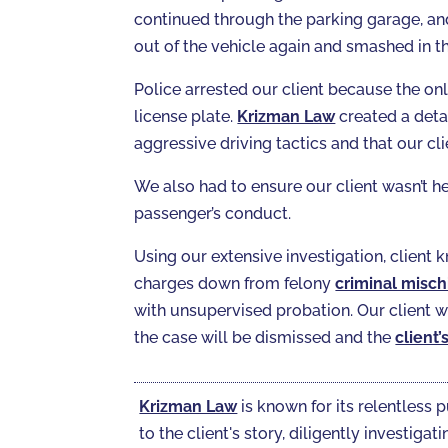
continued through the parking garage, and 
out of the vehicle again and smashed in t
Police arrested our client because the on
license plate.
Krizman Law
created a deta
aggressive driving tactics and that our cli
We also had to ensure our client wasn’t hel
passenger’s conduct.
Using our extensive investigation, client
charges down from felony
criminal misch
with unsupervised probation. Our client wa
the case will be dismissed and the
client’
Krizman Law
is known for its relentless p
to the client's story, diligently investi