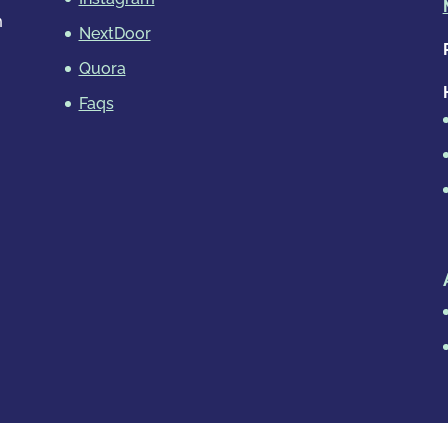
m
NextDoor
Quora
Faqs