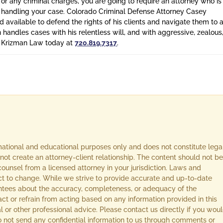
 or any criminal charges, you are going to require an attorney who is
n handling your case. Colorado Criminal Defense Attorney Casey
 available to defend the rights of his clients and navigate them to 
n handles cases with his relentless will, and with aggressive, zealous
l Krizman Law today at
720.819.7317
.
rmational and educational purposes only and does not constitute lega
not create an attorney-client relationship. The content should not be
ounsel from a licensed attorney in your jurisdiction. Laws and
ect to change. While we strive to provide accurate and up-to-date
ntees about the accuracy, completeness, or adequacy of the
act or refrain from acting based on any information provided in this
l or other professional advice. Please contact us directly if you wou
 Do not send any confidential information to us through comments or