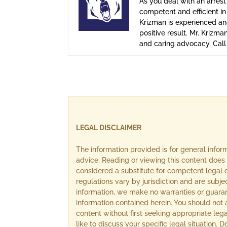
As you deal with an arrest
competent and efficient i
Krizman is experienced and
positive result. Mr. Krizma
and caring advocacy. Cal
LEGAL DISCLAIMER
The information provided is for general info
advice. Reading or viewing this content does 
considered a substitute for competent legal c
regulations vary by jurisdiction and are subj
information, we make no warranties or guara
information contained herein. You should not 
content without first seeking appropriate lega
like to discuss your specific legal situation.