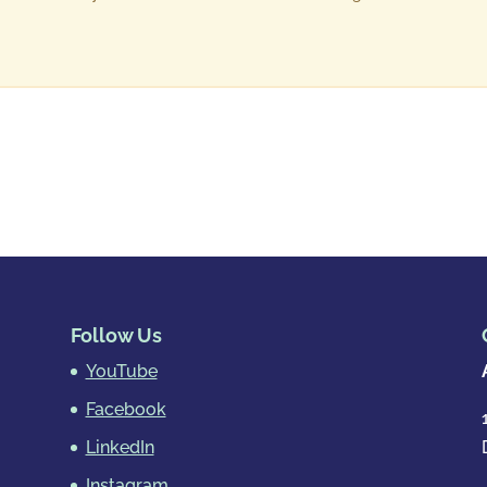
Follow Us
YouTube
Facebook
LinkedIn
Instagram