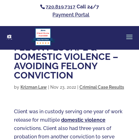
720.819.7317
Call 24/7
Payment Portal
Clients’ Choice
Award 2026
Casey Alan Krizman
FELONY ESCAPE &
DOMESTIC VIOLENCE –
AVOIDING FELONY
CONVICTION
by
Krizman Law
|
Nov 23, 2022
|
Criminal Case Results
Client was in custody serving one year of work
release for multiple
domestic violence
convictions. Client also had three years of
probation from another conviction to serve