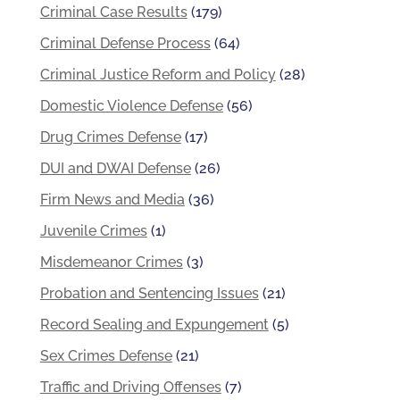
Criminal Case Results
(179)
Criminal Defense Process
(64)
Criminal Justice Reform and Policy
(28)
Domestic Violence Defense
(56)
Drug Crimes Defense
(17)
DUI and DWAI Defense
(26)
Firm News and Media
(36)
Juvenile Crimes
(1)
Misdemeanor Crimes
(3)
Probation and Sentencing Issues
(21)
Record Sealing and Expungement
(5)
Sex Crimes Defense
(21)
Traffic and Driving Offenses
(7)