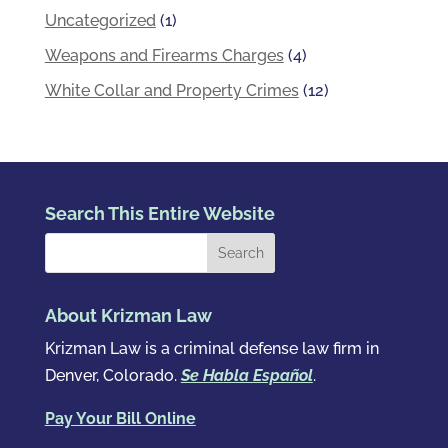
Uncategorized
(1)
Weapons and Firearms Charges
(4)
White Collar and Property Crimes
(12)
Search This Entire Website
About Krizman Law
Krizman Law is a criminal defense law firm in
Denver, Colorado.
Se Habla Español
.
Pay Your Bill Online