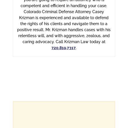
competent and efficient in handling your case.
Colorado Criminal Defense Attorney Casey
Krizman is experienced and available to defend
the rights of his clients and navigate them to a
positive result. Mr. Krizman handles cases with his
relentless will, and with aggressive, zealous, and
caring advocacy. Call Krizman Law today at
720.819.7317
.