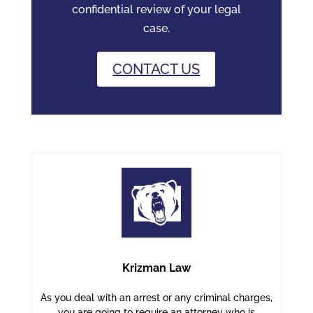
confidential review of your legal
case.
CONTACT US
Krizman Law
As you deal with an arrest or any criminal charges,
you are going to require an attorney who is