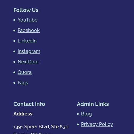
Follow Us
YouTube
Facebook
LinkedIn
Instagram
NextDoor
Quora
Faqs
Contact Info
Admin Links
Address:
Blog
Privacy Policy
1391 Speer Blvd, Ste 830