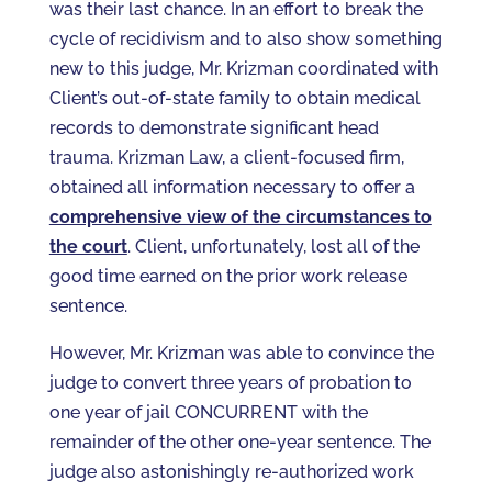
was their last chance. In an effort to break the
cycle of recidivism and to also show something
new to this judge, Mr. Krizman coordinated with
Client’s out-of-state family to obtain medical
records to demonstrate significant head
trauma. Krizman Law, a client-focused firm,
obtained all information necessary to offer a
comprehensive view of the circumstances to
the court
. Client, unfortunately, lost all of the
good time earned on the prior work release
sentence.
However, Mr. Krizman was able to convince the
judge to convert three years of probation to
one year of jail CONCURRENT with the
remainder of the other one-year sentence. The
judge also astonishingly re-authorized work