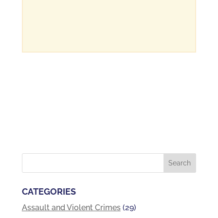
CATEGORIES
Assault and Violent Crimes
(29)