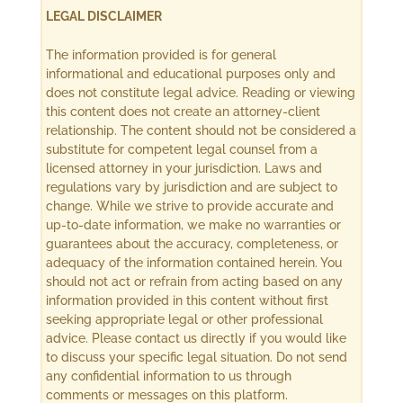
LEGAL DISCLAIMER
The information provided is for general
informational and educational purposes only and
does not constitute legal advice. Reading or viewing
this content does not create an attorney-client
relationship. The content should not be considered a
substitute for competent legal counsel from a
licensed attorney in your jurisdiction. Laws and
regulations vary by jurisdiction and are subject to
change. While we strive to provide accurate and
up-to-date information, we make no warranties or
guarantees about the accuracy, completeness, or
adequacy of the information contained herein. You
should not act or refrain from acting based on any
information provided in this content without first
seeking appropriate legal or other professional
advice. Please contact us directly if you would like
to discuss your specific legal situation. Do not send
any confidential information to us through
comments or messages on this platform.