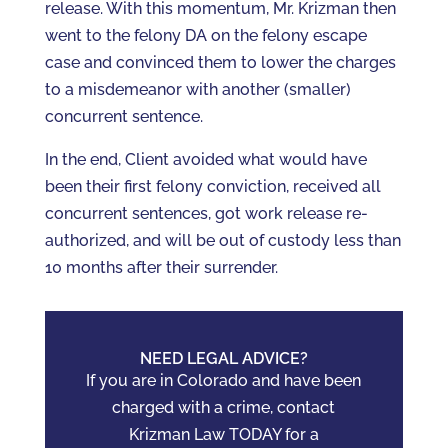
release. With this momentum, Mr. Krizman then
went to the felony DA on the felony escape
case and convinced them to lower the charges
to a misdemeanor with another (smaller)
concurrent sentence.
In the end, Client avoided what would have
been their first felony conviction, received all
concurrent sentences, got work release re-
authorized, and will be out of custody less than
10 months after their surrender.
NEED LEGAL ADVICE?
If you are in Colorado and have been
charged with a crime, contact
Krizman Law TODAY for a