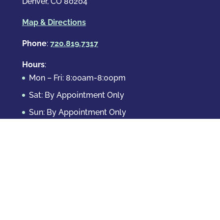
Denver, CO 80204
Map & Directions
Phone
:
720.819.7317
Hours
:
Mon – Fri: 8:00am-8:00pm
Sat: By Appointment Only
Sun: By Appointment Only
Domestic Crimes
Drug Offenses
DUI & DWAI
Violent Crimes
White Collar Crimes