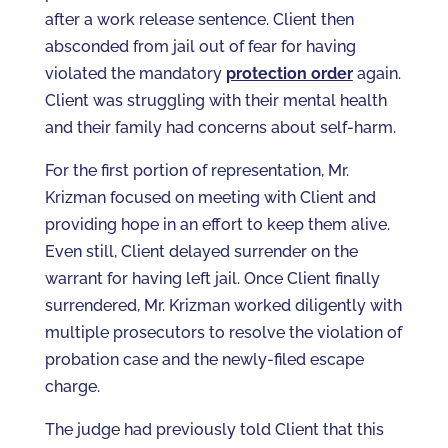
after a work release sentence. Client then
absconded from jail out of fear for having
violated the mandatory
protection order
again.
Client was struggling with their mental health
and their family had concerns about self-harm.
For the first portion of representation, Mr.
Krizman focused on meeting with Client and
providing hope in an effort to keep them alive.
Even still, Client delayed surrender on the
warrant for having left jail. Once Client finally
surrendered, Mr. Krizman worked diligently with
multiple prosecutors to resolve the violation of
probation case and the newly-filed escape
charge.
The judge had previously told Client that this