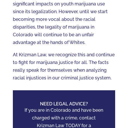
significant impacts on youth marijuana use
since its legalization. However, until we start
becoming more vocal about the racial
disparities, the legality of marijuana in
Colorado will continue to be an unfair
advantage at the hands of Whites.
At Krizman Law, we recognize this and continue
to fight for marijuana justice for all. The facts
really speak for themselves when analyzing
racial injustices in our criminal justice system.
NEED LEGAL ADVICE?
If you are in Colorado and have been
charged with a crime, contact
Krizman Law TODAY for a