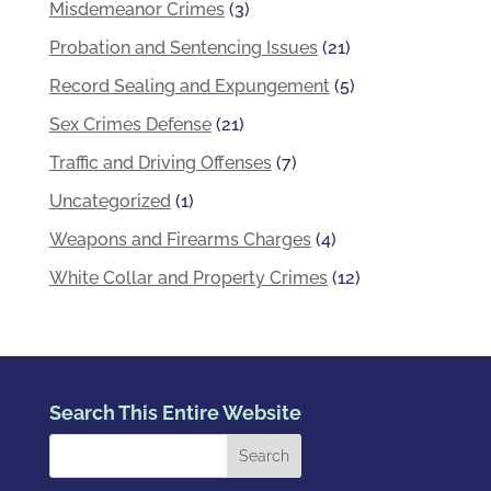
Misdemeanor Crimes
(3)
Probation and Sentencing Issues
(21)
Record Sealing and Expungement
(5)
Sex Crimes Defense
(21)
Traffic and Driving Offenses
(7)
Uncategorized
(1)
Weapons and Firearms Charges
(4)
White Collar and Property Crimes
(12)
Search This Entire Website