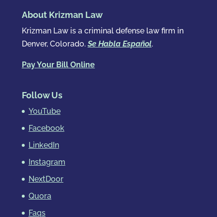
About Krizman Law
Krizman Law is a criminal defense law firm in
Denver, Colorado.
Se Habla Español
.
Pay Your Bill Online
Follow Us
YouTube
Facebook
LinkedIn
Instagram
NextDoor
Quora
Faqs