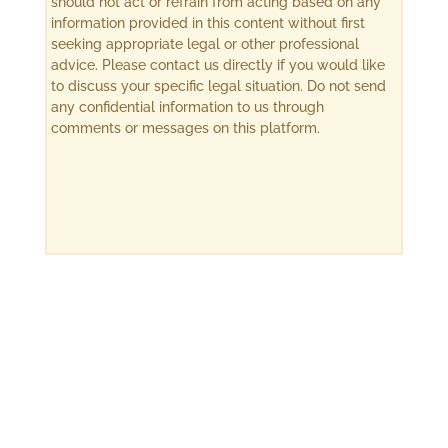
should not act or refrain from acting based on any
information provided in this content without first
seeking appropriate legal or other professional
advice. Please contact us directly if you would like
to discuss your specific legal situation. Do not send
any confidential information to us through
comments or messages on this platform.