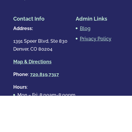
Contact Info
Admin Links
Address:
Blog
Privacy Policy
1391 Speer Blvd, Ste 830
Denver, CO 80204
Map & Directions
Phone
:
720.819.7317
Hours
:
Mon – Fri: 8:00am-8:00pm
Sat: By Appointment Only
Sun: By Appointment Only