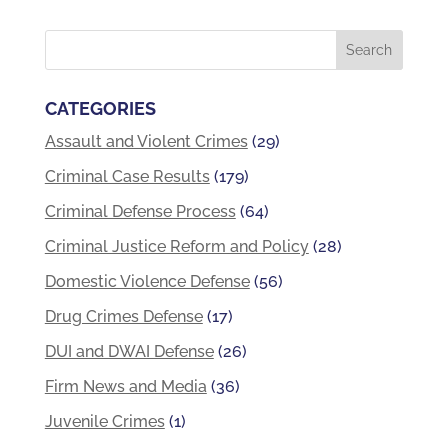
CATEGORIES
Assault and Violent Crimes
(29)
Criminal Case Results
(179)
Criminal Defense Process
(64)
Criminal Justice Reform and Policy
(28)
Domestic Violence Defense
(56)
Drug Crimes Defense
(17)
DUI and DWAI Defense
(26)
Firm News and Media
(36)
Juvenile Crimes
(1)