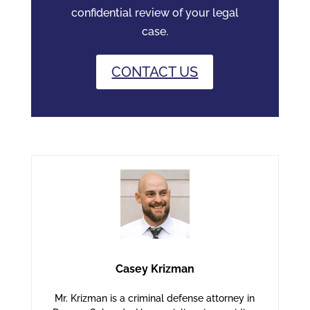
confidential review of your legal
case.
CONTACT US
Casey Krizman
Mr. Krizman is a criminal defense attorney in