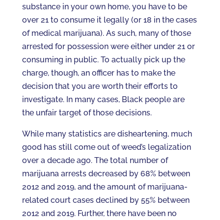
substance in your own home, you have to be
over 21 to consume it legally (or 18 in the cases
of medical marijuana). As such, many of those
arrested for possession were either under 21 or
consuming in public. To actually pick up the
charge, though, an officer has to make the
decision that you are worth their efforts to
investigate. In many cases, Black people are
the unfair target of those decisions.
While many statistics are disheartening, much
good has still come out of weed’s legalization
over a decade ago. The total number of
marijuana arrests decreased by 68% between
2012 and 2019, and the amount of marijuana-
related court cases declined by 55% between
2012 and 2019. Further, there have been no