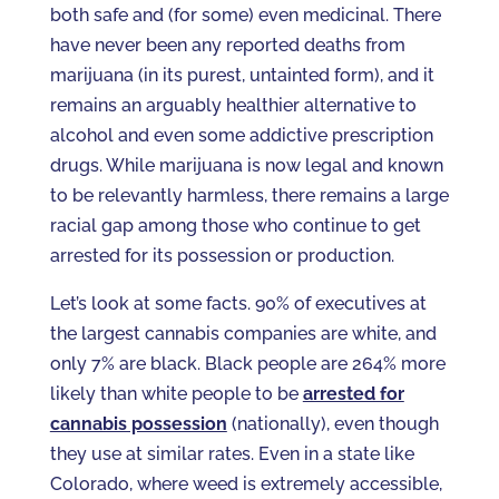
both safe and (for some) even medicinal. There
have never been any reported deaths from
marijuana (in its purest, untainted form), and it
remains an arguably healthier alternative to
alcohol and even some addictive prescription
drugs. While marijuana is now legal and known
to be relevantly harmless, there remains a large
racial gap among those who continue to get
arrested for its possession or production.
Let’s look at some facts. 90% of executives at
the largest cannabis companies are white, and
only 7% are black. Black people are 264% more
likely than white people to be
arrested for
cannabis possession
(nationally), even though
they use at similar rates. Even in a state like
Colorado, where weed is extremely accessible,