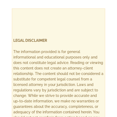
LEGAL DISCLAIMER
The information provided is for general
informational and educational purposes only and
does not constitute legal advice. Reading or viewing
this content does not create an attorney-client
relationship. The content should not be considered a
substitute for competent legal counsel from a
licensed attorney in your jurisdiction. Laws and
regulations vary by jurisdiction and are subject to
change. While we strive to provide accurate and
up-to-date information, we make no warranties or
guarantees about the accuracy, completeness, or
adequacy of the information contained herein. You