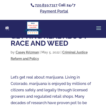
720.819.7317
Call 24/7
Payment Portal
Clients’ Choice
Award 2026
Casey Alan Krizman
GETTING REAL ABOUT
RACE AND WEED
by
Casey Krizman
|
May 5, 2022
|
Criminal Justice
Reform and Policy
Let’s get real about marijuana. Living in
Colorado, marijuana is enjoyed by millions of
citizens safely and legally through licensed
growers and regulated retail shops. Many
decades of research have proven pot to be