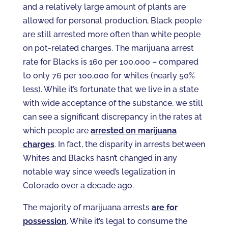
and a relatively large amount of plants are
allowed for personal production, Black people
are still arrested more often than white people
on pot-related charges. The marijuana arrest
rate for Blacks is 160 per 100,000 – compared
to only 76 per 100,000 for whites (nearly 50%
less). While it’s fortunate that we live in a state
with wide acceptance of the substance, we still
can see a significant discrepancy in the rates at
which people are
arrested on marijuana
charges
. In fact, the disparity in arrests between
Whites and Blacks hasn’t changed in any
notable way since weed’s legalization in
Colorado over a decade ago.
The majority of marijuana arrests
are for
possession
. While it’s legal to consume the