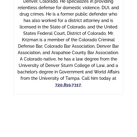
Denver, Colorado. He specializes in providing
relentless defense for domestic violence, DUI, and
drug crimes. He is a former public defender who
has also worked for a district attorney and is
licensed in the State of Colorado, and the United
States Federal Court, District of Colorado. Mr.
Krizman is a member of the Colorado Criminal
Defense Bar, Colorado Bar Association, Denver Bar
Association, and Arapahoe County Bar Association.
A Colorado native, he has a law degree from the
University of Denver Sturm College of Law, and a
bachelor’s degree in Government and World Affairs
from the University of Tampa. Call him today at
720.819.7317
.