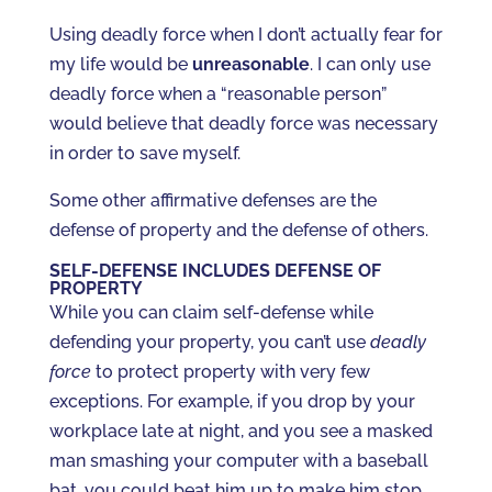
Using deadly force when I don’t actually fear for
my life would be
unreasonable
. I can only use
deadly force when a “reasonable person”
would believe that deadly force was necessary
in order to save myself.
Some other affirmative defenses are the
defense of property and the defense of others.
SELF-DEFENSE INCLUDES DEFENSE OF
PROPERTY
While you can claim self-defense while
defending your property, you can’t use
deadly
force
to protect property with very few
exceptions. For example, if you drop by your
workplace late at night, and you see a masked
man smashing your computer with a baseball
bat, you could beat him up to make him stop,