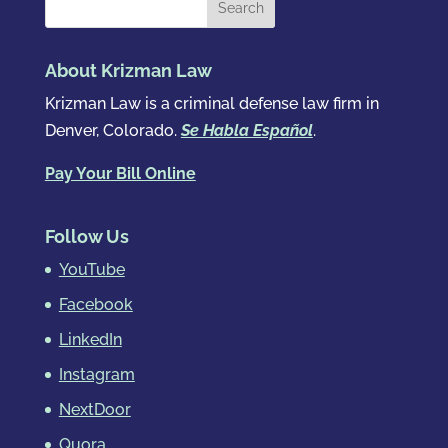
About Krizman Law
Krizman Law is a criminal defense law firm in
Denver, Colorado.
Se Habla Español
.
Pay Your Bill Online
Follow Us
YouTube
Facebook
LinkedIn
Instagram
NextDoor
Quora