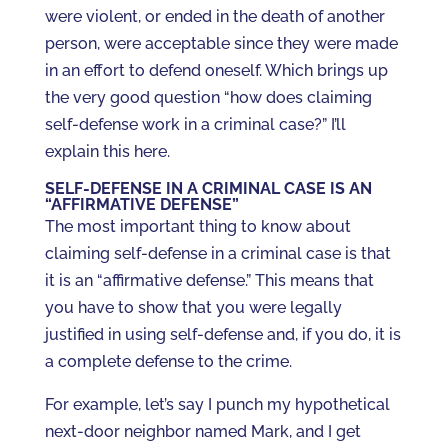
were violent, or ended in the death of another
person, were acceptable since they were made
in an effort to defend oneself. Which brings up
the very good question “how does claiming
self-defense work in a criminal case?” I’ll
explain this here.
SELF-DEFENSE IN A CRIMINAL CASE IS AN
“AFFIRMATIVE DEFENSE”
The most important thing to know about
claiming self-defense in a criminal case is that
it is an “affirmative defense.” This means that
you have to show that you were legally
justified in using self-defense and, if you do, it is
a complete defense to the crime.
For example, let’s say I punch my hypothetical
next-door neighbor named Mark, and I get