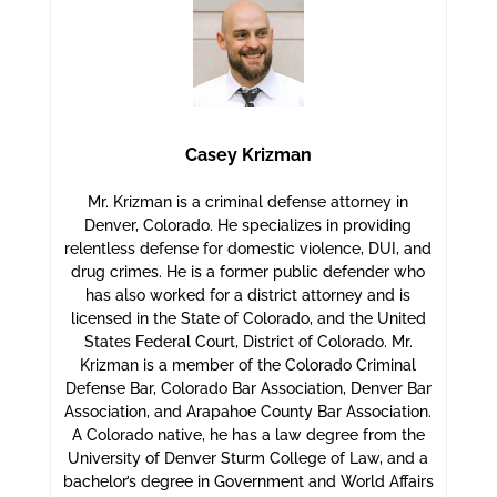
Casey Krizman
Mr. Krizman is a criminal defense attorney in
Denver, Colorado. He specializes in providing
relentless defense for domestic violence, DUI, and
drug crimes. He is a former public defender who
has also worked for a district attorney and is
licensed in the State of Colorado, and the United
States Federal Court, District of Colorado. Mr.
Krizman is a member of the Colorado Criminal
Defense Bar, Colorado Bar Association, Denver Bar
Association, and Arapahoe County Bar Association.
A Colorado native, he has a law degree from the
University of Denver Sturm College of Law, and a
bachelor’s degree in Government and World Affairs