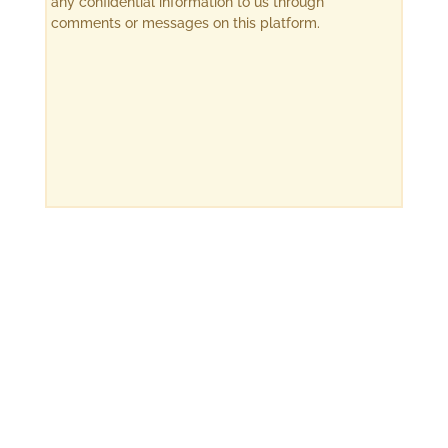
any confidential information to us through
comments or messages on this platform.