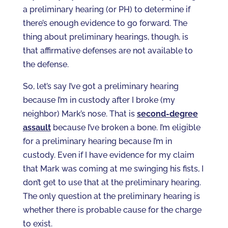
a preliminary hearing (or PH) to determine if
there’s enough evidence to go forward. The
thing about preliminary hearings, though, is
that affirmative defenses are not available to
the defense.
So, let’s say I’ve got a preliminary hearing
because I’m in custody after I broke (my
neighbor) Mark’s nose. That is
second-degree
assault
because I’ve broken a bone. I’m eligible
for a preliminary hearing because I’m in
custody. Even if I have evidence for my claim
that Mark was coming at me swinging his fists, I
don’t get to use that at the preliminary hearing.
The only question at the preliminary hearing is
whether there is probable cause for the charge
to exist.