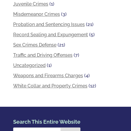
Juvenile Crimes
(1)
Misdemeanor Crimes
(3)
Probation and Sentencing Issues
(21)
Record Sealing and Expungement
(5)
Sex Crimes Defense
(21)
Traffic and Driving Offenses
(7)
Uncategorized
(1)
Weapons and Firearms Charges
(4)
White Collar and Property Crimes
(12)
Search This Entire Website