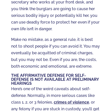
secretary who works at your front desk, and
you think the burglars are going to cause her
serious bodily injury or potentially kill her, you
can use deadly force to protect her even if your
own life isn’t in danger.
Make no mistake, as a general rule, it is best
not to shoot people if you can avoid it. You may
eventually be acquitted of criminal charges,
but you may not be. Even if you are, the costs,
both economic and emotional, are extreme.
THE AFFIRMATIVE DEFENSE FOR SELF-
DEFENSE IS NOT AVAILABLE AT PRELIMINARY
HEARINGS
Here’s one of the weird caveats about self-
defense. Normally, in more serious cases like
class 1, 2, or 3 felonies,
crimes of violence
, or
any felony if you are stuck in custody, you’ll get