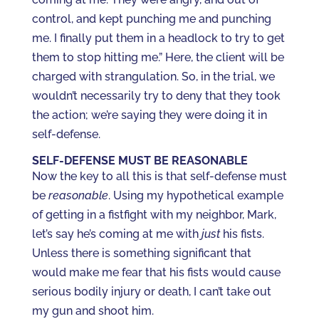
control, and kept punching me and punching
me. I finally put them in a headlock to try to get
them to stop hitting me.” Here, the client will be
charged with strangulation. So, in the trial, we
wouldn’t necessarily try to deny that they took
the action; we’re saying they were doing it in
self-defense.
SELF-DEFENSE MUST BE REASONABLE
Now the key to all this is that self-defense must
be
reasonable
. Using my hypothetical example
of getting in a fistfight with my neighbor, Mark,
let’s say he’s coming at me with
just
his fists.
Unless there is something significant that
would make me fear that his fists would cause
serious bodily injury or death, I can’t take out
my gun and shoot him.