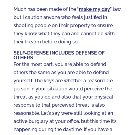
Much has been made of the “
make my day
” law,
but I caution anyone who feels justified in
shooting people on their property to ensure
they know what they can and cannot do with
their firearm before doing so.
SELF-DEFENSE INCLUDES DEFENSE OF
OTHERS
For the most part, you are able to defend
others the same as you are able to defend
yourself. The keys are whether a reasonable
person in your situation would perceive the
threat as you do and also that your physical
response to that perceived threat is also
reasonable. Let’s say we’re still looking at an
active burglary at your office, but this time it’s
happening during the daytime. If you have a