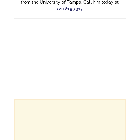
from the University of Tampa. Call him today at
720.819.7317
.