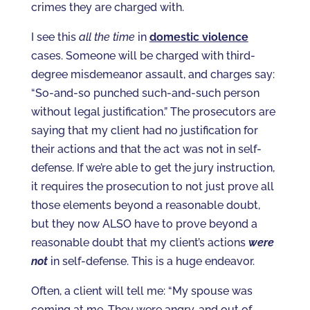
crimes they are charged with.
I see this
all the time
in
domestic violence
cases. Someone will be charged with third-
degree misdemeanor assault, and charges say:
“So-and-so punched such-and-such person
without legal justification.” The prosecutors are
saying that my client had no justification for
their actions and that the act was not in self-
defense. If we’re able to get the jury instruction,
it requires the prosecution to not just prove all
those elements beyond a reasonable doubt,
but they now ALSO have to prove beyond a
reasonable doubt that my client’s actions
were
not
in self-defense. This is a huge endeavor.
Often, a client will tell me: “My spouse was
coming at me. They were angry, and out of