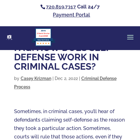
720.819.7317
Call 24/7
Payment Portal
Clients’ Choice
Award 2026
Casey Alan Krizman
FAQ: HOW DOES SELF-
DEFENSE WORK IN
CRIMINAL CASES?
by
Casey Krizman
|
Dec 2, 2022
|
Criminal Defense
Process
Sometimes, in criminal cases, you’ll hear of
defendants claiming self-defense as the reason
they took a particular action. Sometimes,
courts will rule that those actions, even if they