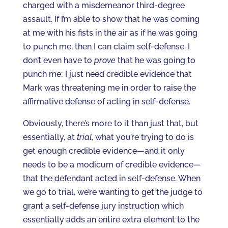
charged with a misdemeanor third-degree
assault. If I’m able to show that he was coming
at me with his fists in the air as if he was going
to punch me, then I can claim self-defense. I
don’t even have to
prove
that he was going to
punch me; I just need credible evidence that
Mark was threatening me in order to raise the
affirmative defense of acting in self-defense.
Obviously, there’s more to it than just that, but
essentially, at
trial
, what you’re trying to do is
get enough credible evidence—and it only
needs to be a modicum of credible evidence—
that the defendant acted in self-defense. When
we go to trial, we’re wanting to get the judge to
grant a self-defense jury instruction which
essentially adds an entire extra element to the