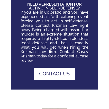
NEED REPRESENTATION FOR
ACTING IN SELF-DEFENSE?
If you are in Colorado and you have
experienced a life-threatening event
forcing you to act in self-defense,
please contact Krizman Law right
away. Being charged with assault or
murder is an extreme situation that
requires a highly-skilled, relentless
legal defense, and that is exactly
what you will get when hiring the
Krizman Law firm. Contact Casey
Krizman today for a confidential case
review.
CONTACT US