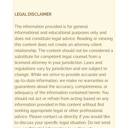
LEGAL DISCLAIMER
The information provided is for general
informational and educational purposes only and
does not constitute legal advice. Reading or viewing
this content does not create an attorney-client
relationship. The content should not be considered a
substitute for competent legal counsel from a
licensed attorney in your jurisdiction. Laws and
regulations vary by jurisdiction and are subject to
change. While we strive to provide accurate and
up-to-date information, we make no warranties or
guarantees about the accuracy, completeness, or
adequacy of the information contained herein. You
should not act or refrain from acting based on any
information provided in this content without first
seeking appropriate legal or other professional
advice. Please contact us directly if you would like
to discuss your specific legal situation. Do not send