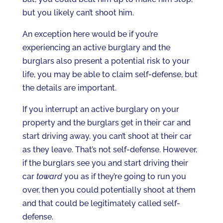
but you likely can’t shoot him.
An exception here would be if you’re
experiencing an active burglary and the
burglars also present a potential risk to your
life, you may be able to claim self-defense, but
the details are important.
If you interrupt an active burglary on your
property and the burglars get in their car and
start driving away, you can’t shoot at their car
as they leave. That’s not self-defense. However,
if the burglars see you and start driving their
car
toward
you as if they’re going to run you
over, then you could potentially shoot at them
and that could be legitimately called self-
defense.