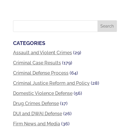
CATEGORIES
Assault and Violent Crimes
(29)
Criminal Case Results
(179)
Criminal Defense Process
(64)
Criminal Justice Reform and Policy
(28)
Domestic Violence Defense
(56)
Drug Crimes Defense
(17)
DUI and DWAI Defense
(26)
Firm News and Media
(36)