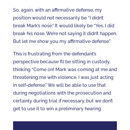
So, again, with an affirmative defense, my
position would not necessarily be “I didn’t
break Mark’s nose.” It would likely be “Yes, I did
break his nose. We’re not saying it didn’t happen.
But let me show you my affirmative defense.”
This is frustrating from the defendant’s
perspective because I’ll be sitting in custody,
thinking “Come on! Mark was coming at me and
threatening me with violence. I was just acting
in self-defense.” We will be able to use that
during negotiations with the prosecution and
certainly during trial if necessary, but we don’t
get to use it to win a preliminary hearing.