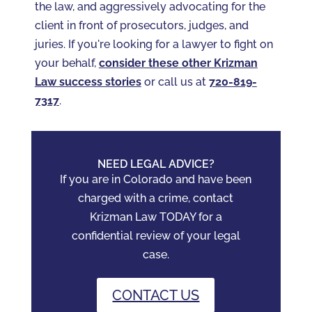
the law, and aggressively advocating for the
client in front of prosecutors, judges, and
juries. If you're looking for a lawyer to fight on
your behalf,
consider these other Krizman
Law success stories
or call us at
720-819-
7317‬
.
NEED LEGAL ADVICE?
If you are in Colorado and have been
charged with a crime, contact
Krizman Law TODAY for a
confidential review of your legal
case.
CONTACT US