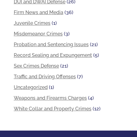
DUI and DWAI Defense
(26)
Firm News and Media
(36)
Juvenile Crimes
(1)
Misdemeanor Crimes
(3)
Probation and Sentencing Issues
(21)
Record Sealing and Expungement
(5)
Sex Crimes Defense
(21)
Traffic and Driving Offenses
(7)
Uncategorized
(1)
Weapons and Firearms Charges
(4)
White Collar and Property Crimes
(12)