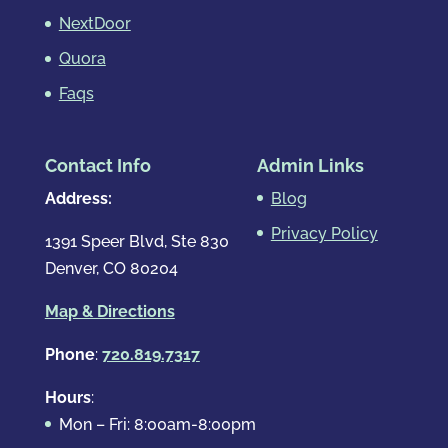
NextDoor
Quora
Faqs
Contact Info
Admin Links
Address:
Blog
Privacy Policy
1391 Speer Blvd, Ste 830
Denver, CO 80204
Map & Directions
Phone
:
720.819.7317
Hours
:
Mon – Fri: 8:00am-8:00pm