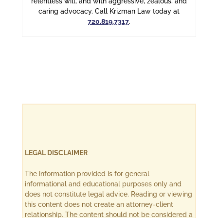
relentless will, and with aggressive, zealous, and
caring advocacy. Call Krizman Law today at
720.819.7317
.
LEGAL DISCLAIMER
The information provided is for general
informational and educational purposes only and
does not constitute legal advice. Reading or viewing
this content does not create an attorney-client
relationship. The content should not be considered a