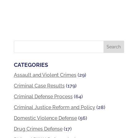
CATEGORIES
Assault and Violent Crimes
(29)
Criminal Case Results
(179)
Criminal Defense Process
(64)
Criminal Justice Reform and Policy
(28)
Domestic Violence Defense
(56)
Drug Crimes Defense
(17)