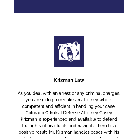
Krizman Law
As you deal with an arrest or any criminal charges,
you are going to require an attorney who is
competent and efficient in handling your case.
Colorado Criminal Defense Attorney Casey
Krizman is experienced and available to defend
the rights of his clients and navigate them to a
positive result. Mr. Krizman handles cases with his