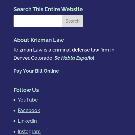
Search This Entire Website
About Krizman Law
Krizman Law is a criminal defense law firm in
Denver, Colorado.
Se Habla Español
.
Pay Your Bill Online
Follow Us
YouTube
Facebook
LinkedIn
Instagram