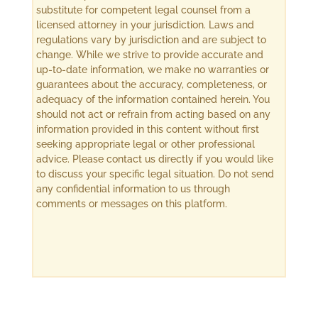
substitute for competent legal counsel from a
licensed attorney in your jurisdiction. Laws and
regulations vary by jurisdiction and are subject to
change. While we strive to provide accurate and
up-to-date information, we make no warranties or
guarantees about the accuracy, completeness, or
adequacy of the information contained herein. You
should not act or refrain from acting based on any
information provided in this content without first
seeking appropriate legal or other professional
advice. Please contact us directly if you would like
to discuss your specific legal situation. Do not send
any confidential information to us through
comments or messages on this platform.