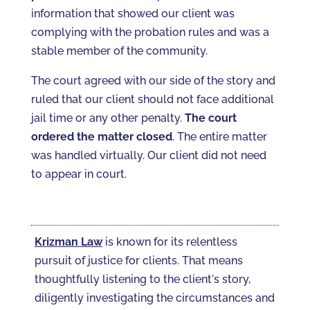
information that showed our client was
complying with the probation rules and was a
stable member of the community.
The court agreed with our side of the story and
ruled that our client should not face additional
jail time or any other penalty.
The court
ordered the matter closed
. The entire matter
was handled virtually. Our client did not need
to appear in court.
Krizman Law
is known for its relentless
pursuit of justice for clients. That means
thoughtfully listening to the client's story,
diligently investigating the circumstances and