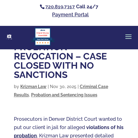
720.819.7317
Call 24/7
Payment Portal
Clients’ Choice
Award 2026
Casey Alan Krizman
PROBATION
REVOCATION – CASE
CLOSED WITH NO
SANCTIONS
by
Krizman Law
|
Nov 30, 2025
|
Criminal Case
Results
,
Probation and Sentencing Issues
Prosecutors in Denver District Court wanted to
put our client in jail for alleged
violations of his
probation
. Krizman Law presented detailed