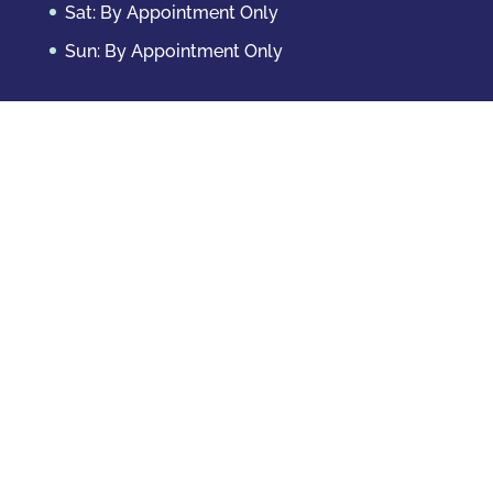
Sat: By Appointment Only
Sun: By Appointment Only
Domestic Crimes
Drug Offenses
DUI & DWAI
Violent Crimes
White Collar Crimes
Sex Crimes
Theft Crimes
Other Crimes
Copyright © 2026 Casey Krizman, LLC
Powered
by
Essential IT
Criminal Case Results
Probation Revocation – Case Closed with No Sanctions