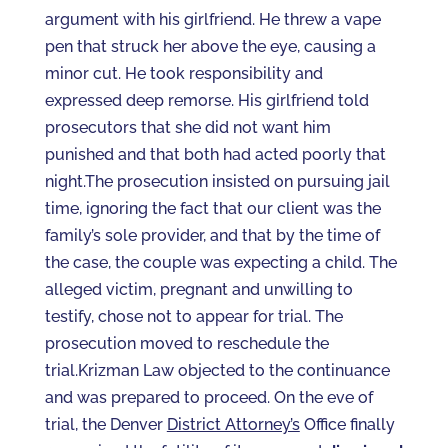
argument with his girlfriend. He threw a vape
pen that struck her above the eye, causing a
minor cut. He took responsibility and
expressed deep remorse. His girlfriend told
prosecutors that she did not want him
punished and that both had acted poorly that
night.The prosecution insisted on pursuing jail
time, ignoring the fact that our client was the
family’s sole provider, and that by the time of
the case, the couple was expecting a child. The
alleged victim, pregnant and unwilling to
testify, chose not to appear for trial. The
prosecution moved to reschedule the
trial.Krizman Law objected to the continuance
and was prepared to proceed. On the eve of
trial, the Denver
District Attorney’s
Office finally