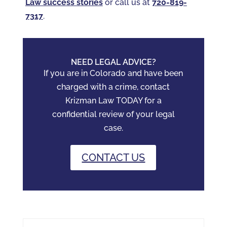
Law success stories
or call us at
720-819-
7317‬
.
NEED LEGAL ADVICE?
If you are in Colorado and have been
charged with a crime, contact
Krizman Law TODAY for a
confidential review of your legal
case.
CONTACT US