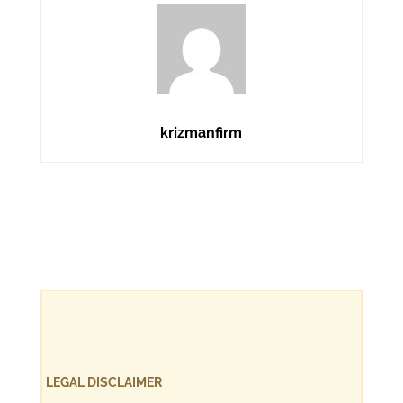
krizmanfirm
LEGAL DISCLAIMER