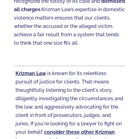
recognized the futility of its case and
dismissed
all charges
.Krizman Law’s expertise in domestic
violence matters ensures that our clients,
whether the accused or the alleged victim,
achieve a fair result from a system that tends
to think that one size fits all.
Krizman Law
is known for its relentless
pursuit of justice for clients. That means
thoughtfully listening to the client's story,
diligently investigating the circumstances and
the law, and aggressively advocating for the
client in front of prosecutors, judges, and
juries. If you're looking for a lawyer to fight on
your behalf,
consider these other Krizman