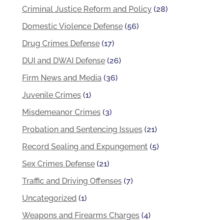
Criminal Justice Reform and Policy
(28)
Domestic Violence Defense
(56)
Drug Crimes Defense
(17)
DUI and DWAI Defense
(26)
Firm News and Media
(36)
Juvenile Crimes
(1)
Misdemeanor Crimes
(3)
Probation and Sentencing Issues
(21)
Record Sealing and Expungement
(5)
Sex Crimes Defense
(21)
Traffic and Driving Offenses
(7)
Uncategorized
(1)
Weapons and Firearms Charges
(4)