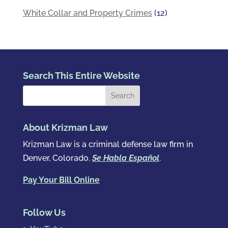
White Collar and Property Crimes
(12)
Search This Entire Website
About Krizman Law
Krizman Law is a criminal defense law firm in
Denver, Colorado.
Se Habla Español
.
Pay Your Bill Online
Follow Us