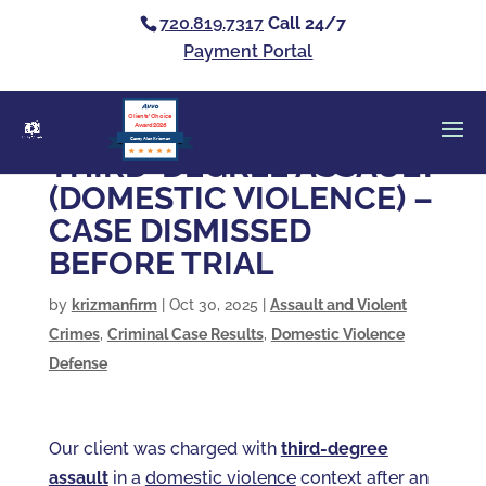
720.819.7317
Call 24/7
Payment Portal
Clients’ Choice
Award 2026
Casey Alan Krizman
THIRD-DEGREE ASSAULT
(DOMESTIC VIOLENCE) –
CASE DISMISSED
BEFORE TRIAL
by
krizmanfirm
|
Oct 30, 2025
|
Assault and Violent
Crimes
,
Criminal Case Results
,
Domestic Violence
Defense
Our client was charged with
third-degree
assault
in a
domestic violence
context after an