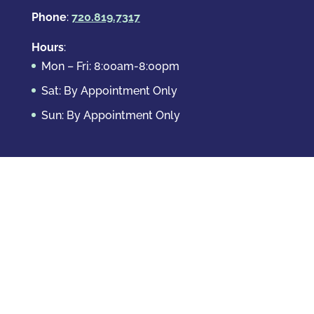
Phone
:
720.819.7317
Hours
:
Mon – Fri: 8:00am-8:00pm
Sat: By Appointment Only
Sun: By Appointment Only
Domestic Crimes
Drug Offenses
DUI & DWAI
Violent Crimes
White Collar Crimes
Sex Crimes
Theft Crimes
Other Crimes
Copyright © 2026 Casey Krizman, LLC