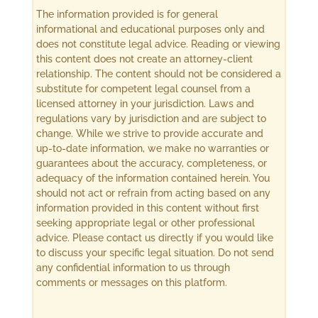
The information provided is for general
informational and educational purposes only and
does not constitute legal advice. Reading or viewing
this content does not create an attorney-client
relationship. The content should not be considered a
substitute for competent legal counsel from a
licensed attorney in your jurisdiction. Laws and
regulations vary by jurisdiction and are subject to
change. While we strive to provide accurate and
up-to-date information, we make no warranties or
guarantees about the accuracy, completeness, or
adequacy of the information contained herein. You
should not act or refrain from acting based on any
information provided in this content without first
seeking appropriate legal or other professional
advice. Please contact us directly if you would like
to discuss your specific legal situation. Do not send
any confidential information to us through
comments or messages on this platform.