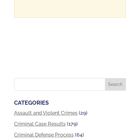
CATEGORIES
Assault and Violent Crimes
(29)
Criminal Case Results
(179)
Criminal Defense Process
(64)