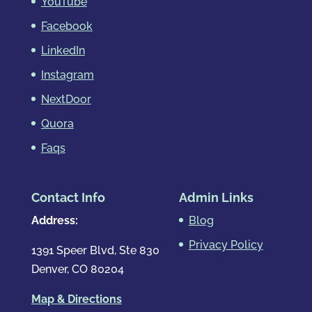
YouTube
Facebook
LinkedIn
Instagram
NextDoor
Quora
Faqs
Contact Info
Admin Links
Address:
Blog
Privacy Policy
1391 Speer Blvd, Ste 830
Denver, CO 80204
Map & Directions