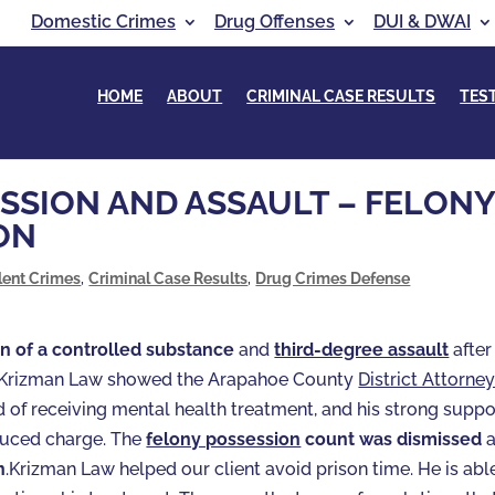
Domestic Crimes
Drug Offenses
DUI & DWAI
HOME
ABOUT
CRIMINAL CASE RESULTS
TES
SSION AND ASSAULT – FELON
ON
lent Crimes
,
Criminal Case Results
,
Drug Crimes Defense
n of a controlled substance
and
third-degree assault
after
e. Krizman Law showed the Arapahoe County
District Attorne
ord of receiving mental health treatment, and his strong suppo
duced charge. The
felony possession
count was dismissed
a
n
.Krizman Law helped our client avoid prison time. He is abl