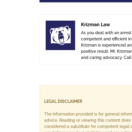
Krizman Law
As you deal with an arrest
competent and efficient i
Krizman is experienced and
positive result. Mr. Krizma
and caring advocacy. Cal
LEGAL DISCLAIMER
The information provided is for general info
advice. Reading or viewing this content does 
considered a substitute for competent legal c