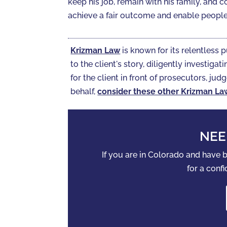
keep his job, remain with his family, and c
achieve a fair outcome and enable people 
Krizman Law
is known for its relentless p
to the client's story, diligently investi
for the client in front of prosecutors, judg
behalf,
consider these other Krizman La
NEE
If you are in Colorado and have
for a confi