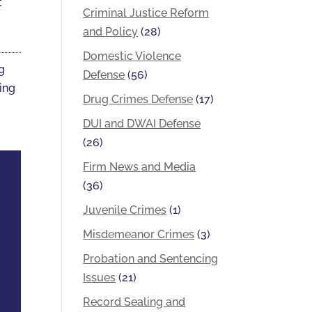
t
Criminal Justice Reform
and Policy
(28)
Domestic Violence
ng
Defense
(56)
ting
Drug Crimes Defense
(17)
DUI and DWAI Defense
(26)
Firm News and Media
(36)
Juvenile Crimes
(1)
Misdemeanor Crimes
(3)
Probation and Sentencing
Issues
(21)
Record Sealing and