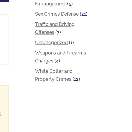
Expungement
(5)
Sex Crimes Defense
(21)
Traffic and Driving
Offenses
(7)
Uncategorized
(1)
a
,
Weapons and Firearms
Charges
(4)
White Collar and
Property Crimes
(12)
l