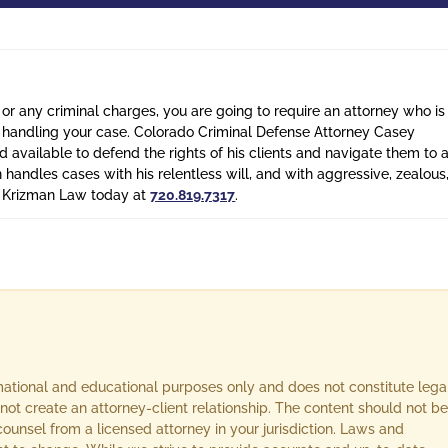
 or any criminal charges, you are going to require an attorney who is
n handling your case. Colorado Criminal Defense Attorney Casey
 available to defend the rights of his clients and navigate them to 
n handles cases with his relentless will, and with aggressive, zealous
l Krizman Law today at
720.819.7317
.
rmational and educational purposes only and does not constitute lega
not create an attorney-client relationship. The content should not be
ounsel from a licensed attorney in your jurisdiction. Laws and