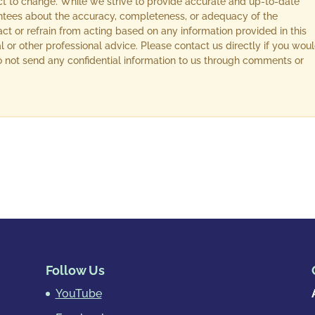
ect to change. While we strive to provide accurate and up-to-date
ntees about the accuracy, completeness, or adequacy of the
act or refrain from acting based on any information provided in this
l or other professional advice. Please contact us directly if you wou
 Do not send any confidential information to us through comments or
Follow Us
YouTube