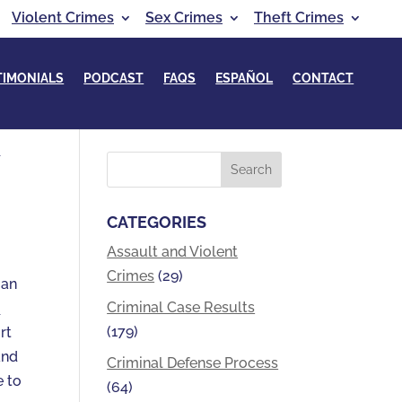
Violent Crimes
Sex Crimes
Theft Crimes
TIMONIALS
PODCAST
FAQS
ESPAÑOL
CONTACT
Y
CATEGORIES
Assault and Violent
Crimes
(29)
 an
Criminal Case Results
y
(179)
rt
nd
Criminal Defense Process
e to
(64)