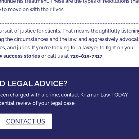
ontinue his treatment. These are the types of resolutions tha
to move on with their lives.
ursuit of justice for clients. That means thoughtfully listeni
gating the circumstances and the law, and aggressively advoca
es, and juries. If you're looking for a lawyer to fight on your
w success stories
or call us at
720-819-7317‬
.
D LEGAL ADVICE?
 been charged with a crime, contact Krizman Law TODAY
dential review of your legal case.
CONTACT US