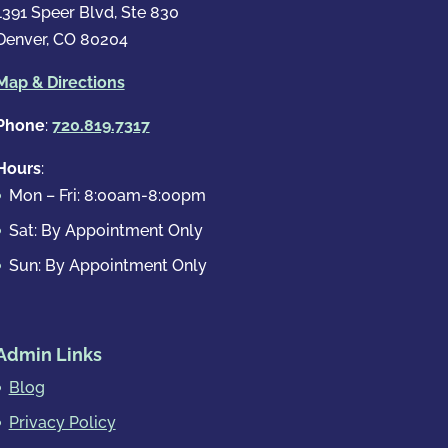
1391 Speer Blvd, Ste 830
Denver, CO 80204
Map & Directions
Phone
:
720.819.7317
Hours
:
Mon – Fri: 8:00am-8:00pm
Sat: By Appointment Only
Sun: By Appointment Only
Admin Links
Blog
Privacy Policy