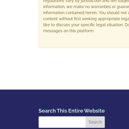
regulations vary by jurisdiction and are subj
information, we make no warranties or guara
information contained herein. You should not 
content without first seeking appropriate lega
like to discuss your specific legal situation.
messages on this platform.
Search This Entire Website