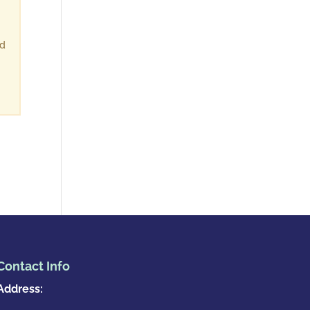
ld
Contact Info
Address: