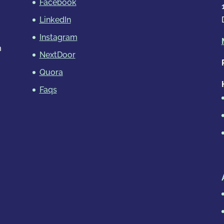
Facebook
LinkedIn
Instagram
m
NextDoor
Quora
Faqs