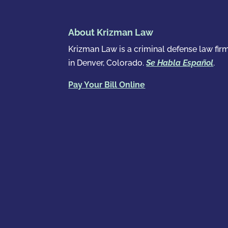
About Krizman Law
Krizman Law is a criminal defense law fir
in Denver, Colorado.
Se Habla Español
.
Pay Your Bill Online