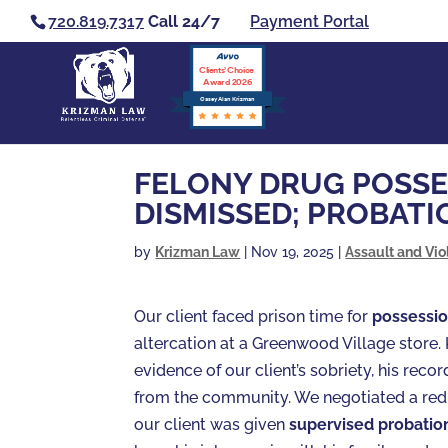
720.819.7317
Call 24/7
Payment Portal
Clients’ Choice
Award 2026
Casey Alan Krizman
FELONY DRUG POSSE
DISMISSED; PROBATI
by
Krizman Law
|
Nov 19, 2025
|
Assault and Vio
Our client faced prison time for
possessio
altercation at a Greenwood Village stor
evidence of our client’s sobriety, his rec
from the community. We negotiated a re
our client was given
supervised probatio