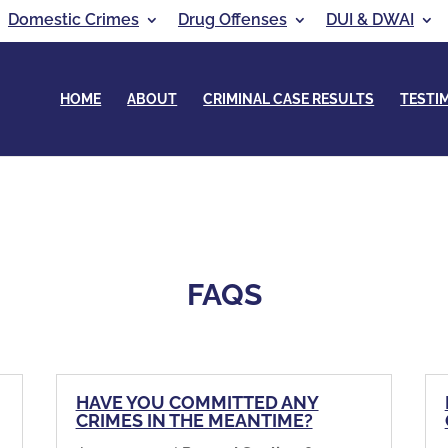
Domestic Crimes
Drug Offenses
DUI & DWAI
HOME
ABOUT
CRIMINAL CASE RESULTS
TESTI
FAQS
,
HAVE YOU COMMITTED ANY
CRIMES IN THE MEANTIME?