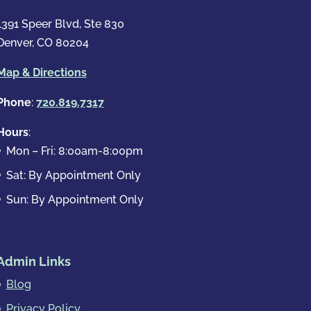
1391 Speer Blvd, Ste 830
Denver, CO 80204
Map & Directions
Phone
:
720.819.7317
Hours
:
Mon – Fri: 8:00am-8:00pm
Sat: By Appointment Only
Sun: By Appointment Only
Admin Links
Blog
Privacy Policy