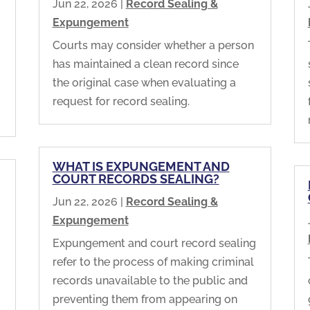
Jun 22, 2026
|
Record Sealing &
Expungement
Courts may consider whether a person
has maintained a clean record since
the original case when evaluating a
request for record sealing.
WHAT IS EXPUNGEMENT AND
COURT RECORDS SEALING?
Jun 22, 2026
|
Record Sealing &
Expungement
Expungement and court record sealing
refer to the process of making criminal
records unavailable to the public and
preventing them from appearing on