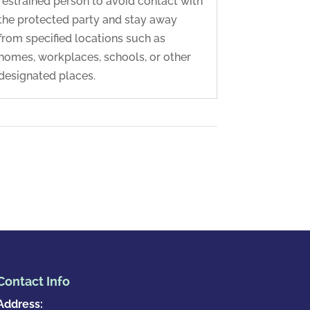
restrained person to avoid contact with
the protected party and stay away
from specified locations such as
homes, workplaces, schools, or other
designated places.
Contact Info
Address: