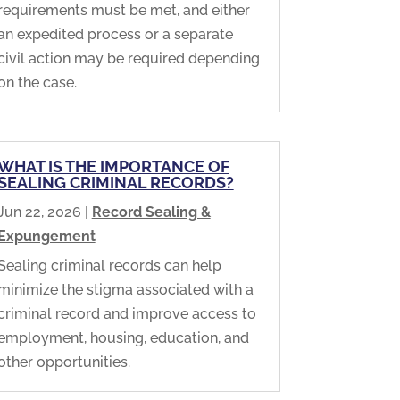
requirements must be met, and either
an expedited process or a separate
civil action may be required depending
on the case.
WHAT IS THE IMPORTANCE OF
SEALING CRIMINAL RECORDS?
Jun 22, 2026
|
Record Sealing &
Expungement
Sealing criminal records can help
minimize the stigma associated with a
criminal record and improve access to
employment, housing, education, and
other opportunities.