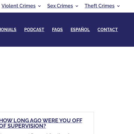
Violent Crimes
Sex Crimes
Theft Crimes
MONIALS
PODCAST
FAQS
ESPAÑOL
CONTACT
HOW LONG AGO WERE YOU OFF
OF SUPERVISION?