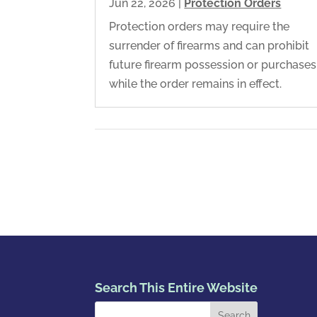
Jun 22, 2026
|
Protection Orders
Protection orders may require the
surrender of firearms and can prohibit
future firearm possession or purchases
while the order remains in effect.
Search This Entire Website