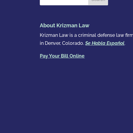
About Krizman Law
Krizman Law is a criminal defense law fir
in Denver, Colorado.
Se Habla Español
.
Pay Your Bill Online