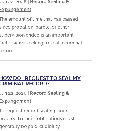
Jun 22, 2026
|
Record Sealing &
Expungement
The amount of time that has passed
since probation, parole, or other
supervision ended is an important
factor when seeking to seal a criminal
record.
HOW DO I REQUEST TO SEAL MY
CRIMINAL RECORD?
Jun 22, 2026
|
Record Sealing &
Expungement
To request record sealing, court-
ordered financial obligations must
generally be paid, eligibility