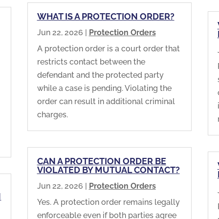
WHAT IS A PROTECTION ORDER?
Jun 22, 2026
|
Protection Orders
A protection order is a court order that
restricts contact between the
defendant and the protected party
while a case is pending. Violating the
m
order can result in additional criminal
charges.
CAN A PROTECTION ORDER BE
VIOLATED BY MUTUAL CONTACT?
Jun 22, 2026
|
Protection Orders
N
Yes. A protection order remains legally
enforceable even if both parties agree