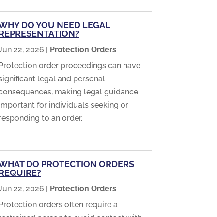
WHY DO YOU NEED LEGAL
REPRESENTATION?
Jun 22, 2026
|
Protection Orders
Protection order proceedings can have
significant legal and personal
consequences, making legal guidance
important for individuals seeking or
responding to an order.
WHAT DO PROTECTION ORDERS
REQUIRE?
Jun 22, 2026
|
Protection Orders
Protection orders often require a