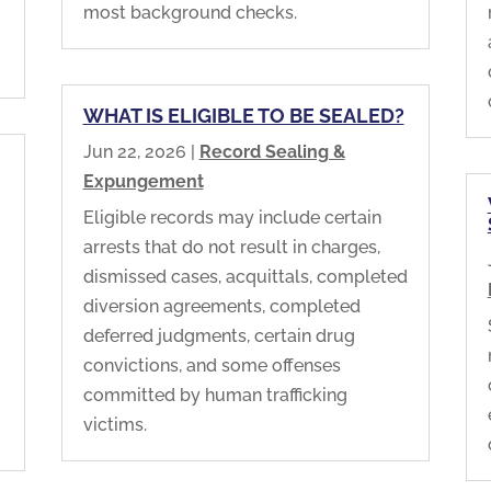
most background checks.
WHAT IS ELIGIBLE TO BE SEALED?
Jun 22, 2026
|
Record Sealing &
Expungement
Eligible records may include certain
arrests that do not result in charges,
dismissed cases, acquittals, completed
diversion agreements, completed
deferred judgments, certain drug
convictions, and some offenses
committed by human trafficking
victims.