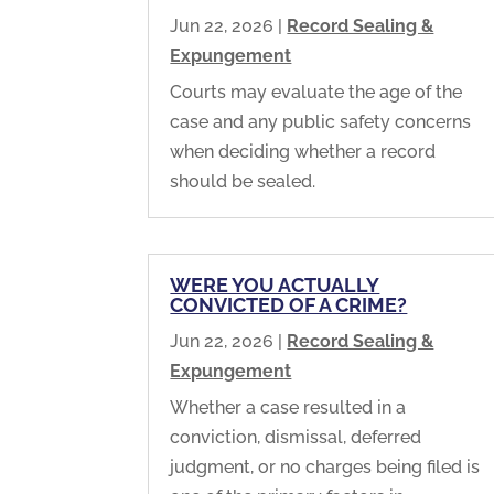
Jun 22, 2026
|
Record Sealing &
Expungement
Courts may evaluate the age of the
case and any public safety concerns
when deciding whether a record
should be sealed.
WERE YOU ACTUALLY
CONVICTED OF A CRIME?
Jun 22, 2026
|
Record Sealing &
Expungement
Whether a case resulted in a
conviction, dismissal, deferred
judgment, or no charges being filed is