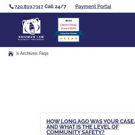
720.819.7317
Call 24/7
Payment Portal
Clients’ Choice
Award 2026
Casey Alan Krizman
Archives: Faqs
HOW LONG AGO WAS YOUR CASE
AND WHAT IS THE LEVEL OF
COMMUNITY SAFETY?