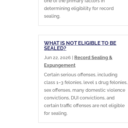
one of the primary factors in
determining eligibility for record
sealing.
WHAT IS NOT ELIGIBLE TO BE
SEALED?
Jun 22, 2026
|
Record Sealing &
Expungement
Certain serious offenses, including
class 1–3 felonies, level 1 drug felonies,
sex offenses, many domestic violence
convictions, DUI convictions, and
certain traffic offenses are not eligible
for sealing.