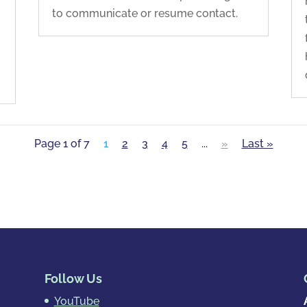
to communicate or resume contact.
Page 1 of 7
1
2
3
4
5
...
»
Last »
Follow Us
YouTube