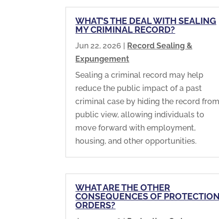
WHAT’S THE DEAL WITH SEALING
MY CRIMINAL RECORD?
Jun 22, 2026
|
Record Sealing &
Expungement
Sealing a criminal record may help
reduce the public impact of a past
criminal case by hiding the record fro
public view, allowing individuals to
move forward with employment,
housing, and other opportunities.
WHAT ARE THE OTHER
CONSEQUENCES OF PROTECTIO
ORDERS?