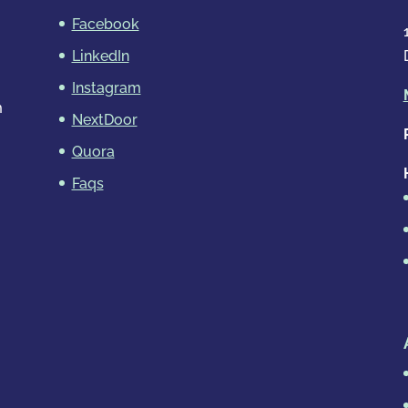
Facebook
LinkedIn
Instagram
m
NextDoor
Quora
Faqs